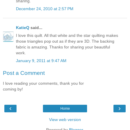
sharing.
December 24, 2010 at 2:57 PM
KatieQ
said...
I love this quilt. All that white and the star quilting makes
those triangles pop out as if they are 3D. The backing
fabric is amazing. Thanks for sharing your beautiful
work.
January 9, 2011 at 9:47 AM
Post a Comment
I love reading your comments, thank you for
coming by!
‹
›
Home
View web version
Powered by
Blogger
.