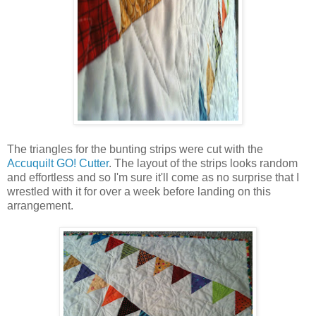
The triangles for the bunting strips were cut with the
Accuquilt GO! Cutter
. The layout of the strips looks random
and effortless and so I'm sure it'll come as no surprise that I
wrestled with it for over a week before landing on this
arrangement.