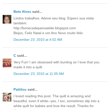
Bete Alves
said...
Lindos trabalhos. Adorei seu blog. Espero sua visita
também:
http://bonecadepanoatelie.blogspot.com
Beijos, Feliz Natal e um Ano Novo muito feliz.
December 23, 2010 at 4:02 AM
C
said...
Very Fun! I am obsessed with bunting so I love that you
made it into a quilt.
December 23, 2010 at 11:05 AM
Pattilou
said...
I loved reading this post. The quilt is amazing and
beautiful, even if white--yes, I too, sometimes slip into a
white quilt for babies and love the result. Thanks for