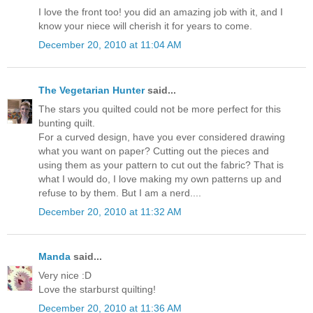
I love the front too! you did an amazing job with it, and I
know your niece will cherish it for years to come.
December 20, 2010 at 11:04 AM
The Vegetarian Hunter
said...
The stars you quilted could not be more perfect for this
bunting quilt.
For a curved design, have you ever considered drawing
what you want on paper? Cutting out the pieces and
using them as your pattern to cut out the fabric? That is
what I would do, I love making my own patterns up and
refuse to by them. But I am a nerd....
December 20, 2010 at 11:32 AM
Manda
said...
Very nice :D
Love the starburst quilting!
December 20, 2010 at 11:36 AM