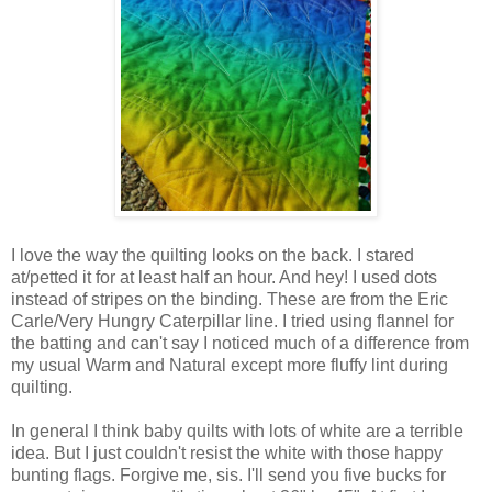
I love the way the quilting looks on the back. I stared
at/petted it for at least half an hour. And hey! I used dots
instead of stripes on the binding. These are from the Eric
Carle/Very Hungry Caterpillar line. I tried using flannel for
the batting and can't say I noticed much of a difference from
my usual Warm and Natural except more fluffy lint during
quilting.
In general I think baby quilts with lots of white are a terrible
idea. But I just couldn't resist the white with those happy
bunting flags. Forgive me, sis. I'll send you five bucks for