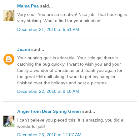
Mama Pea
said...
Very cool! You are so creative! Nice job! That backing is
very striking. What a find for your situation!
December 21, 2010 at 5:51 PM
Jeane
said...
Your bunting quilt is adorable. Your little gal there is
catching the bug quickly. I want to wish you and your
family a wonderful Christmas and thank you again for
the great FM quilt along. I want to get my sampler
finished over the holidays and post a pictures.
December 22, 2010 at 9:10 AM
Angie from Dear Spring Green
said...
I can't believe you pieced this! It is amazing, you did a
wonderful job!
December 23, 2010 at 12:07 AM