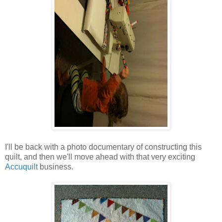
I'll be back with a photo documentary of constructing this
quilt, and then we'll move ahead with that very exciting
Accuquilt
business.