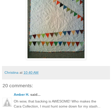
Christina
at
10:40 AM
20 comments:
Amber H.
said...
Oh wow, that backing is AWESOME! Who makes the
Cara Collection, I must hunt some down for my stash...