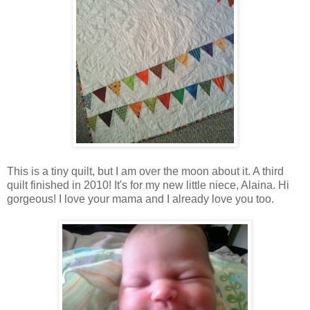
This is a tiny quilt, but I am over the moon about it. A third
quilt finished in 2010! It's for my new little niece, Alaina. Hi
gorgeous! I love your mama and I already love you too.