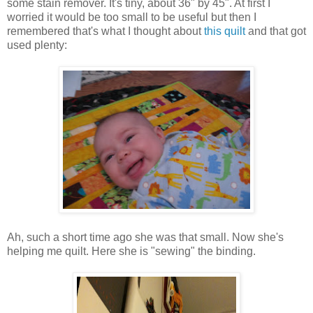
some stain remover. It's tiny, about 36" by 45". At first I
worried it would be too small to be useful but then I
remembered that's what I thought about
this quilt
and that got
used plenty:
Ah, such a short time ago she was that small. Now she's
helping me quilt. Here she is "sewing" the binding.