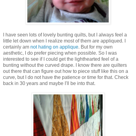
I have seen lots of lovely bunting quilts, but I always feel a
little let down when I realize most of them are appliqued. I
certainly am
not hating on applique
. But for my own
aesthetic, I do prefer piecing when possible. So I was
interested to see if I could get the lighthearted feel of a
bunting without the curved drape. I know there are quilters
out there that can figure out how to piece stuff like this on a
curve, but I do not have the patience or time for that. Check
back in 30 years and maybe I'll be into that.