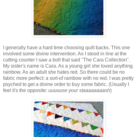
I generally have a hard time choosing quilt backs. This one
involved some divine intervention. As I stood in line at the
cutting counter I saw a bolt that said "The Cara Collection".
My sister's name is Cara. As a young girl she loved anything
rainbow. As an adult she hates red. So there could be no
fabric more perfect: a sort-of rainbow with no red. I was pretty
psyched to get a divine order to buy some fabric. (Usually I
feel it's the opposite:
uuuuuse your staaaaaaaash
)