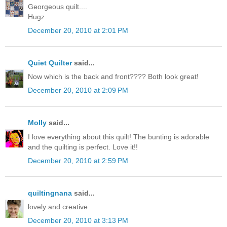
Georgeous quilt....
Hugz
December 20, 2010 at 2:01 PM
Quiet Quilter
said...
Now which is the back and front???? Both look great!
December 20, 2010 at 2:09 PM
Molly
said...
I love everything about this quilt! The bunting is adorable
and the quilting is perfect. Love it!!
December 20, 2010 at 2:59 PM
quiltingnana
said...
lovely and creative
December 20, 2010 at 3:13 PM