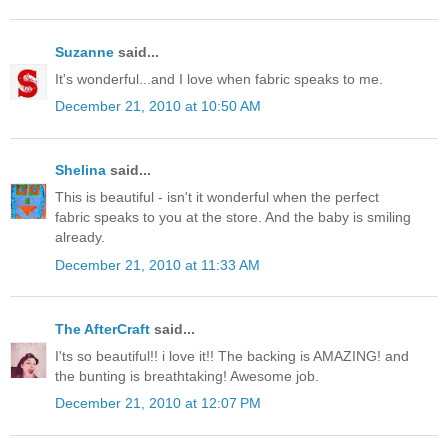
Suzanne
said...
It's wonderful...and I love when fabric speaks to me.
December 21, 2010 at 10:50 AM
Shelina
said...
This is beautiful - isn't it wonderful when the perfect
fabric speaks to you at the store. And the baby is smiling
already.
December 21, 2010 at 11:33 AM
The AfterCraft
said...
I'ts so beautiful!! i love it!! The backing is AMAZING! and
the bunting is breathtaking! Awesome job.
December 21, 2010 at 12:07 PM