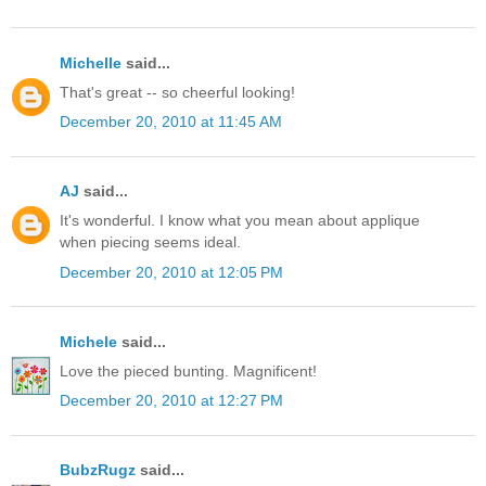
Michelle
said...
That's great -- so cheerful looking!
December 20, 2010 at 11:45 AM
AJ
said...
It's wonderful. I know what you mean about applique
when piecing seems ideal.
December 20, 2010 at 12:05 PM
Michele
said...
Love the pieced bunting. Magnificent!
December 20, 2010 at 12:27 PM
BubzRugz
said...