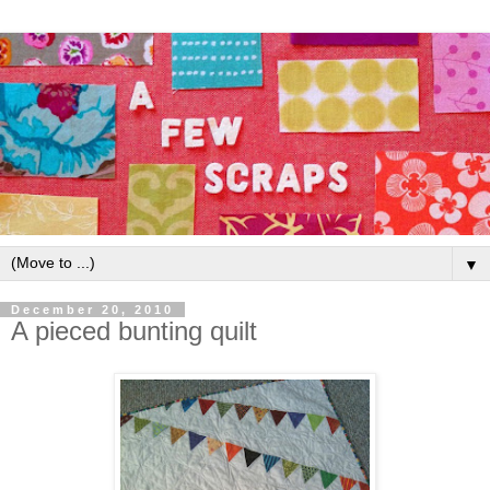
▼
December 20, 2010
A pieced bunting quilt