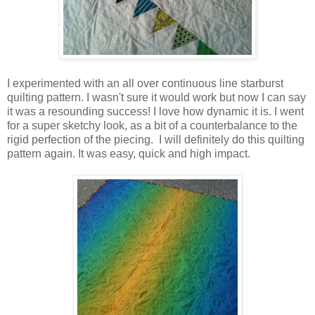
I experimented with an all over continuous line starburst
quilting pattern. I wasn't sure it would work but now I can say
it was a resounding success! I love how dynamic it is. I went
for a super sketchy look, as a bit of a counterbalance to the
rigid perfection of the piecing. I will definitely do this quilting
pattern again. It was easy, quick and high impact.