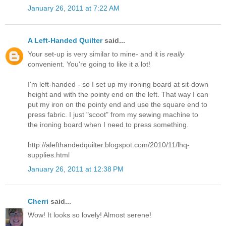
January 26, 2011 at 7:22 AM
A Left-Handed Quilter
said...
Your set-up is very similar to mine- and it is
really
convenient. You're going to like it a lot!
I'm left-handed - so I set up my ironing board at sit-down
height and with the pointy end on the left. That way I can
put my iron on the pointy end and use the square end to
press fabric. I just "scoot" from my sewing machine to
the ironing board when I need to press something.
http://alefthandedquilter.blogspot.com/2010/11/lhq-
supplies.html
January 26, 2011 at 12:38 PM
Cherri
said...
Wow! It looks so lovely! Almost serene!