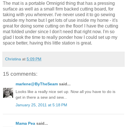
The mat is a portable Omnigrid thing that has a pressing
surface as well as a small firm backed cutting board, for
taking with you wherever. I've never used it to go sewing
outside my home but I get lots of use inside my home - it's
great for doing some cutting on the floor! I have the cutting
mat folded under since I don't need that right now. I'm so
glad I took the time to really ponder how I could set up my
space better, having this little station is great.
Christina
at
5:09 PM
15 comments:
marlene@ByTheSeam
said...
Looks like a really nice set up. Now all you have to do is
get in there a sew and sew...
January 25, 2011 at 5:18 PM
Mama Pea
said...