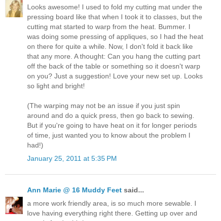
Looks awesome! I used to fold my cutting mat under the
pressing board like that when I took it to classes, but the
cutting mat started to warp from the heat. Bummer. I
was doing some pressing of appliques, so I had the heat
on there for quite a while. Now, I don't fold it back like
that any more. A thought: Can you hang the cutting part
off the back of the table or something so it doesn't warp
on you? Just a suggestion! Love your new set up. Looks
so light and bright!
(The warping may not be an issue if you just spin
around and do a quick press, then go back to sewing.
But if you're going to have heat on it for longer periods
of time, just wanted you to know about the problem I
had!)
January 25, 2011 at 5:35 PM
Ann Marie @ 16 Muddy Feet
said...
a more work friendly area, is so much more sewable. I
love having everything right there. Getting up over and