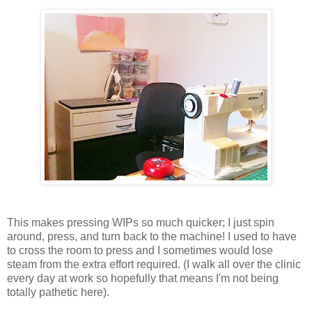
This makes pressing WIPs so much quicker; I just spin
around, press, and turn back to the machine! I used to have
to cross the room to press and I sometimes would lose
steam from the extra effort required. (I walk all over the clinic
every day at work so hopefully that means I'm not being
totally pathetic here).