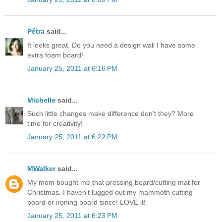
Pétra
said...
It looks great. Do you need a design wall I have some
extra foam board!
January 25, 2011 at 6:16 PM
Michelle
said...
Such little changes make difference don't they? More
time for creativity!
January 25, 2011 at 6:22 PM
MWalker
said...
My mom bought me that pressing board/cutting mat for
Christmas. I haven't lugged out my mammoth cutting
board or ironing board since! LOVE it!
January 25, 2011 at 6:23 PM