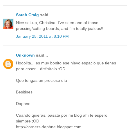
Sarah Craig
said...
Nice set-up, Christina! I've seen one of those
pressing/cutting boards, and I'm totally jealous!!
January 25, 2011 at 8:10 PM
Unknown
said...
Hooolita... es muy bonito ese nievo espacio que tienes
para coser... disfrútalo :OD
Que tengas un precioso día
Besitines
Daphne
Cuando quieras, pásate por mi blog ahí te espero
siempre ;OD
http://corners-daphne.blogspot.com