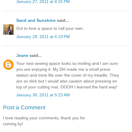
January 27, 2011 at 4:15 PM
Sand and Sunshine
said...
Got to love a space to call your own.
January 28, 2011 at 4:19 PM
Jeane
said...
Your new sewing space looks so inviting and I am sure
you are enjoying it. My DH made me a small press
station and mine fits over the cover of my treadle. They
are so slick but I would also caution about pressing on
top of your cutting mat, OOOH I learned the hard way!
January 30, 2011 at 9:23 AM
Post a Comment
I love reading your comments, thank you for
coming by!