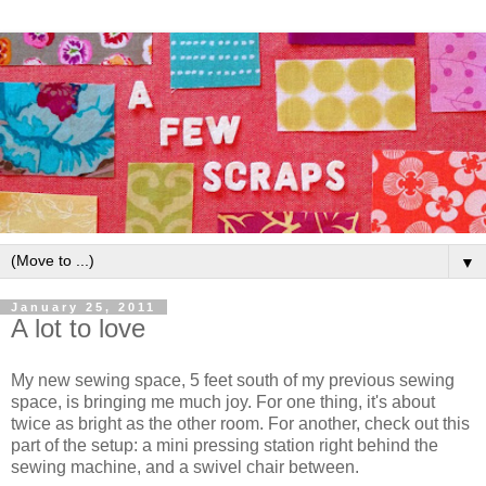
▼
January 25, 2011
A lot to love
My new sewing space, 5 feet south of my previous sewing
space, is bringing me much joy. For one thing, it's about
twice as bright as the other room. For another, check out this
part of the setup: a mini pressing station right behind the
sewing machine, and a swivel chair between.