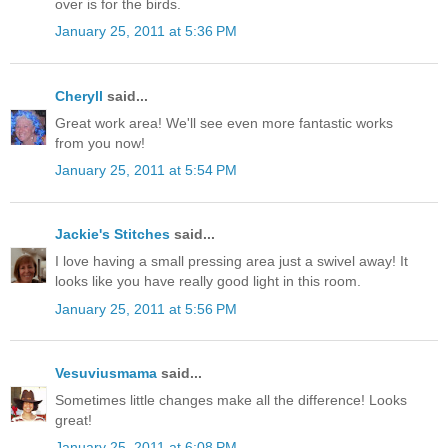
over is for the birds.
January 25, 2011 at 5:36 PM
Cheryll
said...
Great work area! We'll see even more fantastic works
from you now!
January 25, 2011 at 5:54 PM
Jackie's Stitches
said...
I love having a small pressing area just a swivel away! It
looks like you have really good light in this room.
January 25, 2011 at 5:56 PM
Vesuviusmama
said...
Sometimes little changes make all the difference! Looks
great!
January 25, 2011 at 6:08 PM