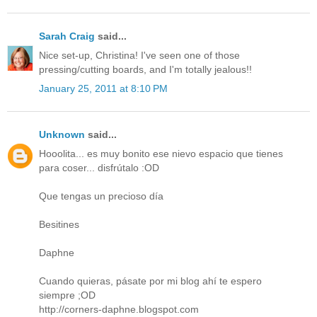
Sarah Craig
said...
Nice set-up, Christina! I've seen one of those
pressing/cutting boards, and I'm totally jealous!!
January 25, 2011 at 8:10 PM
Unknown
said...
Hooolita... es muy bonito ese nievo espacio que tienes
para coser... disfrútalo :OD
Que tengas un precioso día
Besitines
Daphne
Cuando quieras, pásate por mi blog ahí te espero
siempre ;OD
http://corners-daphne.blogspot.com