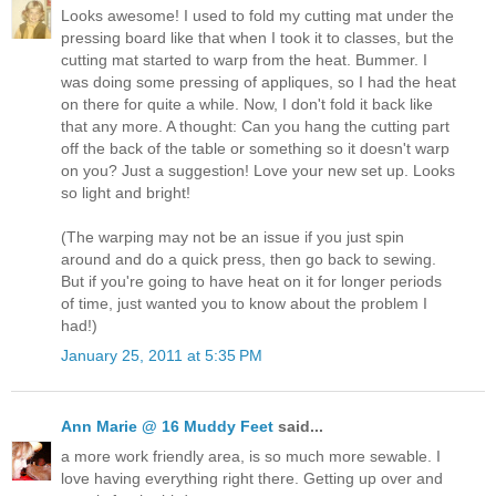
Looks awesome! I used to fold my cutting mat under the
pressing board like that when I took it to classes, but the
cutting mat started to warp from the heat. Bummer. I
was doing some pressing of appliques, so I had the heat
on there for quite a while. Now, I don't fold it back like
that any more. A thought: Can you hang the cutting part
off the back of the table or something so it doesn't warp
on you? Just a suggestion! Love your new set up. Looks
so light and bright!
(The warping may not be an issue if you just spin
around and do a quick press, then go back to sewing.
But if you're going to have heat on it for longer periods
of time, just wanted you to know about the problem I
had!)
January 25, 2011 at 5:35 PM
Ann Marie @ 16 Muddy Feet
said...
a more work friendly area, is so much more sewable. I
love having everything right there. Getting up over and