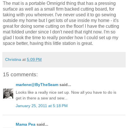
The mat is a portable Omnigrid thing that has a pressing
surface as well as a small firm backed cutting board, for
taking with you wherever. I've never used it to go sewing
outside my home but I get lots of use inside my home - it's
great for doing some cutting on the floor! I have the cutting
mat folded under since I don't need that right now. I'm so
glad I took the time to really ponder how I could set up my
space better, having this little station is great.
Christina
at
5:09 PM
15 comments:
marlene@ByTheSeam
said...
Looks like a really nice set up. Now all you have to do is
get in there a sew and sew...
January 25, 2011 at 5:18 PM
Mama Pea
said...