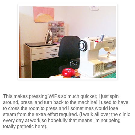
This makes pressing WIPs so much quicker; I just spin
around, press, and turn back to the machine! I used to have
to cross the room to press and I sometimes would lose
steam from the extra effort required. (I walk all over the clinic
every day at work so hopefully that means I'm not being
totally pathetic here).