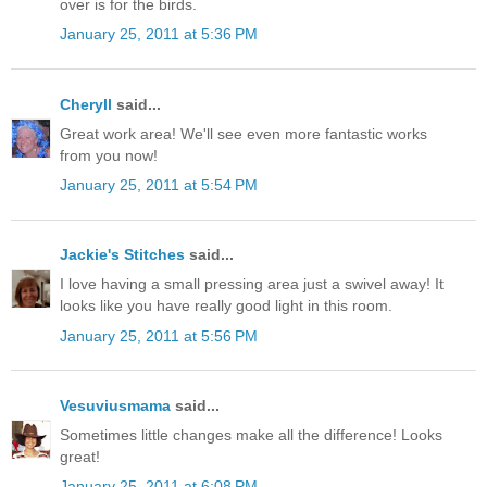
over is for the birds.
January 25, 2011 at 5:36 PM
Cheryll
said...
Great work area! We'll see even more fantastic works
from you now!
January 25, 2011 at 5:54 PM
Jackie's Stitches
said...
I love having a small pressing area just a swivel away! It
looks like you have really good light in this room.
January 25, 2011 at 5:56 PM
Vesuviusmama
said...
Sometimes little changes make all the difference! Looks
great!
January 25, 2011 at 6:08 PM