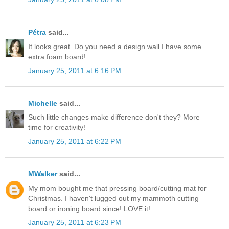
Pétra
said...
It looks great. Do you need a design wall I have some
extra foam board!
January 25, 2011 at 6:16 PM
Michelle
said...
Such little changes make difference don't they? More
time for creativity!
January 25, 2011 at 6:22 PM
MWalker
said...
My mom bought me that pressing board/cutting mat for
Christmas. I haven't lugged out my mammoth cutting
board or ironing board since! LOVE it!
January 25, 2011 at 6:23 PM