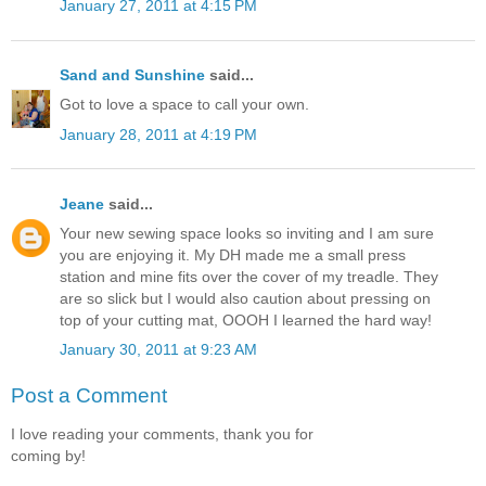
January 27, 2011 at 4:15 PM
Sand and Sunshine
said...
Got to love a space to call your own.
January 28, 2011 at 4:19 PM
Jeane
said...
Your new sewing space looks so inviting and I am sure
you are enjoying it. My DH made me a small press
station and mine fits over the cover of my treadle. They
are so slick but I would also caution about pressing on
top of your cutting mat, OOOH I learned the hard way!
January 30, 2011 at 9:23 AM
Post a Comment
I love reading your comments, thank you for
coming by!