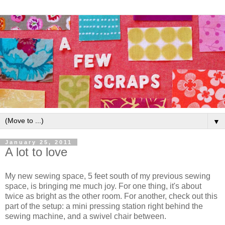
▼
January 25, 2011
A lot to love
My new sewing space, 5 feet south of my previous sewing
space, is bringing me much joy. For one thing, it's about
twice as bright as the other room. For another, check out this
part of the setup: a mini pressing station right behind the
sewing machine, and a swivel chair between.