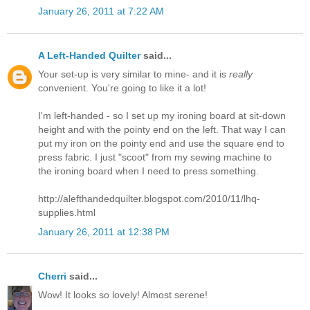
January 26, 2011 at 7:22 AM
A Left-Handed Quilter
said...
Your set-up is very similar to mine- and it is
really
convenient. You're going to like it a lot!
I'm left-handed - so I set up my ironing board at sit-down
height and with the pointy end on the left. That way I can
put my iron on the pointy end and use the square end to
press fabric. I just "scoot" from my sewing machine to
the ironing board when I need to press something.
http://alefthandedquilter.blogspot.com/2010/11/lhq-
supplies.html
January 26, 2011 at 12:38 PM
Cherri
said...
Wow! It looks so lovely! Almost serene!