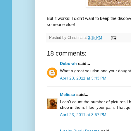
But it works! I didn't want to keep the discov
someone else!
Posted by
Christina
at
3:15 PM
18 comments:
Deborah
said...
What a great solution and your daughte
April 23, 2011 at 3:43 PM
Melissa
said...
I can't count the number of pictures I 
shoe in them. I feel your pain. That 
April 23, 2011 at 3:57 PM