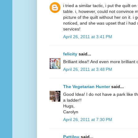
i tried a similar tactic, i put the quilt 
table. i, however, could not convince m
picture of the quilt without her on it. i
noticed, and she was upset that i had 
services!
April 26, 2011 at 3:41 PM
felicity
said...
Brilliant idea!! And even more brilliant q
April 26, 2011 at 3:48 PM
The Vegetarian Hunter
said...
Good Idea! I do not have a park like t
a ladder!!
Hugs,
Carolyn
April 26, 2011 at 7:30 PM
Pattilou
said...