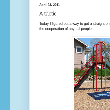
April 23, 2011
A tactic
Today I figured out a way to get a straight on 
the cooperation of any tall people.