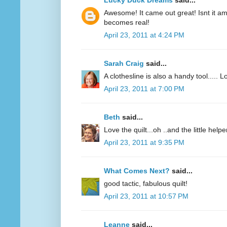
Lucky Duck Dreams
said...
Awesome! It came out great! Isnt it 
becomes real!
April 23, 2011 at 4:24 PM
Sarah Craig
said...
A clothesline is also a handy tool..... L
April 23, 2011 at 7:00 PM
Beth
said...
Love the quilt...oh ..and the little helpe
April 23, 2011 at 9:35 PM
What Comes Next?
said...
good tactic, fabulous quilt!
April 23, 2011 at 10:57 PM
Leanne
said...