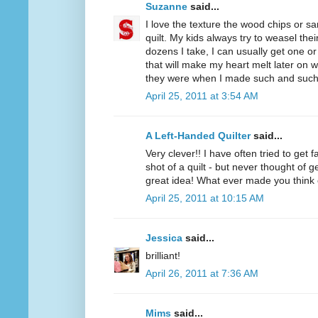
Suzanne
said...
I love the texture the wood chips or s
quilt. My kids always try to weasel thei
dozens I take, I can usually get one o
that will make my heart melt later on 
they were when I made such and such 
April 25, 2011 at 3:54 AM
A Left-Handed Quilter
said...
Very clever!! I have often tried to get
shot of a quilt - but never thought of
great idea! What ever made you think 
April 25, 2011 at 10:15 AM
Jessica
said...
brilliant!
April 26, 2011 at 7:36 AM
Mims
said...