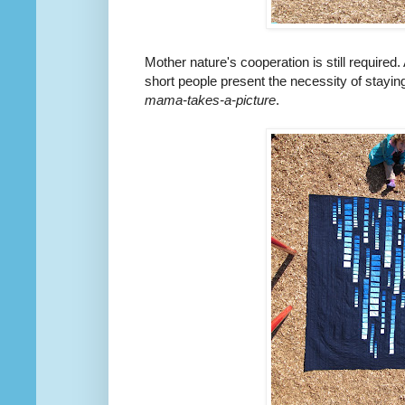
Mother nature's cooperation is still require
short people present the necessity of staying 
mama-takes-a-picture
.