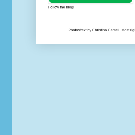
Follow the blog!
Photos/text by Christina Cameli. Most ri