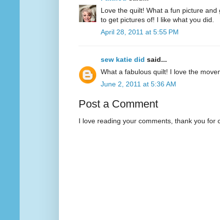
Love the quilt! What a fun picture and 
to get pictures of! I like what you did.
April 28, 2011 at 5:55 PM
sew katie did
said...
What a fabulous quilt! I love the movem
June 2, 2011 at 5:36 AM
Post a Comment
I love reading your comments, thank you for 