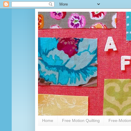
Home
Free Motion Quilting
Free-Motion