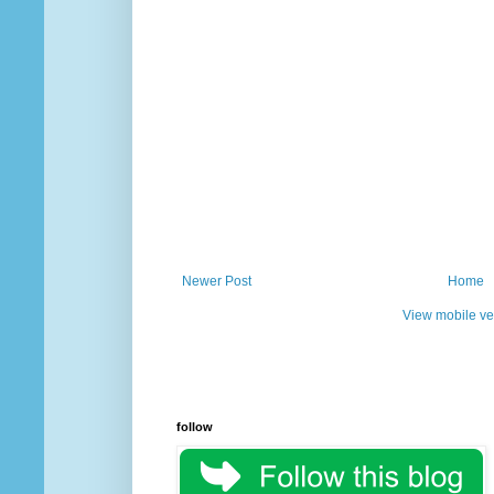
Newer Post
Home
View mobile ve
follow