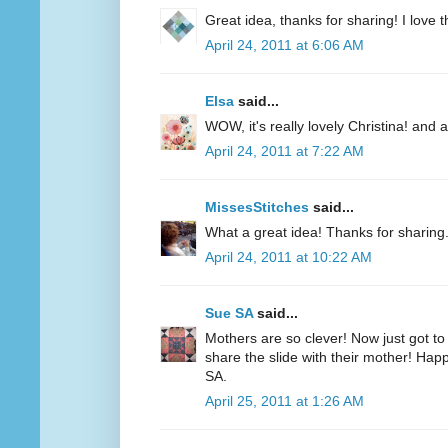
Great idea, thanks for sharing! I love th
April 24, 2011 at 6:06 AM
Elsa
said...
WOW, it's really lovely Christina! and 
April 24, 2011 at 7:22 AM
MissesStitches
said...
What a great idea! Thanks for sharing
April 24, 2011 at 10:22 AM
Sue SA
said...
Mothers are so clever! Now just got to
share the slide with their mother! Hap
SA.
April 25, 2011 at 1:26 AM