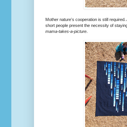
Mother nature's cooperation is still require
short people present the necessity of staying 
mama-takes-a-picture
.