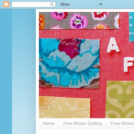
Home
Free Motion Quilting
Free-Motion