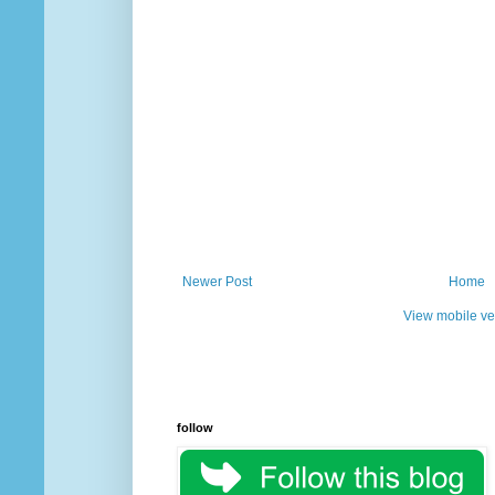
Newer Post
Home
View mobile ve
follow