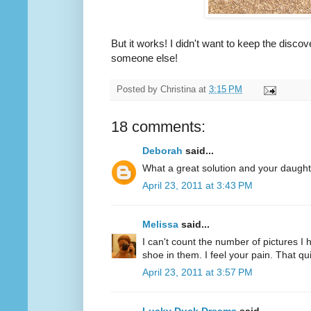
But it works! I didn't want to keep the discov
someone else!
Posted by
Christina
at
3:15 PM
18 comments:
Deborah
said...
What a great solution and your daughte
April 23, 2011 at 3:43 PM
Melissa
said...
I can't count the number of pictures I 
shoe in them. I feel your pain. That 
April 23, 2011 at 3:57 PM