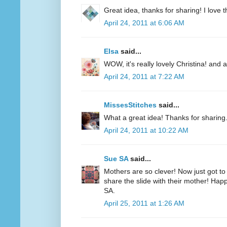
Great idea, thanks for sharing! I love th
April 24, 2011 at 6:06 AM
Elsa
said...
WOW, it's really lovely Christina! and 
April 24, 2011 at 7:22 AM
MissesStitches
said...
What a great idea! Thanks for sharing
April 24, 2011 at 10:22 AM
Sue SA
said...
Mothers are so clever! Now just got to
share the slide with their mother! Hap
SA.
April 25, 2011 at 1:26 AM