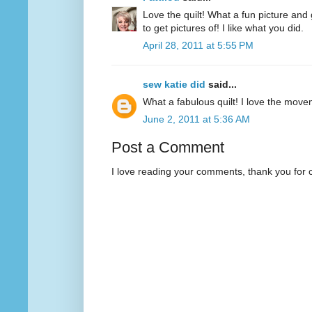
Love the quilt! What a fun picture and 
to get pictures of! I like what you did.
April 28, 2011 at 5:55 PM
sew katie did
said...
What a fabulous quilt! I love the movem
June 2, 2011 at 5:36 AM
Post a Comment
I love reading your comments, thank you for 