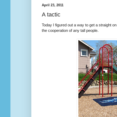
April 23, 2011
A tactic
Today I figured out a way to get a straight on 
the cooperation of any tall people.