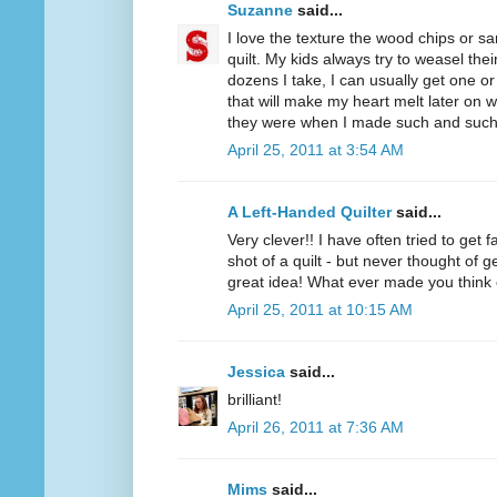
Suzanne
said...
I love the texture the wood chips or s
quilt. My kids always try to weasel thei
dozens I take, I can usually get one o
that will make my heart melt later on 
they were when I made such and such 
April 25, 2011 at 3:54 AM
A Left-Handed Quilter
said...
Very clever!! I have often tried to get
shot of a quilt - but never thought of
great idea! What ever made you think 
April 25, 2011 at 10:15 AM
Jessica
said...
brilliant!
April 26, 2011 at 7:36 AM
Mims
said...