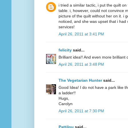
i tried a similar tactic, i put the quilt 
table. i, however, could not convince m
picture of the quilt without her on it. i
noticed, and she was upset that i had 
services!
April 26, 2011 at 3:41 PM
felicity
said...
Brilliant idea!! And even more brilliant q
April 26, 2011 at 3:48 PM
The Vegetarian Hunter
said...
Good Idea! I do not have a park like t
a ladder!!
Hugs,
Carolyn
April 26, 2011 at 7:30 PM
Pattilou
said...