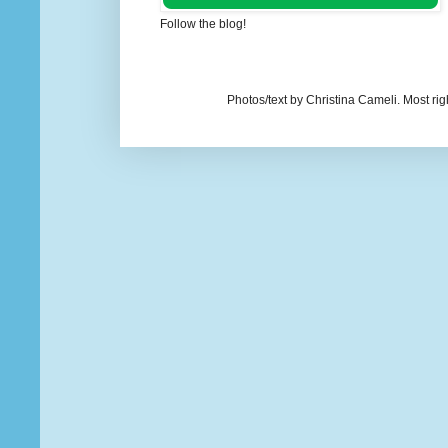
Follow the blog!
Photos/text by Christina Cameli. Most ri