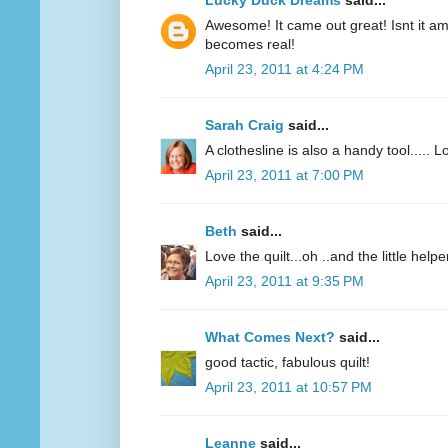
Lucky Duck Dreams
said...
Awesome! It came out great! Isnt it 
becomes real!
April 23, 2011 at 4:24 PM
Sarah Craig
said...
A clothesline is also a handy tool..... L
April 23, 2011 at 7:00 PM
Beth
said...
Love the quilt...oh ..and the little helpe
April 23, 2011 at 9:35 PM
What Comes Next?
said...
good tactic, fabulous quilt!
April 23, 2011 at 10:57 PM
Leanne
said...