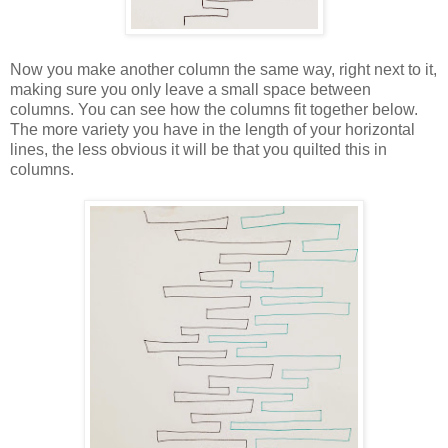
Now you make another column the same way, right next to it,
making sure you only leave a small space between
columns. You can see how the columns fit together below.
The more variety you have in the length of your horizontal
lines, the less obvious it will be that you quilted this in
columns.