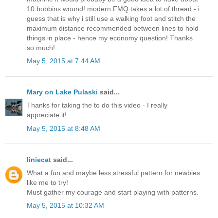
10 bobbins wound! modern FMQ takes a lot of thread - i
guess that is why i still use a walking foot and stitch the
maximum distance recommended between lines to hold
things in place - hence my economy question! Thanks
so much!
May 5, 2015 at 7:44 AM
Mary on Lake Pulaski
said...
Thanks for taking the to do this video - I really
appreciate it!
May 5, 2015 at 8:48 AM
liniecat
said...
What a fun and maybe less stressful pattern for newbies
like me to try!
Must gather my courage and start playing with patterns.
May 5, 2015 at 10:32 AM