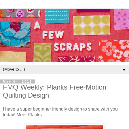
▼
May 04, 2015
FMQ Weekly: Planks Free-Motion
Quilting Design
I have a super beginner friendly design to share with you
today! Meet Planks.