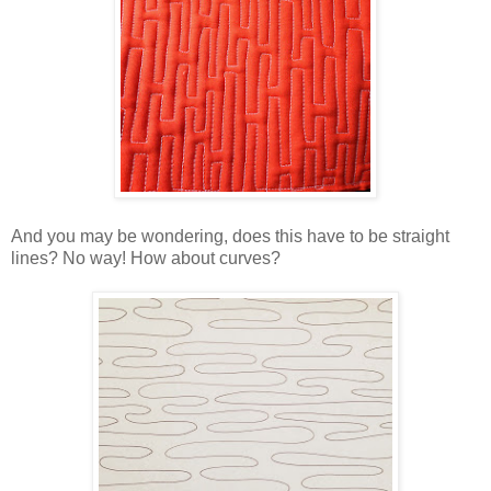
And you may be wondering, does this have to be straight
lines? No way! How about curves?