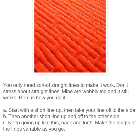
You only need sort-of straight lines to make it work. Don't
stress about straight lines. Mine are wobbly too and it still
works. Here is how you do it:
a. Start with a short line up, then take your line off to the side.
b. Then another short line up and off to the other side.
c. Keep going up like this, back and forth. Make the length of
the lines variable as you go.