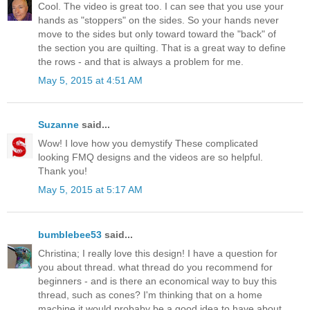
Cool. The video is great too. I can see that you use your
hands as "stoppers" on the sides. So your hands never
move to the sides but only toward toward the "back" of
the section you are quilting. That is a great way to define
the rows - and that is always a problem for me.
May 5, 2015 at 4:51 AM
Suzanne
said...
Wow! I love how you demystify These complicated
looking FMQ designs and the videos are so helpful.
Thank you!
May 5, 2015 at 5:17 AM
bumblebee53
said...
Christina; I really love this design! I have a question for
you about thread. what thread do you recommend for
beginners - and is there an economical way to buy this
thread, such as cones? I'm thinking that on a home
machine it would probaby be a good idea to have about