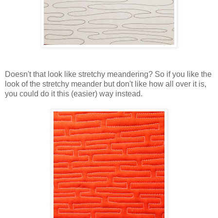
Doesn't that look like stretchy meandering? So if you like the
look of the stretchy meander but don't like how all over it is,
you could do it this (easier) way instead.