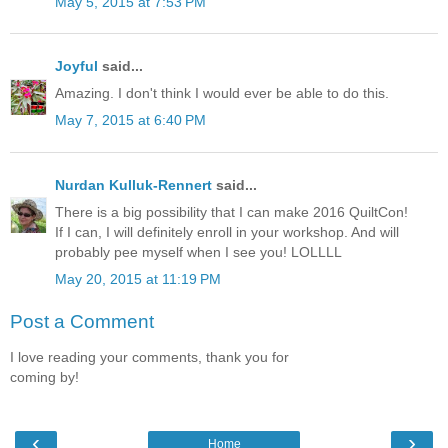
May 5, 2015 at 7:53 PM
Joyful
said...
Amazing. I don't think I would ever be able to do this.
May 7, 2015 at 6:40 PM
Nurdan Kulluk-Rennert
said...
There is a big possibility that I can make 2016 QuiltCon!
If I can, I will definitely enroll in your workshop. And will
probably pee myself when I see you! LOLLLL
May 20, 2015 at 11:19 PM
Post a Comment
I love reading your comments, thank you for
coming by!
‹
›
Home