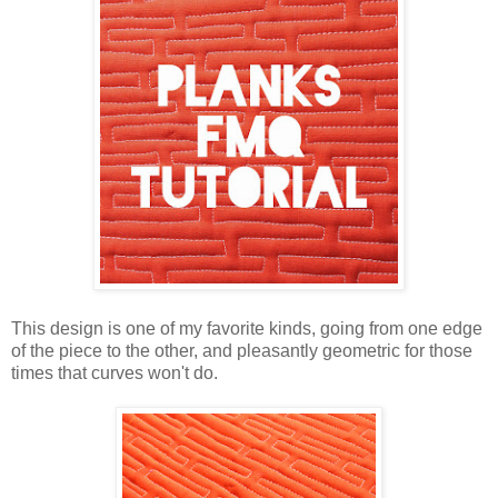
This design is one of my favorite kinds, going from one edge
of the piece to the other, and pleasantly geometric for those
times that curves won't do.