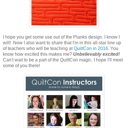
I hope you get some use out of the Planks design. I know I
will! Now I also want to share that I'm in this all-star line up
of teachers who will be teaching at
QuiltCon in 2016
. You
know how excited this makes me?
Unbelievably excited!
Can't wait to be a part of the QuiltCon magic. I hope I'll meet
some of you there!