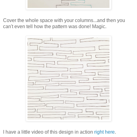
Cover the whole space with your columns...and then you
can't even tell how the pattern was done! Magic.
I have a little video of this design in action
right here
.