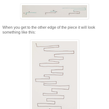
When you get to the other edge of the piece it will look
something like this: