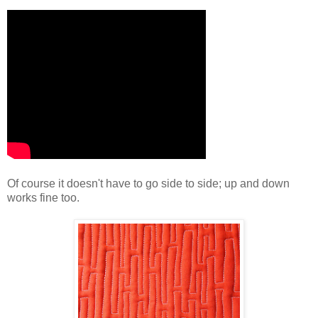
Of course it doesn't have to go side to side; up and down
works fine too.