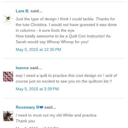
Lara B.
said...
Just the type of design I think I could tackle. Thanks for
the tute Christina. I would not have guessed it was done
in columns - it sure fools the eye.
How totally awesome to be a Quilt Con Instructor! As
Sarah would say Whoop Whoop for you!
May 5, 2015 at 12:35 PM
leanne
said...
eep I need a quilt to practice this cool design on ! and of
course just so excited to see you on the quiltcon list !!
May 5, 2015 at 3:39 PM
Rosemary B❤️
said...
I need to must out my old White and practice
Thank you