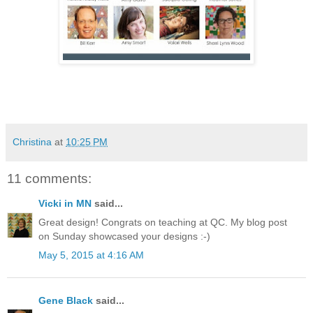
Christina
at
10:25 PM
11 comments:
Vicki in MN
said...
Great design! Congrats on teaching at QC. My blog post
on Sunday showcased your designs :-)
May 5, 2015 at 4:16 AM
Gene Black
said...