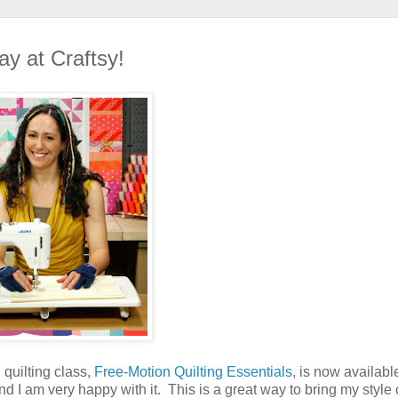
ay at Craftsy!
 quilting class,
Free-Motion Quilting Essentials,
is now availabl
nd I am very happy with it. This is a great way to bring my style 