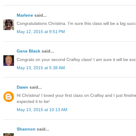
Marlene
said...
Congratulations Christina. I'm sure this class will be a big suc
May 12, 2015 at 9:51 PM
Gene Black
said...
Congrats on your second Craftsy class! I am sure it will be exc
May 13, 2015 at 5:38 AM
Dawn
said...
Hi Christina! I loved your first class on Craftsy and I just finis
expected it to be!
May 13, 2015 at 10:13 AM
Shannon
said...