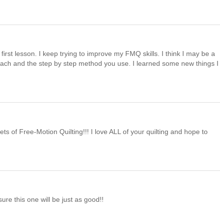
first lesson. I keep trying to improve my FMQ skills. I think I may be a
pproach and the step by step method you use. I learned some new things I
ets of Free-Motion Quilting!!! I love ALL of your quilting and hope to
ure this one will be just as good!!