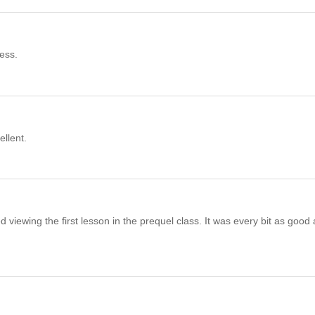
cess.
ellent.
hed viewing the first lesson in the prequel class. It was every bit as good 