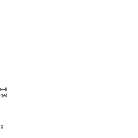
s it
 get
ng