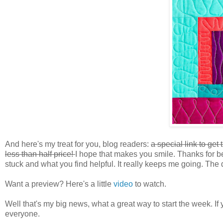
And here's my treat for you, blog readers:
a special link to get
less than half price!
I hope that makes you smile. Thanks for b
stuck and what you find helpful. It really keeps me going. The 
Want a preview? Here's a little
video
to watch.
Well that's my big news, what a great way to start the week. If
everyone.