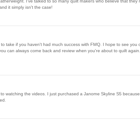
eatherweight. I've talked to so many quilt makers who believe that they
d it simply isn't the case!
e to take if you haven't had much success with FMQ. I hope to see you 
 you can always come back and review when you're about to quilt again
 to watching the videos. I just purchased a Janome Skyline S5 because
ted.