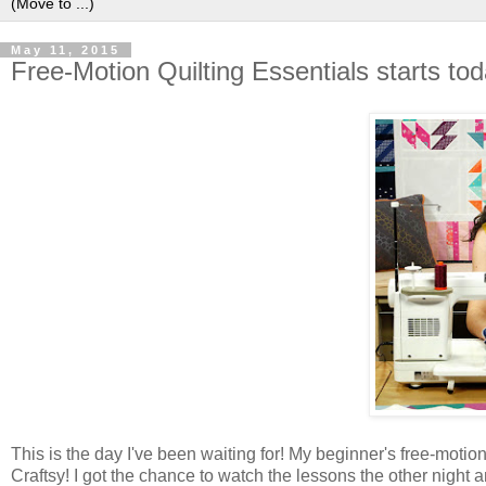
May 11, 2015
Free-Motion Quilting Essentials starts tod
This is the day I've been waiting for! My beginner's free-motion
Craftsy! I got the chance to watch the lessons the other night a