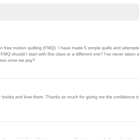
 on free motion quilting (FMQ). I have made 5 simple quilts and attempte
FMQ should I start with this class or a different one? I've never taken 
ideos once we pay?
your books and love them. Thanks so much for giving me the confidence t