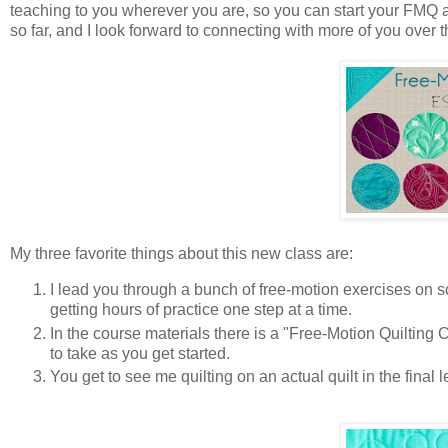
teaching to you wherever you are, so you can start your FMQ a
so far, and I look forward to connecting with more of you over 
My three favorite things about this new class are:
I lead you through a bunch of free-motion exercises on 
getting hours of practice one step at a time.
In the course materials there is a "Free-Motion Quilting 
to take as you get started.
You get to see me quilting on an actual quilt in the fina