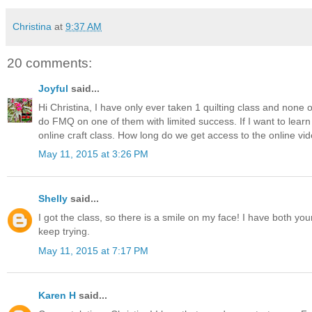
Christina
at
9:37 AM
20 comments:
Joyful
said...
Hi Christina, I have only ever taken 1 quilting class and none
do FMQ on one of them with limited success. If I want to learn 
online craft class. How long do we get access to the online v
May 11, 2015 at 3:26 PM
Shelly
said...
I got the class, so there is a smile on my face! I have both 
keep trying.
May 11, 2015 at 7:17 PM
Karen H
said...