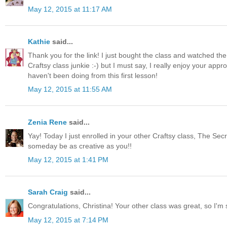
May 12, 2015 at 11:17 AM
Kathie
said...
Thank you for the link! I just bought the class and watched the 
Craftsy class junkie :-) but I must say, I really enjoy your a
haven't been doing from this first lesson!
May 12, 2015 at 11:55 AM
Zenia Rene
said...
Yay! Today I just enrolled in your other Craftsy class, The Secr
someday be as creative as you!!
May 12, 2015 at 1:41 PM
Sarah Craig
said...
Congratulations, Christina! Your other class was great, so I'm s
May 12, 2015 at 7:14 PM