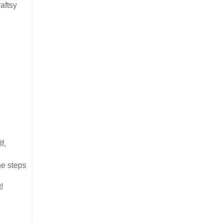
aftsy
f,
he steps
!