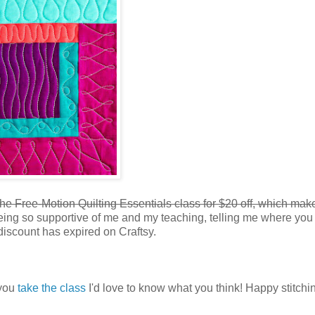
 the Free-Motion Quilting Essentials class for $20 off, which make
eing so supportive of me and my teaching, telling me where you
discount has expired on Craftsy.
 you
take the class
I'd love to know what you think! Happy stitchi