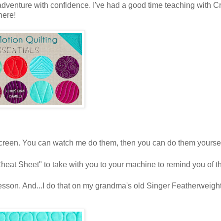
dventure with confidence. I've had a good time teaching with Cr
there!
screen. You can watch me do them, then you can do them yoursel
Cheat Sheet" to take with you to your machine to remind you of t
l lesson. And...I do that on my grandma's old Singer Featherweight