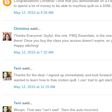
Congratulations Christina! I love that you demonstrate on a F
to spend a lot of money to be able to machine quilt on a DSM an
May 12, 2015 at 4:34 AM
Christina
said...
Thanks Everyone! Joyful, this one, FMQ Essentials, is the on
there! Once you buy the class your access doesn't expire, so
Happy stitching!
May 12, 2015 at 7:32 AM
Terri
said...
Thanks for the deal. I signed up immediately and look forward
wanted to learn how to free motion quilt. I can' trait to get star
May 12, 2015 at 11:15 AM
Terri
said...
Woops. That was "can't wait". Darn the auto incorrect.