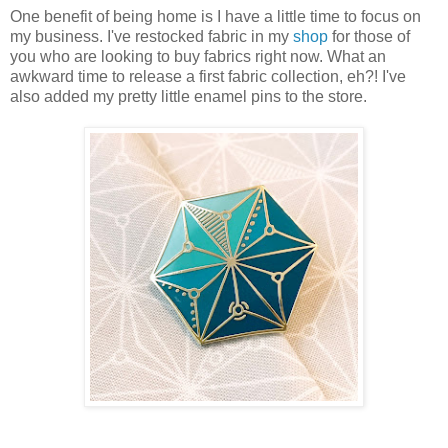
One benefit of being home is I have a little time to focus on
my business. I've restocked fabric in my
shop
for those of
you who are looking to buy fabrics right now. What an
awkward time to release a first fabric collection, eh?! I've
also added my pretty little enamel pins to the store.