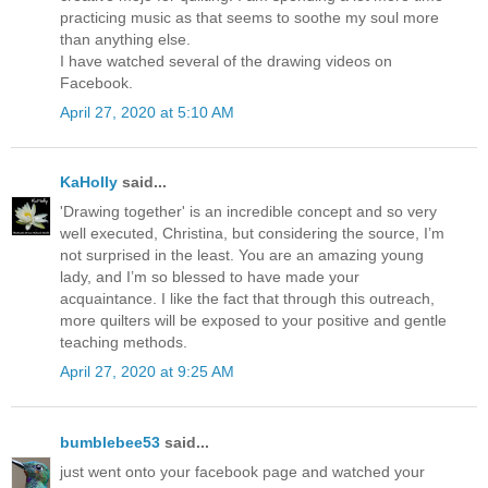
practicing music as that seems to soothe my soul more
than anything else.
I have watched several of the drawing videos on
Facebook.
April 27, 2020 at 5:10 AM
KaHolly
said...
'Drawing together' is an incredible concept and so very
well executed, Christina, but considering the source, I’m
not surprised in the least. You are an amazing young
lady, and I’m so blessed to have made your
acquaintance. I like the fact that through this outreach,
more quilters will be exposed to your positive and gentle
teaching methods.
April 27, 2020 at 9:25 AM
bumblebee53
said...
just went onto your facebook page and watched your