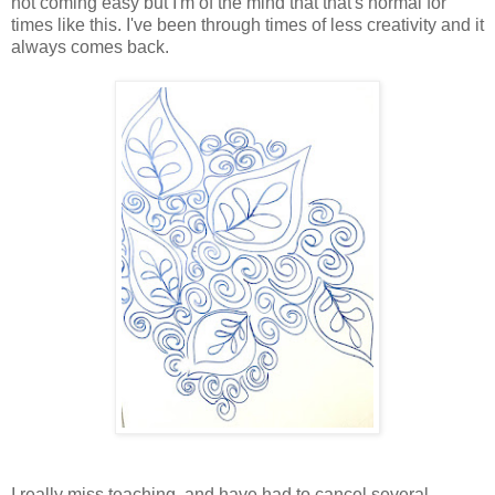
not coming easy but I'm of the mind that that's normal for
times like this. I've been through times of less creativity and it
always comes back.
I really miss teaching, and have had to cancel several