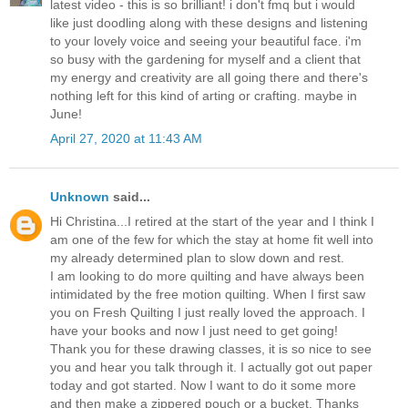
latest video - this is so brilliant! i don't fmq but i would
like just doodling along with these designs and listening
to your lovely voice and seeing your beautiful face. i'm
so busy with the gardening for myself and a client that
my energy and creativity are all going there and there's
nothing left for this kind of arting or crafting. maybe in
June!
April 27, 2020 at 11:43 AM
Unknown
said...
Hi Christina...I retired at the start of the year and I think I
am one of the few for which the stay at home fit well into
my already determined plan to slow down and rest.
I am looking to do more quilting and have always been
intimidated by the free motion quilting. When I first saw
you on Fresh Quilting I just really loved the approach. I
have your books and now I just need to get going!
Thank you for these drawing classes, it is so nice to see
you and hear you talk through it. I actually got out paper
today and got started. Now I want to do it some more
and then make a zippered pouch or a bucket. Thanks