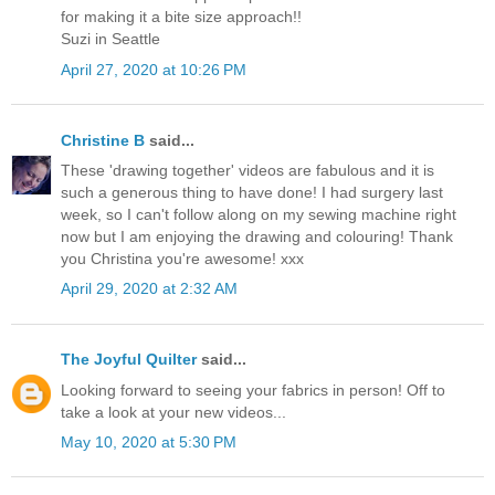
for making it a bite size approach!!
Suzi in Seattle
April 27, 2020 at 10:26 PM
Christine B
said...
These 'drawing together' videos are fabulous and it is
such a generous thing to have done! I had surgery last
week, so I can't follow along on my sewing machine right
now but I am enjoying the drawing and colouring! Thank
you Christina you're awesome! xxx
April 29, 2020 at 2:32 AM
The Joyful Quilter
said...
Looking forward to seeing your fabrics in person! Off to
take a look at your new videos...
May 10, 2020 at 5:30 PM