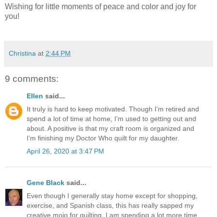
Wishing for little moments of peace and color and joy for
you!
Christina
at
2:44 PM
9 comments:
Ellen
said...
It truly is hard to keep motivated. Though I’m retired and
spend a lot of time at home, I’m used to getting out and
about. A positive is that my craft room is organized and
I’m finishing my Doctor Who quilt for my daughter.
April 26, 2020 at 3:47 PM
Gene Black
said...
Even though I generally stay home except for shopping,
exercise, and Spanish class, this has really sapped my
creative mojo for quilting. I am spending a lot more time