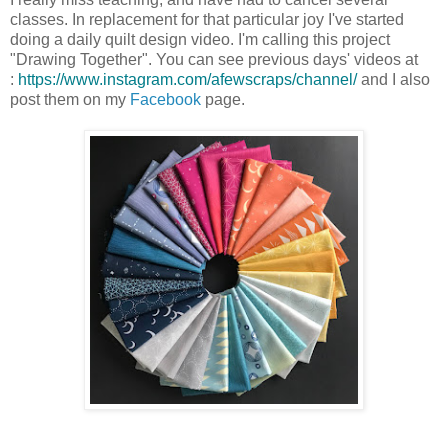
classes. In replacement for that particular joy I've started
doing a daily quilt design video. I'm calling this project
"Drawing Together". You can see previous days' videos at
:
https://www.instagram.com/
afewscraps/channel/
and I also
post them on my
Facebook
page.