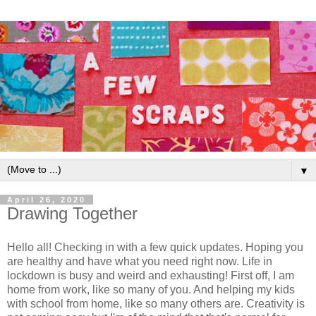
▼
April 26, 2020
Drawing Together
Hello all! Checking in with a few quick updates. Hoping you
are healthy and have what you need right now. Life in
lockdown is busy and weird and exhausting! First off, I am
home from work, like so many of you. And helping my kids
with school from home, like so many others are. Creativity is