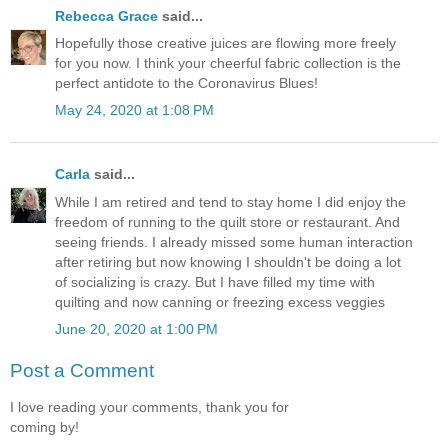
Rebecca Grace
said...
Hopefully those creative juices are flowing more freely
for you now. I think your cheerful fabric collection is the
perfect antidote to the Coronavirus Blues!
May 24, 2020 at 1:08 PM
Carla
said...
While I am retired and tend to stay home I did enjoy the
freedom of running to the quilt store or restaurant. And
seeing friends. I already missed some human interaction
after retiring but now knowing I shouldn't be doing a lot
of socializing is crazy. But I have filled my time with
quilting and now canning or freezing excess veggies
June 20, 2020 at 1:00 PM
Post a Comment
I love reading your comments, thank you for
coming by!