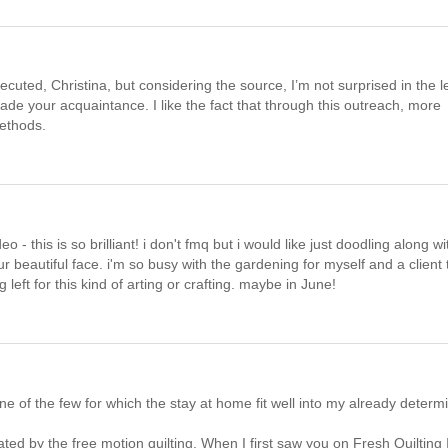
ecuted, Christina, but considering the source, I’m not surprised in the l
e your acquaintance. I like the fact that through this outreach, more
methods.
 this is so brilliant! i don't fmq but i would like just doodling along wi
r beautiful face. i'm so busy with the gardening for myself and a client 
left for this kind of arting or crafting. maybe in June!
m one of the few for which the stay at home fit well into my already determ
ed by the free motion quilting. When I first saw you on Fresh Quilting I