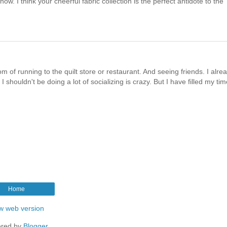
ow. I think your cheerful fabric collection is the perfect antidote to the
m of running to the quilt store or restaurant. And seeing friends. I alre
houldn't be doing a lot of socializing is crazy. But I have filled my tim
Home
w web version
red by
Blogger
.