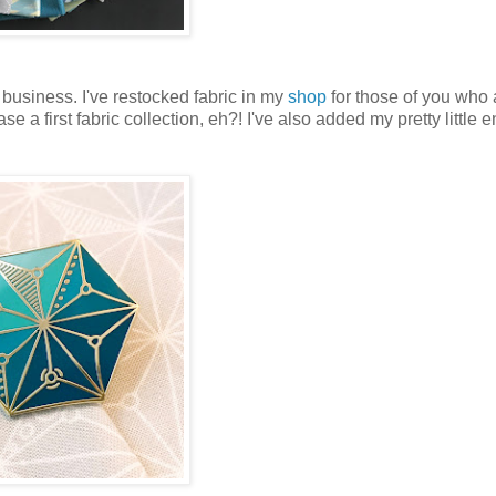
 business. I've restocked fabric in my
shop
for those of you who 
e a first fabric collection, eh?! I've also added my pretty little 