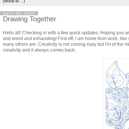
April 26, 2020
Drawing Together
Hello all! Checking in with a few quick updates. Hoping you a
and weird and exhausting! First off, I am home from work, like
many others are. Creativity is not coming easy but I'm of the min
creativity and it always comes back.