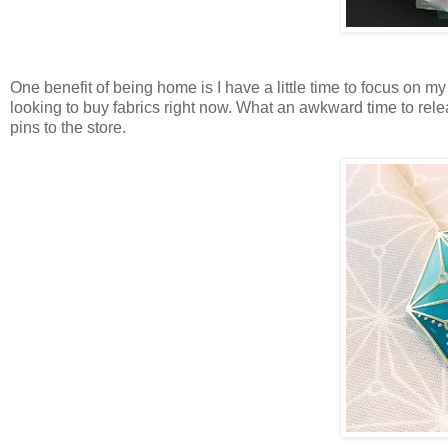
One benefit of being home is I have a little time to focus on my
looking to buy fabrics right now. What an awkward time to releas
pins to the store.