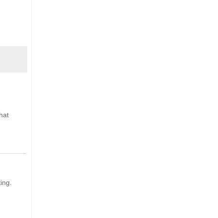
hat
ing.