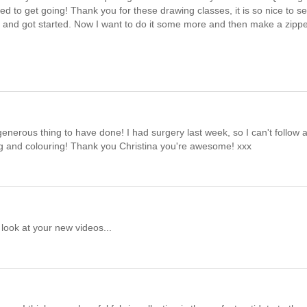
ed to get going! Thank you for these drawing classes, it is so nice to s
day and got started. Now I want to do it some more and then make a zipp
generous thing to have done! I had surgery last week, so I can't follow 
g and colouring! Thank you Christina you're awesome! xxx
 look at your new videos...