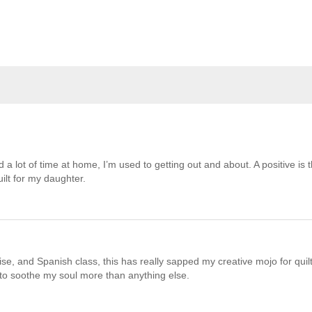
 a lot of time at home, I’m used to getting out and about. A positive is t
ilt for my daughter.
e, and Spanish class, this has really sapped my creative mojo for quilt
 to soothe my soul more than anything else.