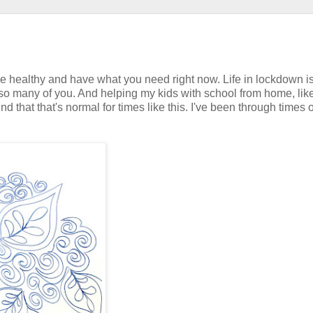
re healthy and have what you need right now. Life in lockdown i
 so many of you. And helping my kids with school from home, lik
d that that's normal for times like this. I've been through times o