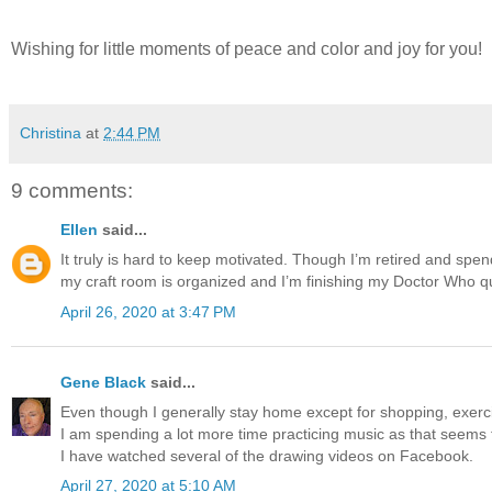
Wishing for little moments of peace and color and joy for you!
Christina
at
2:44 PM
9 comments:
Ellen
said...
It truly is hard to keep motivated. Though I’m retired and spend
my craft room is organized and I’m finishing my Doctor Who qu
April 26, 2020 at 3:47 PM
Gene Black
said...
Even though I generally stay home except for shopping, exercis
I am spending a lot more time practicing music as that seems
I have watched several of the drawing videos on Facebook.
April 27, 2020 at 5:10 AM