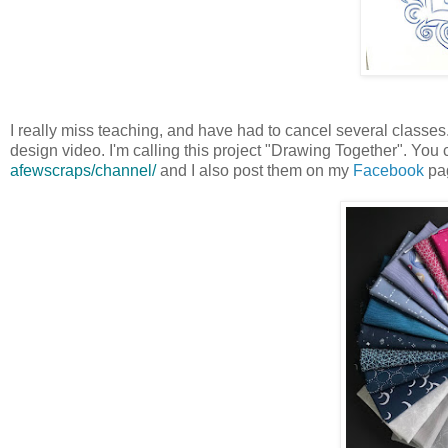
I really miss teaching, and have had to cancel several classes. I
design video. I'm calling this project "Drawing Together". You
afewscraps/channel/
and I also post them on my
Facebook
pa