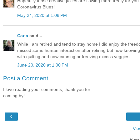
Hopefully those creative juices are flowing more freely for you n
Coronavirus Blues!
May 24, 2020 at 1:08 PM
Carla
said...
While I am retired and tend to stay home I did enjoy the freedo
missed some human interaction after retiring but now knowing I s
with quilting and now canning or freezing excess veggies
June 20, 2020 at 1:00 PM
Post a Comment
I love reading your comments, thank you for
coming by!
‹
Vie
Powe