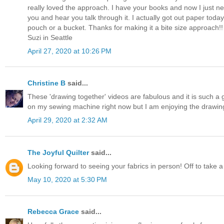
really loved the approach. I have your books and now I just ne
you and hear you talk through it. I actually got out paper to
pouch or a bucket. Thanks for making it a bite size approach!!
Suzi in Seattle
April 27, 2020 at 10:26 PM
Christine B
said...
These 'drawing together' videos are fabulous and it is such a 
on my sewing machine right now but I am enjoying the drawin
April 29, 2020 at 2:32 AM
The Joyful Quilter
said...
Looking forward to seeing your fabrics in person! Off to take a
May 10, 2020 at 5:30 PM
Rebecca Grace
said...