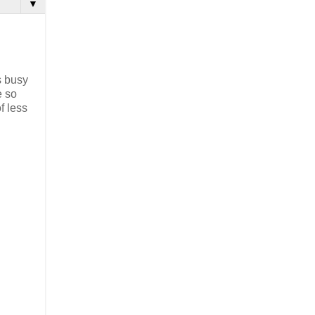
▼
s busy
e so
f less