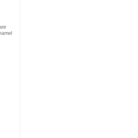
are
enamel