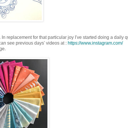
n replacement for that particular joy I've started doing a daily qu
 can see previous days' videos at :
https://www.instagram.com/
ge.