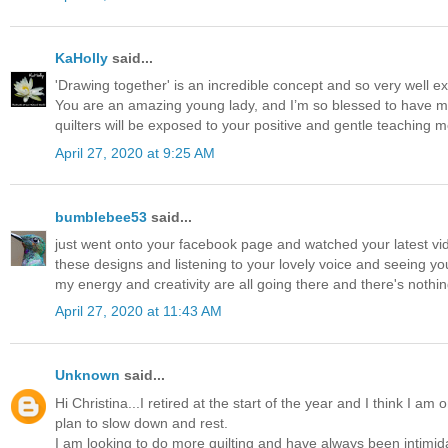
KaHolly
said...
'Drawing together' is an incredible concept and so very well ex
You are an amazing young lady, and I’m so blessed to have mad
quilters will be exposed to your positive and gentle teaching 
April 27, 2020 at 9:25 AM
bumblebee53
said...
just went onto your facebook page and watched your latest video -
these designs and listening to your lovely voice and seeing you
my energy and creativity are all going there and there's nothing 
April 27, 2020 at 11:43 AM
Unknown
said...
Hi Christina...I retired at the start of the year and I think I a
plan to slow down and rest.
I am looking to do more quilting and have always been intimidat