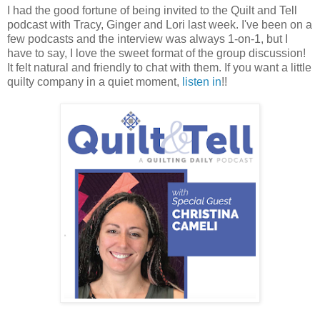
I had the good fortune of being invited to the Quilt and Tell
podcast with Tracy, Ginger and Lori last week. I've been on a
few podcasts and the interview was always 1-on-1, but I
have to say, I love the sweet format of the group discussion!
It felt natural and friendly to chat with them. If you want a little
quilty company in a quiet moment,
listen in
!!