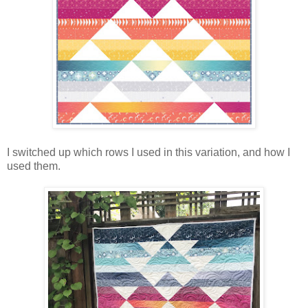
I switched up which rows I used in this variation, and how I
used them.