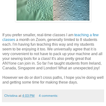
If you prefer smaller, real-time classes I am
teaching a few
classes
a month on Zoom, generally limited to 8 students
each. I'm having fun teaching this way and my students
seem to be enjoying it too. We universally agree that it is
very convenient to not have to pack up your machine and all
your sewing tools for a class! It's also pretty great that
ANYone can join in. So far I've taught students from Ireland,
Canada, Singapore and London! What an unexpected joy!
However we do or don't cross paths, I hope you're doing well
and getting some time for making these days.
Christina
at
4:03 PM
4 comments: