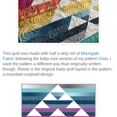
This quilt was made with half a strip roll of
Moongate
Fabric
following the baby-size version of my pattern
Vista
. I
used the pattern a different way than originally written,
though. Below is the original baby quilt layout in the pattern,
a mountain-inspired design.