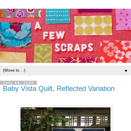
▼
July 08, 2020
Baby Vista Quilt, Reflected Variation