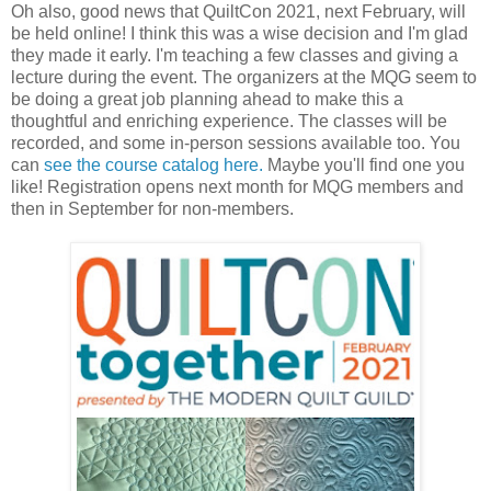
Oh also, good news that QuiltCon 2021, next February, will
be held online! I think this was a wise decision and I'm glad
they made it early. I'm teaching a few classes and giving a
lecture during the event. The organizers at the MQG seem to
be doing a great job planning ahead to make this a
thoughtful and enriching experience. The classes will be
recorded, and some in-person sessions available too. You
can
see the course catalog here.
Maybe you'll find one you
like! Registration opens next month for MQG members and
then in September for non-members.