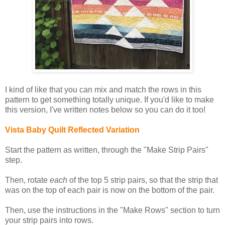
I kind of like that you can mix and match the rows in this
pattern to get something totally unique. If you'd like to make
this version, I've written notes below so you can do it too!
Vista Baby Quilt Reflected Variation
Start the pattern as written, through the "Make Strip Pairs"
step.
Then, rotate
each
of the top 5 strip pairs, so that the strip that
was on the top of each pair is now on the bottom of the pair.
Then, use the instructions in the "Make Rows" section to turn
your strip pairs into rows.