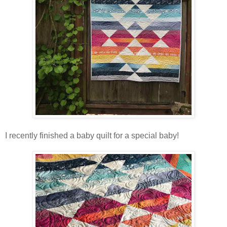
I recently finished a baby quilt for a special baby!