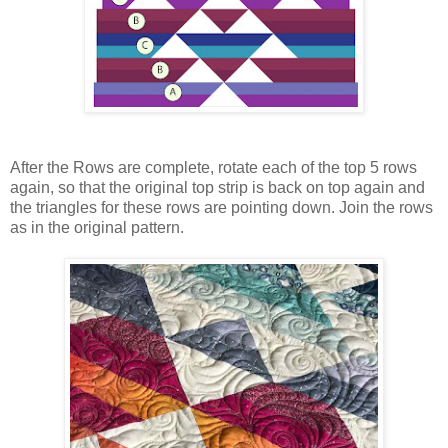
After the Rows are complete, rotate each of the top 5 rows
again, so that the original top strip is back on top again and
the triangles for these rows are pointing down. Join the rows
as in the original pattern.