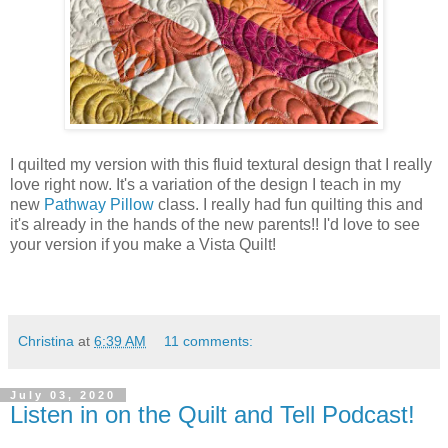
I quilted my version with this fluid textural design that I really
love right now. It's a variation of the design I teach in my
new
Pathway Pillow
class. I really had fun quilting this and
it's already in the hands of the new parents!! I'd love to see
your version if you make a Vista Quilt!
Christina
at
6:39 AM
11 comments:
July 03, 2020
Listen in on the Quilt and Tell Podcast!