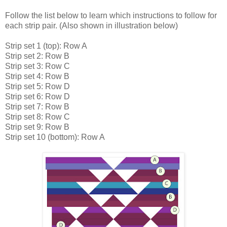
Follow the list below to learn which instructions to follow for
each strip pair. (Also shown in illustration below)
Strip set 1 (top): Row A
Strip set 2: Row B
Strip set 3: Row C
Strip set 4: Row B
Strip set 5: Row D
Strip set 6: Row D
Strip set 7: Row B
Strip set 8: Row C
Strip set 9: Row B
Strip set 10 (bottom): Row A