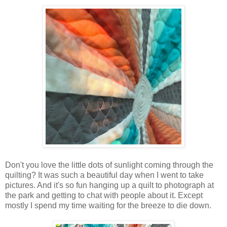
Don't you love the little dots of sunlight coming through the
quilting? It was such a beautiful day when I went to take
pictures. And it's so fun hanging up a quilt to photograph at
the park and getting to chat with people about it. Except
mostly I spend my time waiting for the breeze to die down.