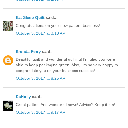
Eat Sleep Quilt
said...
Congratulations on your new pattern business!
October 3, 2017 at 3:13 AM
Brenda Perry
said...
Beautiful quilt and wonderful quilting! I'm glad you were
able to keep packaging green! Also, I'm so very happy to
congratulate you on your business success!
October 3, 2017 at 8:25 AM
KaHolly
said...
Great patten! And wonderful news! Advice? Keep it fun!
October 3, 2017 at 9:17 AM