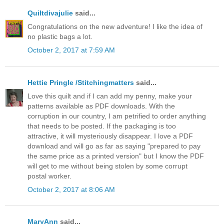
Quiltdivajulie
said...
Congratulations on the new adventure! I like the idea of
no plastic bags a lot.
October 2, 2017 at 7:59 AM
Hettie Pringle /Stitchingmatters
said...
Love this quilt and if I can add my penny, make your
patterns available as PDF downloads. With the
corruption in our country, I am petrified to order anything
that needs to be posted. If the packaging is too
attractive, it will mysteriously disappear. I love a PDF
download and will go as far as saying "prepared to pay
the same price as a printed version" but I know the PDF
will get to me without being stolen by some corrupt
postal worker.
October 2, 2017 at 8:06 AM
MaryAnn
said...