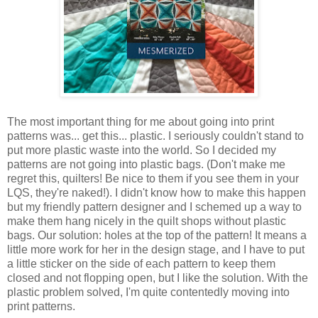
The most important thing for me about going into print
patterns was... get this... plastic. I seriously couldn't stand to
put more plastic waste into the world. So I decided my
patterns are not going into plastic bags. (Don't make me
regret this, quilters! Be nice to them if you see them in your
LQS, they're naked!). I didn't know how to make this happen
but my friendly pattern designer and I schemed up a way to
make them hang nicely in the quilt shops without plastic
bags. Our solution: holes at the top of the pattern! It means a
little more work for her in the design stage, and I have to put
a little sticker on the side of each pattern to keep them
closed and not flopping open, but I like the solution. With the
plastic problem solved, I'm quite contentedly moving into
print patterns.