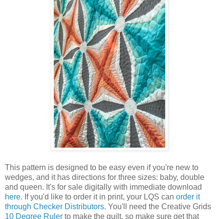
This pattern is designed to be easy even if you're new to
wedges, and it has directions for three sizes: baby, double
and queen. It's for sale digitally with immediate download
here
. If you'd like to order it in print, your LQS can
order it
through Checker Distributors
. You'll need the Creative Grids
10 Degree Ruler
to make the quilt, so make sure get that