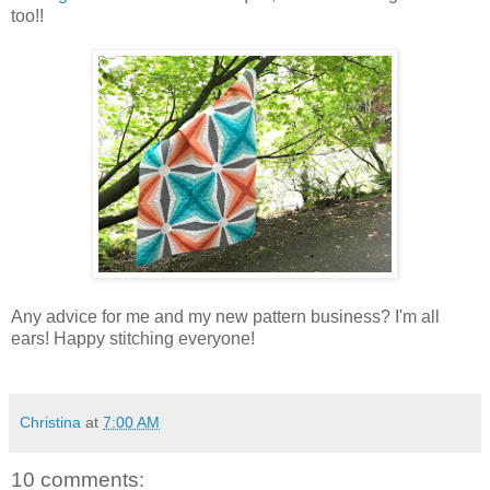
too!!
Any advice for me and my new pattern business? I'm all
ears! Happy stitching everyone!
Christina
at
7:00 AM
10 comments: