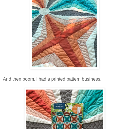
And then boom, I had a printed pattern business.