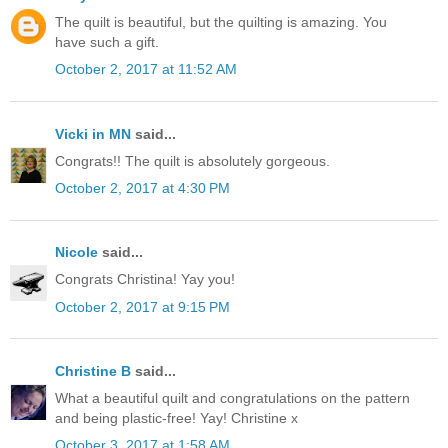
The quilt is beautiful, but the quilting is amazing. You
have such a gift.
October 2, 2017 at 11:52 AM
Vicki in MN
said...
Congrats!! The quilt is absolutely gorgeous.
October 2, 2017 at 4:30 PM
Nicole
said...
Congrats Christina! Yay you!
October 2, 2017 at 9:15 PM
Christine B
said...
What a beautiful quilt and congratulations on the pattern
and being plastic-free! Yay! Christine x
October 3, 2017 at 1:58 AM