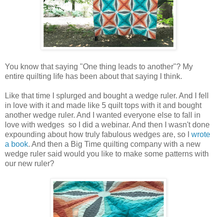
You know that saying "One thing leads to another"? My
entire quilting life has been about that saying I think.
Like that time I splurged and bought a wedge ruler. And I fell
in love with it and made like 5 quilt tops with it and bought
another wedge ruler. And I wanted everyone else to fall in
love with wedges so I did a webinar. And then I wasn't done
expounding about how truly fabulous wedges are, so I
wrote
a book
. And then a Big Time quilting company with a new
wedge ruler said would you like to make some patterns with
our new ruler?