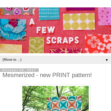
▼
October 02, 2017
Mesmerized - new PRINT pattern!