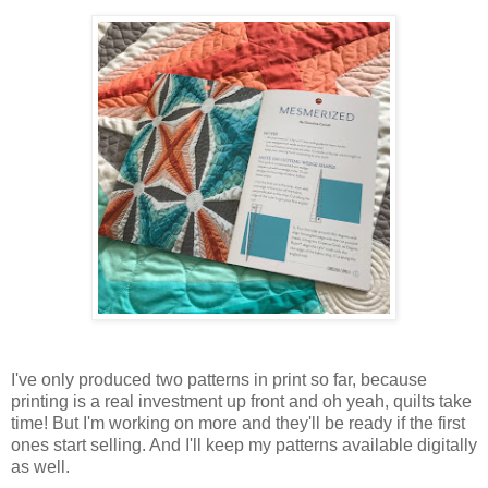
I've only produced two patterns in print so far, because
printing is a real investment up front and oh yeah, quilts take
time! But I'm working on more and they'll be ready if the first
ones start selling. And I'll keep my patterns available digitally
as well.