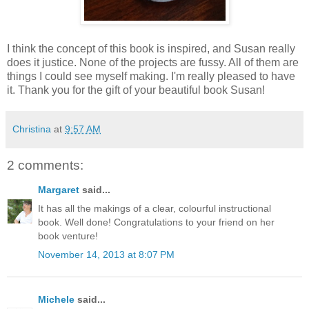
I think the concept of this book is inspired, and Susan really
does it justice. None of the projects are fussy. All of them are
things I could see myself making. I'm really pleased to have
it. Thank you for the gift of your beautiful book Susan!
Christina
at
9:57 AM
2 comments:
Margaret
said...
It has all the makings of a clear, colourful instructional
book. Well done! Congratulations to your friend on her
book venture!
November 14, 2013 at 8:07 PM
Michele
said...