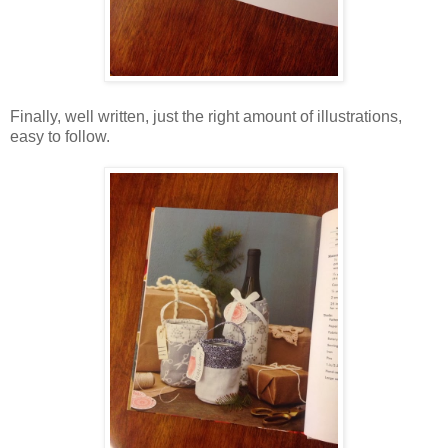
Finally, well written, just the right amount of illustrations,
easy to follow.