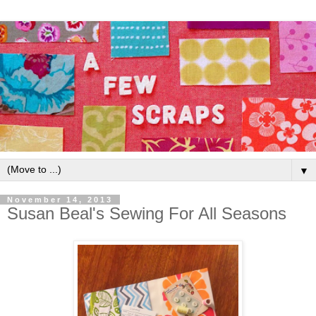
▼
November 14, 2013
Susan Beal's Sewing For All Seasons