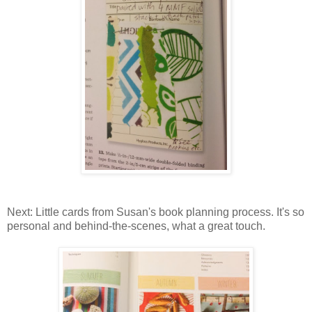
Next: Little cards from Susan's book planning process. It's so
personal and behind-the-scenes, what a great touch.