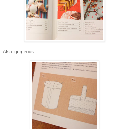
Also: gorgeous.