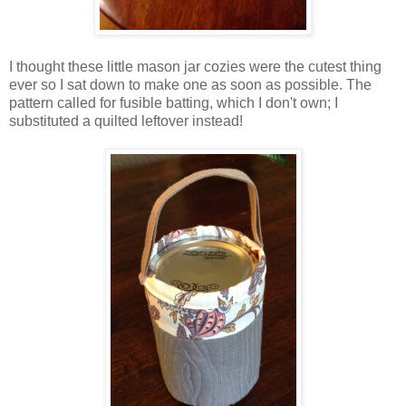
I thought these little mason jar cozies were the cutest thing
ever so I sat down to make one as soon as possible. The
pattern called for fusible batting, which I don't own; I
substituted a quilted leftover instead!