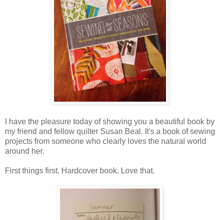
I have the pleasure today of showing you a beautiful book by
my friend and fellow quilter Susan Beal. It's a book of sewing
projects from someone who clearly loves the natural world
around her.
First things first. Hardcover book. Love that.