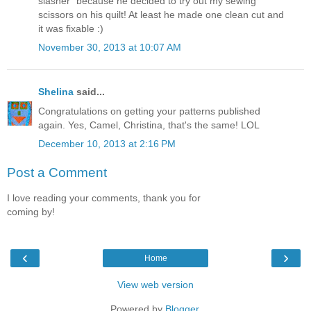
slasher" because he decided to try out my sewing
scissors on his quilt! At least he made one clean cut and
it was fixable :)
November 30, 2013 at 10:07 AM
Shelina
said...
Congratulations on getting your patterns published
again. Yes, Camel, Christina, that's the same! LOL
December 10, 2013 at 2:16 PM
Post a Comment
I love reading your comments, thank you for
coming by!
‹
›
Home
View web version
Powered by
Blogger
.