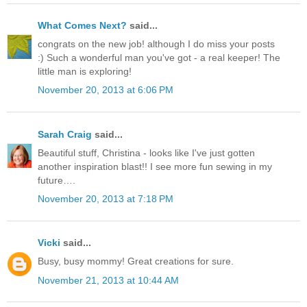
What Comes Next?
said...
congrats on the new job! although I do miss your posts
:) Such a wonderful man you've got - a real keeper! The
little man is exploring!
November 20, 2013 at 6:06 PM
Sarah Craig
said...
Beautiful stuff, Christina - looks like I've just gotten
another inspiration blast!! I see more fun sewing in my
future….
November 20, 2013 at 7:18 PM
Vicki
said...
Busy, busy mommy! Great creations for sure.
November 21, 2013 at 10:44 AM