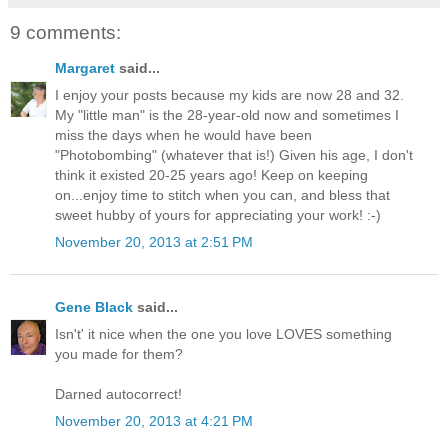
9 comments:
Margaret
said...
I enjoy your posts because my kids are now 28 and 32.
My "little man" is the 28-year-old now and sometimes I
miss the days when he would have been
"Photobombing" (whatever that is!) Given his age, I don't
think it existed 20-25 years ago! Keep on keeping
on...enjoy time to stitch when you can, and bless that
sweet hubby of yours for appreciating your work! :-)
November 20, 2013 at 2:51 PM
Gene Black
said...
Isn't' it nice when the one you love LOVES something
you made for them?
Darned autocorrect!
November 20, 2013 at 4:21 PM