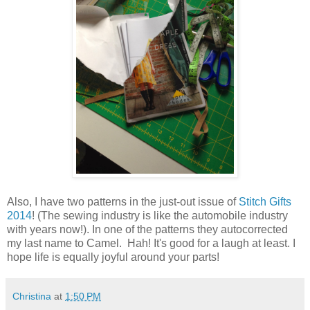
Also, I have two patterns in the just-out issue of
Stitch Gifts
2014
! (The sewing industry is like the automobile industry
with years now!). In one of the patterns they autocorrected
my last name to Camel. Hah! It's good for a laugh at least. I
hope life is equally joyful around your parts!
Christina
at
1:50 PM