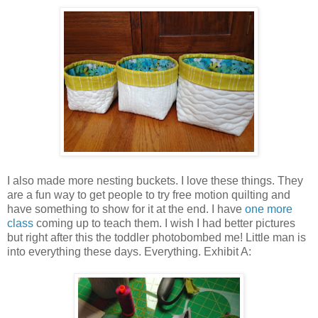
I also made more nesting buckets. I love these things. They
are a fun way to get people to try free motion quilting and
have something to show for it at the end. I have
one more
class
coming up to teach them. I wish I had better pictures
but right after this the toddler photobombed me! Little man is
into everything these days. Everything. Exhibit A: