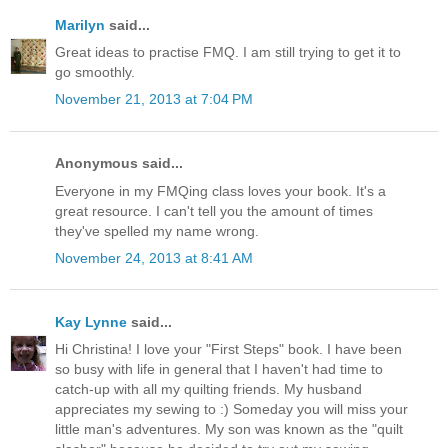
Marilyn
said...
Great ideas to practise FMQ. I am still trying to get it to
go smoothly.
November 21, 2013 at 7:04 PM
Anonymous said...
Everyone in my FMQing class loves your book. It's a
great resource. I can't tell you the amount of times
they've spelled my name wrong.
November 24, 2013 at 8:41 AM
Kay Lynne
said...
Hi Christina! I love your "First Steps" book. I have been
so busy with life in general that I haven't had time to
catch-up with all my quilting friends. My husband
appreciates my sewing to :) Someday you will miss your
little man's adventures. My son was known as the "quilt