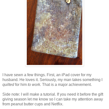
I have sewn a few things. First, an iPad cover for my
husband. He loves it. Seriously, my man takes something I
quilted
for him
to work.
That is a major achievement.
Side note: I will make a tutorial. If you need it before the gift
giving season let me know so I can take my attention away
from peanut butter cups and Netflix.