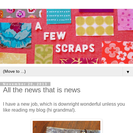
▼
November 20, 2013
All the news that is news
I have a new job, which is downright wonderful unless you
like reading my blog (hi grandma!).