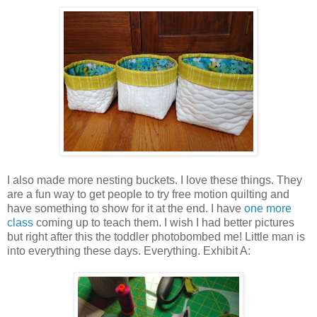
I also made more nesting buckets. I love these things. They
are a fun way to get people to try free motion quilting and
have something to show for it at the end. I have
one more
class
coming up to teach them. I wish I had better pictures
but right after this the toddler photobombed me! Little man is
into everything these days. Everything. Exhibit A: