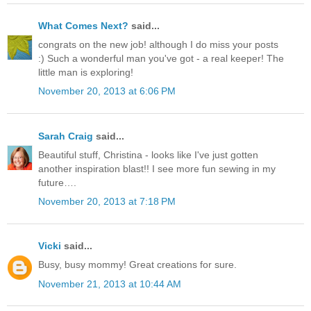
What Comes Next?
said...
congrats on the new job! although I do miss your posts
:) Such a wonderful man you've got - a real keeper! The
little man is exploring!
November 20, 2013 at 6:06 PM
Sarah Craig
said...
Beautiful stuff, Christina - looks like I've just gotten
another inspiration blast!! I see more fun sewing in my
future….
November 20, 2013 at 7:18 PM
Vicki
said...
Busy, busy mommy! Great creations for sure.
November 21, 2013 at 10:44 AM