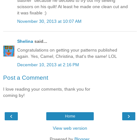
slasher" because he decided to try out my sewing
scissors on his quilt! At least he made one clean cut and
it was fixable :)
November 30, 2013 at 10:07 AM
Shelina
said...
Congratulations on getting your patterns published
again. Yes, Camel, Christina, that's the same! LOL
December 10, 2013 at 2:16 PM
Post a Comment
I love reading your comments, thank you for
coming by!
‹
›
Home
View web version
Powered by
Blogger
.