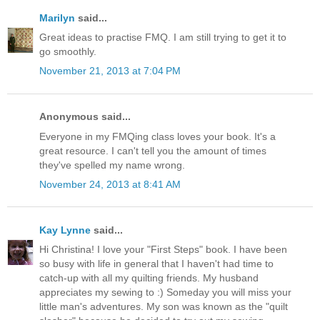
Marilyn
said...
Great ideas to practise FMQ. I am still trying to get it to
go smoothly.
November 21, 2013 at 7:04 PM
Anonymous said...
Everyone in my FMQing class loves your book. It's a
great resource. I can't tell you the amount of times
they've spelled my name wrong.
November 24, 2013 at 8:41 AM
Kay Lynne
said...
Hi Christina! I love your "First Steps" book. I have been
so busy with life in general that I haven't had time to
catch-up with all my quilting friends. My husband
appreciates my sewing to :) Someday you will miss your
little man's adventures. My son was known as the "quilt