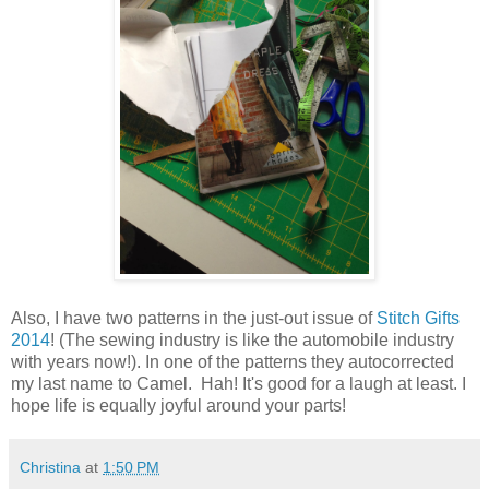
Also, I have two patterns in the just-out issue of
Stitch Gifts
2014
! (The sewing industry is like the automobile industry
with years now!). In one of the patterns they autocorrected
my last name to Camel. Hah! It's good for a laugh at least. I
hope life is equally joyful around your parts!
Christina
at
1:50 PM