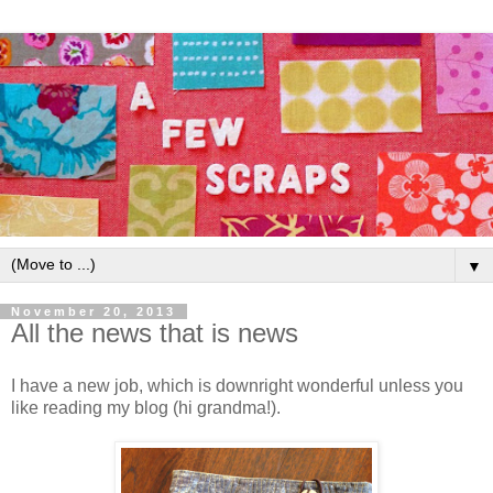
▼
November 20, 2013
All the news that is news
I have a new job, which is downright wonderful unless you
like reading my blog (hi grandma!).