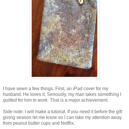
I have sewn a few things. First, an iPad cover for my
husband. He loves it. Seriously, my man takes something I
quilted
for him
to work.
That is a major achievement.
Side note: I will make a tutorial. If you need it before the gift
giving season let me know so I can take my attention away
from peanut butter cups and Netflix.