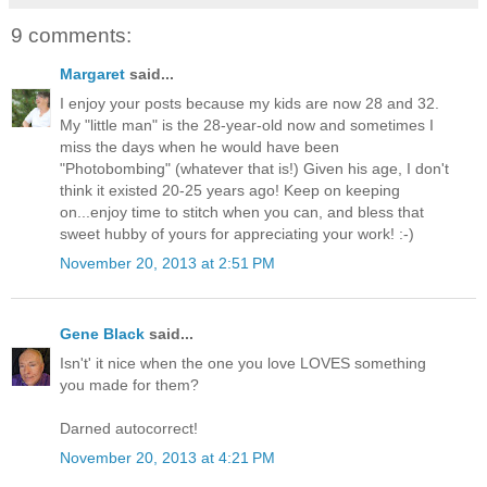
9 comments:
Margaret
said...
I enjoy your posts because my kids are now 28 and 32.
My "little man" is the 28-year-old now and sometimes I
miss the days when he would have been
"Photobombing" (whatever that is!) Given his age, I don't
think it existed 20-25 years ago! Keep on keeping
on...enjoy time to stitch when you can, and bless that
sweet hubby of yours for appreciating your work! :-)
November 20, 2013 at 2:51 PM
Gene Black
said...
Isn't' it nice when the one you love LOVES something
you made for them?
Darned autocorrect!
November 20, 2013 at 4:21 PM