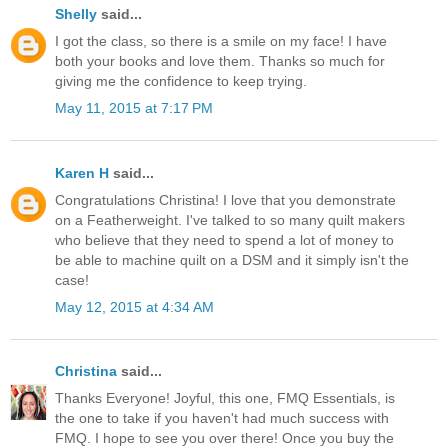
Shelly
said...
I got the class, so there is a smile on my face! I have
both your books and love them. Thanks so much for
giving me the confidence to keep trying.
May 11, 2015 at 7:17 PM
Karen H
said...
Congratulations Christina! I love that you demonstrate
on a Featherweight. I've talked to so many quilt makers
who believe that they need to spend a lot of money to
be able to machine quilt on a DSM and it simply isn't the
case!
May 12, 2015 at 4:34 AM
Christina
said...
Thanks Everyone! Joyful, this one, FMQ Essentials, is
the one to take if you haven't had much success with
FMQ. I hope to see you over there! Once you buy the