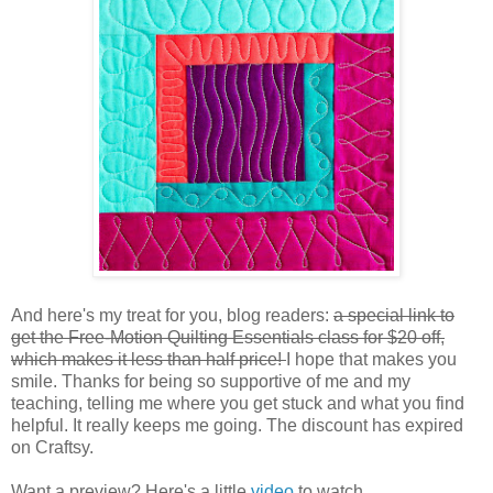
And here's my treat for you, blog readers:
a special link to
get the Free-Motion Quilting Essentials class for $20 off,
which makes it less than half price!
I hope that makes you
smile. Thanks for being so supportive of me and my
teaching, telling me where you get stuck and what you find
helpful. It really keeps me going. The discount has expired
on Craftsy.
Want a preview? Here's a little
video
to watch.