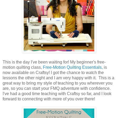
This is the day I've been waiting for! My beginner's free-
motion quilting class,
Free-Motion Quilting Essentials,
is
now available on Craftsy! I got the chance to watch the
lessons the other night and I am very happy with it. This is a
great way to bring my style of teaching to you wherever you
are, so you can start your FMQ adventure with confidence.
I've had a good time teaching with Craftsy so far, and I look
forward to connecting with more of you over there!