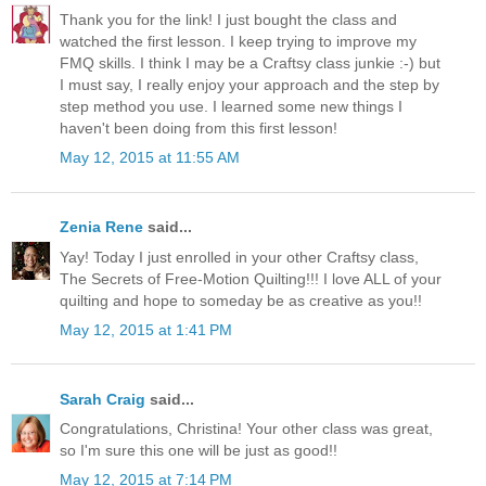
Thank you for the link! I just bought the class and
watched the first lesson. I keep trying to improve my
FMQ skills. I think I may be a Craftsy class junkie :-) but
I must say, I really enjoy your approach and the step by
step method you use. I learned some new things I
haven't been doing from this first lesson!
May 12, 2015 at 11:55 AM
Zenia Rene
said...
Yay! Today I just enrolled in your other Craftsy class,
The Secrets of Free-Motion Quilting!!! I love ALL of your
quilting and hope to someday be as creative as you!!
May 12, 2015 at 1:41 PM
Sarah Craig
said...
Congratulations, Christina! Your other class was great,
so I'm sure this one will be just as good!!
May 12, 2015 at 7:14 PM