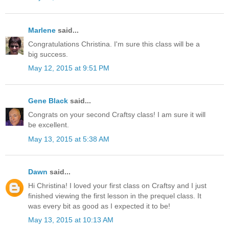
Marlene
said...
Congratulations Christina. I'm sure this class will be a
big success.
May 12, 2015 at 9:51 PM
Gene Black
said...
Congrats on your second Craftsy class! I am sure it will
be excellent.
May 13, 2015 at 5:38 AM
Dawn
said...
Hi Christina! I loved your first class on Craftsy and I just
finished viewing the first lesson in the prequel class. It
was every bit as good as I expected it to be!
May 13, 2015 at 10:13 AM