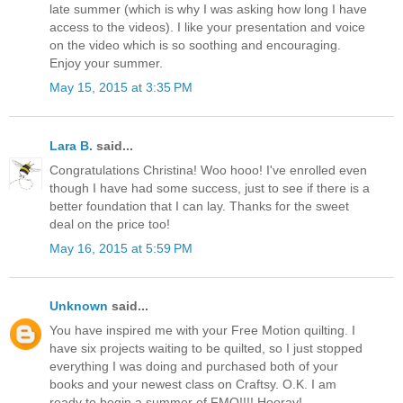
late summer (which is why I was asking how long I have
access to the videos). I like your presentation and voice
on the video which is so soothing and encouraging.
Enjoy your summer.
May 15, 2015 at 3:35 PM
Lara B.
said...
Congratulations Christina! Woo hooo! I've enrolled even
though I have had some success, just to see if there is a
better foundation that I can lay. Thanks for the sweet
deal on the price too!
May 16, 2015 at 5:59 PM
Unknown
said...
You have inspired me with your Free Motion quilting. I
have six projects waiting to be quilted, so I just stopped
everything I was doing and purchased both of your
books and your newest class on Craftsy. O.K. I am
ready to begin a summer of FMQ!!!! Hooray!