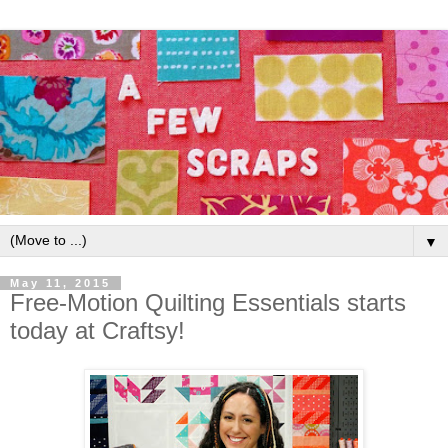
▼
May 11, 2015
Free-Motion Quilting Essentials starts
today at Craftsy!