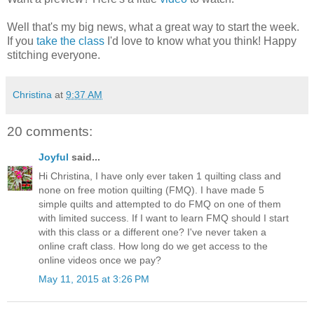
Well that's my big news, what a great way to start the week.
If you
take the class
I'd love to know what you think! Happy
stitching everyone.
Christina
at
9:37 AM
20 comments:
Joyful
said...
Hi Christina, I have only ever taken 1 quilting class and
none on free motion quilting (FMQ). I have made 5
simple quilts and attempted to do FMQ on one of them
with limited success. If I want to learn FMQ should I start
with this class or a different one? I've never taken a
online craft class. How long do we get access to the
online videos once we pay?
May 11, 2015 at 3:26 PM