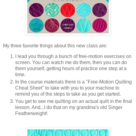
My three favorite things about this new class are:
I lead you through a bunch of free-motion exercises on
screen. You can watch me do them, then you can do
them yourself, getting hours of practice one step at a
time.
In the course materials there is a "Free-Motion Quilting
Cheat Sheet" to take with you to your machine to
remind you of the steps to take as you get started.
You get to see me quilting on an actual quilt in the final
lesson. And...I do that on my grandma's old Singer
Featherweight!