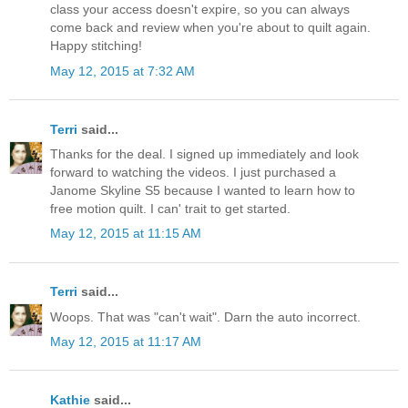
class your access doesn't expire, so you can always
come back and review when you're about to quilt again.
Happy stitching!
May 12, 2015 at 7:32 AM
Terri
said...
Thanks for the deal. I signed up immediately and look
forward to watching the videos. I just purchased a
Janome Skyline S5 because I wanted to learn how to
free motion quilt. I can' trait to get started.
May 12, 2015 at 11:15 AM
Terri
said...
Woops. That was "can't wait". Darn the auto incorrect.
May 12, 2015 at 11:17 AM
Kathie
said...