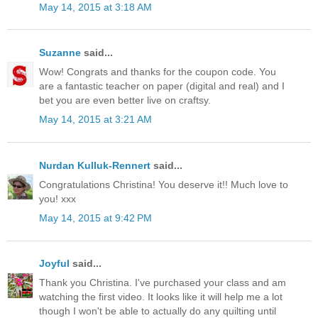
May 14, 2015 at 3:18 AM
Suzanne
said...
Wow! Congrats and thanks for the coupon code. You
are a fantastic teacher on paper (digital and real) and I
bet you are even better live on craftsy.
May 14, 2015 at 3:21 AM
Nurdan Kulluk-Rennert
said...
Congratulations Christina! You deserve it!! Much love to
you! xxx
May 14, 2015 at 9:42 PM
Joyful
said...
Thank you Christina. I've purchased your class and am
watching the first video. It looks like it will help me a lot
though I won't be able to actually do any quilting until