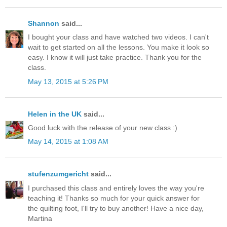
Shannon
said...
I bought your class and have watched two videos. I can't
wait to get started on all the lessons. You make it look so
easy. I know it will just take practice. Thank you for the
class.
May 13, 2015 at 5:26 PM
Helen in the UK
said...
Good luck with the release of your new class :)
May 14, 2015 at 1:08 AM
stufenzumgericht
said...
I purchased this class and entirely loves the way you're
teaching it! Thanks so much for your quick answer for
the quilting foot, I'll try to buy another! Have a nice day,
Martina