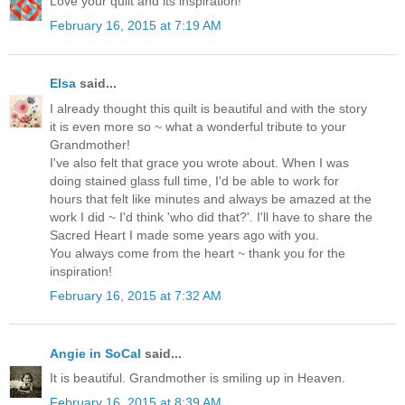
Love your quilt and its inspiration!
February 16, 2015 at 7:19 AM
Elsa
said...
I already thought this quilt is beautiful and with the story
it is even more so ~ what a wonderful tribute to your
Grandmother!
I've also felt that grace you wrote about. When I was
doing stained glass full time, I'd be able to work for
hours that felt like minutes and always be amazed at the
work I did ~ I'd think 'who did that?'. I'll have to share the
Sacred Heart I made some years ago with you.
You always come from the heart ~ thank you for the
inspiration!
February 16, 2015 at 7:32 AM
Angie in SoCal
said...
It is beautiful. Grandmother is smiling up in Heaven.
February 16, 2015 at 8:39 AM