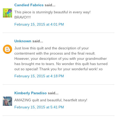
Candied Fabrics
said...
This piece is stunningly beautiful in every way!
BRAVO!!!!
February 15, 2015 at 4:01 PM
Unknown
said...
Just love this quilt and the description of your
contentment with the process and the final result.
However, your description of you with your grandmother
has brought me to tears. No wonder this quilt has turned
out so special! Thank you for your wonderful work! xo
February 15, 2015 at 4:18 PM
Kimberly Paradiso
said...
AMAZING quilt and beautiful, heartfelt story!
February 15, 2015 at 5:41 PM