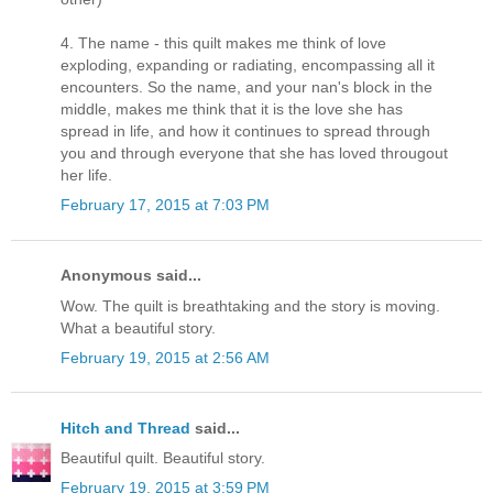
4. The name - this quilt makes me think of love
exploding, expanding or radiating, encompassing all it
encounters. So the name, and your nan's block in the
middle, makes me think that it is the love she has
spread in life, and how it continues to spread through
you and through everyone that she has loved througout
her life.
February 17, 2015 at 7:03 PM
Anonymous said...
Wow. The quilt is breathtaking and the story is moving.
What a beautiful story.
February 19, 2015 at 2:56 AM
Hitch and Thread
said...
Beautiful quilt. Beautiful story.
February 19, 2015 at 3:59 PM