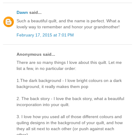
Dawn
said...
Such a beautiful quilt, and the name is perfect. What a
lovely way to remember and honor your grandmother!
February 17, 2015 at 7:01 PM
Anonymous said...
There are so many things I love about this quilt. Let me
list a few, in no particular order:
1.The dark background - I love bright colours on a dark
background, it really makes them pop
2. The back story - I love the back story, what a beautiful
incorporation into your quilt.
3. I love how you used all of those different colours and
quiling designs in the background of your quilt, and how
they all sit next to each other (or push against each
other)