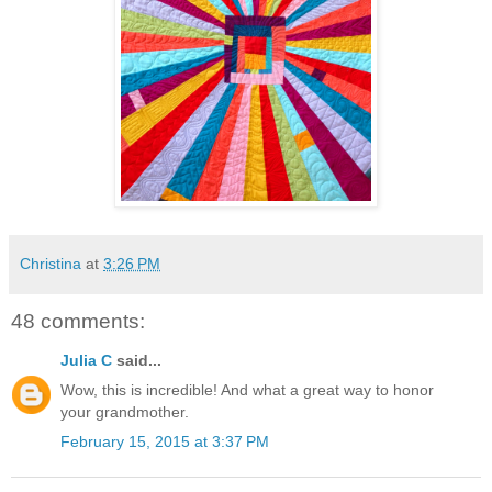
Christina
at
3:26 PM
48 comments:
Julia C
said...
Wow, this is incredible! And what a great way to honor
your grandmother.
February 15, 2015 at 3:37 PM