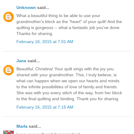
Unknown
said...
What a beautiful thing to be able to use your
grandmother's block as the "heart" of your quilt! And the
quilting is gorgeous -- what a fantastic job you've done.
Thanks for sharing.
February 16, 2015 at 7:01 AM
Jane
said...
Beautiful, Christina! Your quilt sings with the joy you
shared with your grandmother. This, I truly believe, is
what can happen when we open our hearts and minds
to the infinite possibilities of love of family and friends.
She was with you every stitch of the way, from her block
to the final quilting and binding. Thank you for sharing.
February 16, 2015 at 7:15 AM
Marla
said...