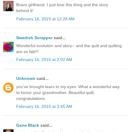
Bravo girlfriend. I just love this thing and the story
behind it!
February 16, 2015 at 12:28 AM
Swedish Scrapper
said...
Wonderful evolution and story-- and the quilt and quilting
are so fab!!!
February 16, 2015 at 2:02 AM
Unknown
said...
you've brought tears to my eyes. What a wonderful way
to honor your grandmother. Beautiful quilt,
congratulations.
February 16, 2015 at 3:45 AM
Gene Black
said...