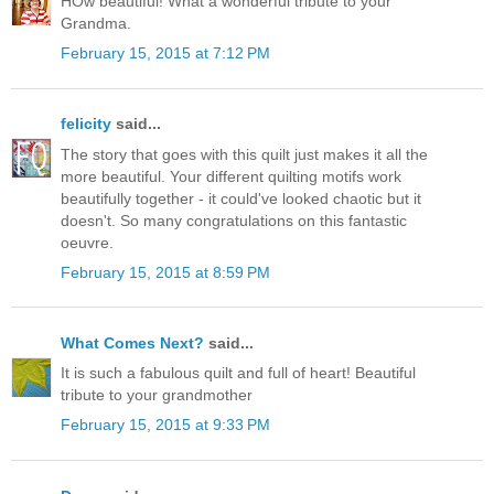
HOw beautiful! What a wonderful tribute to your
Grandma.
February 15, 2015 at 7:12 PM
felicity
said...
The story that goes with this quilt just makes it all the
more beautiful. Your different quilting motifs work
beautifully together - it could've looked chaotic but it
doesn't. So many congratulations on this fantastic
oeuvre.
February 15, 2015 at 8:59 PM
What Comes Next?
said...
It is such a fabulous quilt and full of heart! Beautiful
tribute to your grandmother
February 15, 2015 at 9:33 PM