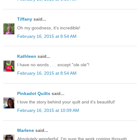
Tiffany
said...
Oh my goodness, it's incredible!
February 16, 2015 at 8:54 AM
Kathleen
said...
I have no words . . . except "ole ole"!
February 16, 2015 at 8:54 AM
Pinkadot Quilts
said...
I love the story behind your quilt and it's beautiful!
February 16, 2015 at 10:09 AM
Marlene
said...
Absolutely wonderful. I'm sure the work coming through