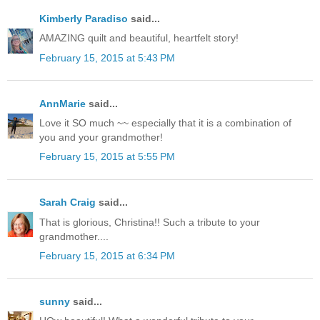
Kimberly Paradiso
said...
AMAZING quilt and beautiful, heartfelt story!
February 15, 2015 at 5:43 PM
AnnMarie
said...
Love it SO much ~~ especially that it is a combination of
you and your grandmother!
February 15, 2015 at 5:55 PM
Sarah Craig
said...
That is glorious, Christina!! Such a tribute to your
grandmother....
February 15, 2015 at 6:34 PM
sunny
said...