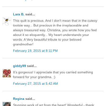
Lara B.
said...
This quilt is precious. And I don't mean that in the cutesy
tootsie way... But precious in the irreplaceable and
always treasured way. Christina, you wrote how you feel
about it so eloquently... My heart understands your
words. A Very beautiful tribute to your beloved
grandmother!
February 19, 2015 at 8:11 PM
giddy99
said...
It's gorgeous! I appreciate that you carried something
forward for your grandma. :)
February 27, 2015 at 5:42 AM
Regina
said...
Stunning work of art from the heart! Wonderful - thank