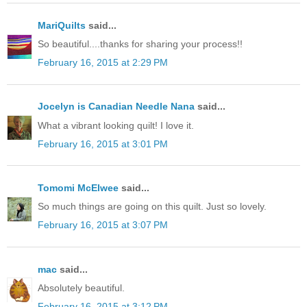
MariQuilts
said...
So beautiful....thanks for sharing your process!!
February 16, 2015 at 2:29 PM
Jocelyn is Canadian Needle Nana
said...
What a vibrant looking quilt! I love it.
February 16, 2015 at 3:01 PM
Tomomi McElwee
said...
So much things are going on this quilt. Just so lovely.
February 16, 2015 at 3:07 PM
mac
said...
Absolutely beautiful.
February 16, 2015 at 3:12 PM