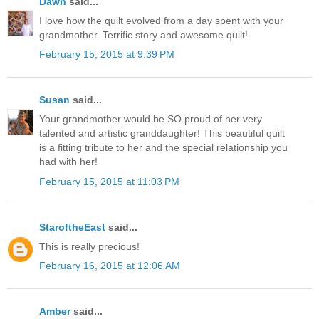
Dawn
said...
I love how the quilt evolved from a day spent with your
grandmother. Terrific story and awesome quilt!
February 15, 2015 at 9:39 PM
Susan
said...
Your grandmother would be SO proud of her very
talented and artistic granddaughter! This beautiful quilt
is a fitting tribute to her and the special relationship you
had with her!
February 15, 2015 at 11:03 PM
StaroftheEast
said...
This is really precious!
February 16, 2015 at 12:06 AM
Amber
said...