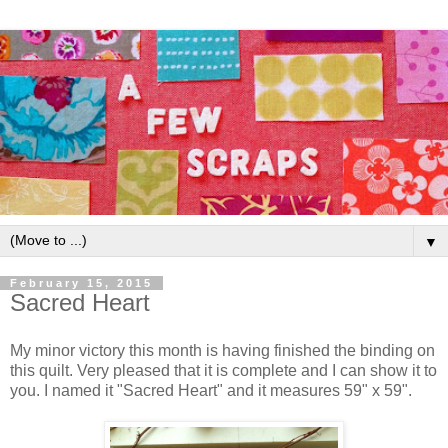
▼
February 15, 2015
Sacred Heart
My minor victory this month is having finished the binding on
this quilt. Very pleased that it is complete and I can show it to
you. I named it "Sacred Heart" and it measures 59" x 59".