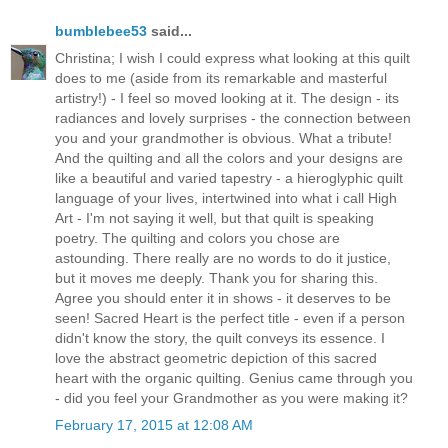
bumblebee53
said...
Christina; I wish I could express what looking at this quilt
does to me (aside from its remarkable and masterful
artistry!) - I feel so moved looking at it. The design - its
radiances and lovely surprises - the connection between
you and your grandmother is obvious. What a tribute!
And the quilting and all the colors and your designs are
like a beautiful and varied tapestry - a hieroglyphic quilt
language of your lives, intertwined into what i call High
Art - I'm not saying it well, but that quilt is speaking
poetry. The quilting and colors you chose are
astounding. There really are no words to do it justice,
but it moves me deeply. Thank you for sharing this.
Agree you should enter it in shows - it deserves to be
seen! Sacred Heart is the perfect title - even if a person
didn't know the story, the quilt conveys its essence. I
love the abstract geometric depiction of this sacred
heart with the organic quilting. Genius came through you
- did you feel your Grandmother as you were making it?
February 17, 2015 at 12:08 AM