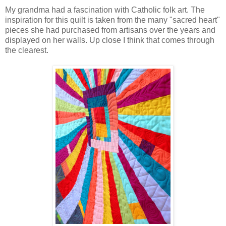
My grandma had a fascination with Catholic folk art. The
inspiration for this quilt is taken from the many "sacred heart"
pieces she had purchased from artisans over the years and
displayed on her walls. Up close I think that comes through
the clearest.