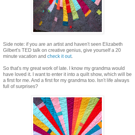
Side note: if you are an artist and haven't seen Elizabeth
Gilbert's TED talk on creative genius, give yourself a 20
minute vacation and
check it out
.
So that's my great work of late. I know my grandma would
have loved it. I want to enter it into a quilt show, which will be
a first for me. And a first for my grandma too. Isn't life always
full of surprises?