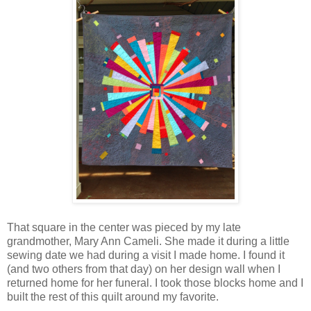
That square in the center was pieced by my late
grandmother, Mary Ann Cameli. She made it during a little
sewing date we had during a visit I made home. I found it
(and two others from that day) on her design wall when I
returned home for her funeral. I took those blocks home and I
built the rest of this quilt around my favorite.