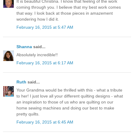
It is beautiful Christina. I know that feeling of the work
coming through you. I believe that my best work comes
that way. I look back at those pieces in amazement
wondering how I did it.
February 16, 2015 at 5:47 AM
Shanna
said...
Absolutely incredible!!
February 16, 2015 at 6:17 AM
Ruth
said...
Your Grandma would be thrilled with this - what a tribute
to her! I just love all your different quilting designs - what
an inspiration to those of us who are quilting on our
home sewing machines and doing our best to make
pretty quilts.
February 16, 2015 at 6:45 AM