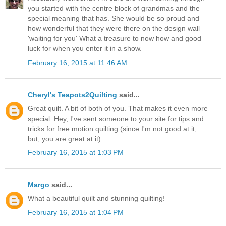
you started with the centre block of grandmas and the
special meaning that has. She would be so proud and
how wonderful that they were there on the design wall
'waiting for you' What a treasure to now how and good
luck for when you enter it in a show.
February 16, 2015 at 11:46 AM
Cheryl's Teapots2Quilting
said...
Great quilt. A bit of both of you. That makes it even more
special. Hey, I've sent someone to your site for tips and
tricks for free motion quilting (since I'm not good at it,
but, you are great at it).
February 16, 2015 at 1:03 PM
Margo
said...
What a beautiful quilt and stunning quilting!
February 16, 2015 at 1:04 PM