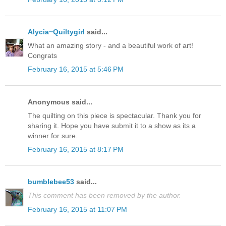
Alycia~Quiltygirl
said...
What an amazing story - and a beautiful work of art!
Congrats
February 16, 2015 at 5:46 PM
Anonymous said...
The quilting on this piece is spectacular. Thank you for
sharing it. Hope you have submit it to a show as its a
winner for sure.
February 16, 2015 at 8:17 PM
bumblebee53
said...
This comment has been removed by the author.
February 16, 2015 at 11:07 PM