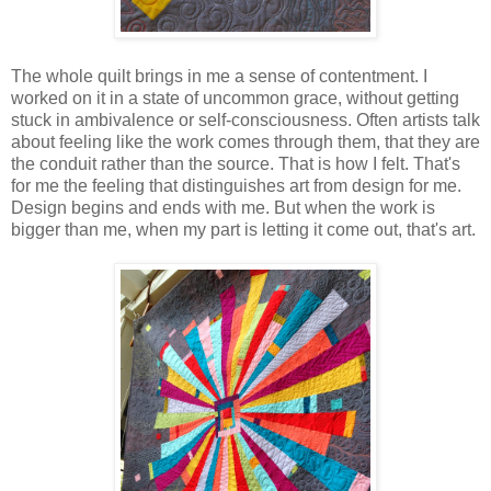
The whole quilt brings in me a sense of contentment. I
worked on it in a state of uncommon grace, without getting
stuck in ambivalence or self-consciousness. Often artists talk
about feeling like the work comes through them, that they are
the conduit rather than the source. That is how I felt. That's
for me the feeling that distinguishes art from design for me.
Design begins and ends with me. But when the work is
bigger than me, when my part is letting it come out, that's art.