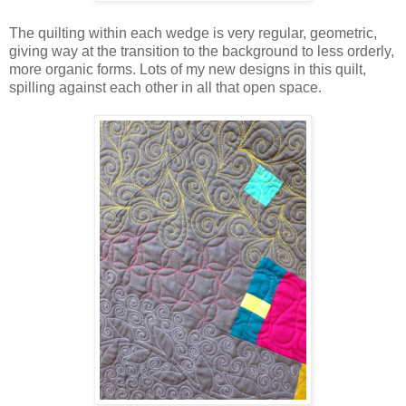
The quilting within each wedge is very regular, geometric,
giving way at the transition to the background to less orderly,
more organic forms. Lots of my new designs in this quilt,
spilling against each other in all that open space.