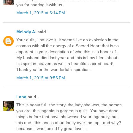
you for sharing it with us.
March 1, 2015 at 6:14 PM
Melody A.
said...
Your quilt , I so love it! it seems like an explosion in the
cosmos with all the energy of a Sacred Heart that is so
apparent in your description of who this is in honor of.
My husband died last year and this is how I feel about
his spirit in heaven as well, a beautiful sacred heart!
Thank you for the wonderful inspiration.
March 1, 2015 at 9:56 PM
Lana
said...
This is beautiful...the story, the lady she was, the person
you are..this ingenious gorgeous quilt...You have done
things before that have showcased your ingenuity, but
this one...this one is abundantly over the top...and why?
because it was fueled by great love...