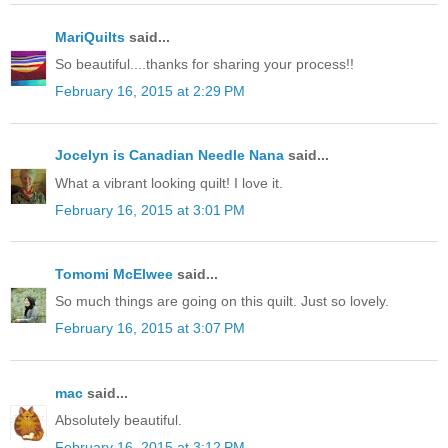
MariQuilts
said...
So beautiful....thanks for sharing your process!!
February 16, 2015 at 2:29 PM
Jocelyn is Canadian Needle Nana
said...
What a vibrant looking quilt! I love it.
February 16, 2015 at 3:01 PM
Tomomi McElwee
said...
So much things are going on this quilt. Just so lovely.
February 16, 2015 at 3:07 PM
mac
said...
Absolutely beautiful.
February 16, 2015 at 3:12 PM