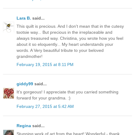
Lara B.
said...
This quilt is precious. And I don't mean that in the cutesy
tootsie way... But precious in the irreplaceable and
always treasured way. Christina, you wrote how you feel
about it so eloquently... My heart understands your
words. A Very beautiful tribute to your beloved
grandmother!
February 19, 2015 at 8:11 PM
giddy99
said...
It's gorgeous! I appreciate that you carried something
forward for your grandma. :)
February 27, 2015 at 5:42 AM
Regina
said...
Stunning work of art from the heart! Wonderful - thank