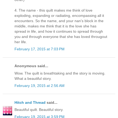
4. The name - this quilt makes me think of love
exploding, expanding or radiating, encompassing all it
encounters. So the name, and your nan's block in the
middle, makes me think that it is the love she has
spread in life, and how it continues to spread through
you and through everyone that she has loved througout
her life.
February 17, 2015 at 7:03 PM
Anonymous said...
Wow. The quilt is breathtaking and the story is moving.
What a beautiful story.
February 19, 2015 at 2:56 AM
Hitch and Thread
said...
Beautiful quilt. Beautiful story.
February 19, 2015 at 3:59 PM