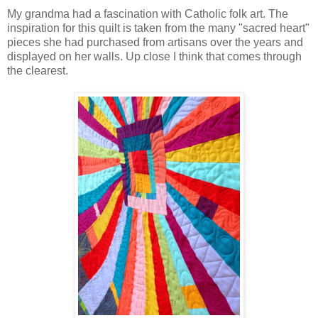
My grandma had a fascination with Catholic folk art. The
inspiration for this quilt is taken from the many "sacred heart"
pieces she had purchased from artisans over the years and
displayed on her walls. Up close I think that comes through
the clearest.