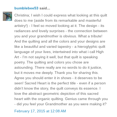
bumblebee53
said...
Christina; I wish I could express what looking at this quilt
does to me (aside from its remarkable and masterful
artistry!) - I feel so moved looking at it. The design - its
radiances and lovely surprises - the connection between
you and your grandmother is obvious. What a tribute!
And the quilting and all the colors and your designs are
like a beautiful and varied tapestry - a hieroglyphic quilt
language of your lives, intertwined into what i call High
Art - I'm not saying it well, but that quilt is speaking
poetry. The quilting and colors you chose are
astounding. There really are no words to do it justice,
but it moves me deeply. Thank you for sharing this.
Agree you should enter it in shows - it deserves to be
seen! Sacred Heart is the perfect title - even if a person
didn't know the story, the quilt conveys its essence. I
love the abstract geometric depiction of this sacred
heart with the organic quilting. Genius came through you
- did you feel your Grandmother as you were making it?
February 17, 2015 at 12:08 AM