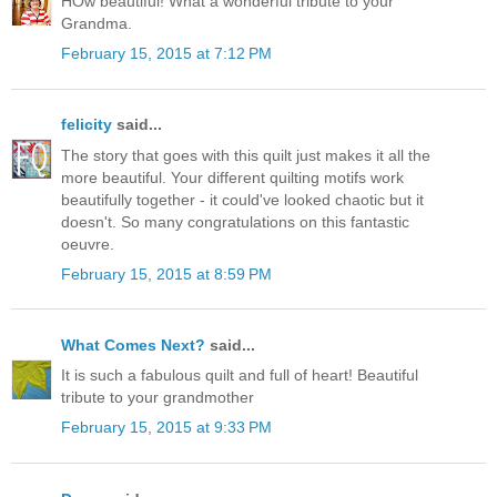
HOw beautiful! What a wonderful tribute to your
Grandma.
February 15, 2015 at 7:12 PM
felicity
said...
The story that goes with this quilt just makes it all the
more beautiful. Your different quilting motifs work
beautifully together - it could've looked chaotic but it
doesn't. So many congratulations on this fantastic
oeuvre.
February 15, 2015 at 8:59 PM
What Comes Next?
said...
It is such a fabulous quilt and full of heart! Beautiful
tribute to your grandmother
February 15, 2015 at 9:33 PM