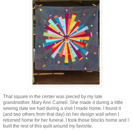
That square in the center was pieced by my late
grandmother, Mary Ann Cameli. She made it during a little
sewing date we had during a visit I made home. I found it
(and two others from that day) on her design wall when I
returned home for her funeral. I took those blocks home and I
built the rest of this quilt around my favorite.