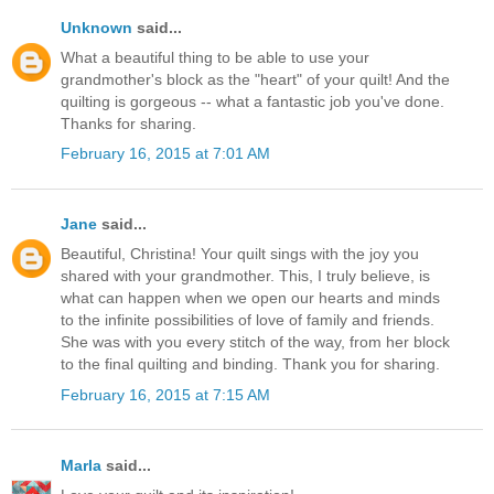
Unknown
said...
What a beautiful thing to be able to use your
grandmother's block as the "heart" of your quilt! And the
quilting is gorgeous -- what a fantastic job you've done.
Thanks for sharing.
February 16, 2015 at 7:01 AM
Jane
said...
Beautiful, Christina! Your quilt sings with the joy you
shared with your grandmother. This, I truly believe, is
what can happen when we open our hearts and minds
to the infinite possibilities of love of family and friends.
She was with you every stitch of the way, from her block
to the final quilting and binding. Thank you for sharing.
February 16, 2015 at 7:15 AM
Marla
said...