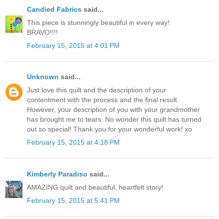
Candied Fabrics
said...
This piece is stunningly beautiful in every way!
BRAVO!!!!
February 15, 2015 at 4:01 PM
Unknown
said...
Just love this quilt and the description of your
contentment with the process and the final result.
However, your description of you with your grandmother
has brought me to tears. No wonder this quilt has turned
out so special! Thank you for your wonderful work! xo
February 15, 2015 at 4:18 PM
Kimberly Paradiso
said...
AMAZING quilt and beautiful, heartfelt story!
February 15, 2015 at 5:41 PM