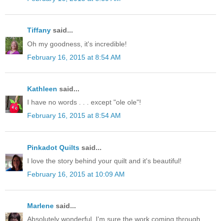
Tiffany
said...
Oh my goodness, it's incredible!
February 16, 2015 at 8:54 AM
Kathleen
said...
I have no words . . . except "ole ole"!
February 16, 2015 at 8:54 AM
Pinkadot Quilts
said...
I love the story behind your quilt and it's beautiful!
February 16, 2015 at 10:09 AM
Marlene
said...
Absolutely wonderful. I'm sure the work coming through