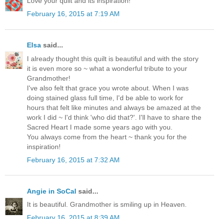
Love your quilt and its inspiration!
February 16, 2015 at 7:19 AM
Elsa
said...
I already thought this quilt is beautiful and with the story
it is even more so ~ what a wonderful tribute to your
Grandmother!
I've also felt that grace you wrote about. When I was
doing stained glass full time, I'd be able to work for
hours that felt like minutes and always be amazed at the
work I did ~ I'd think 'who did that?'. I'll have to share the
Sacred Heart I made some years ago with you.
You always come from the heart ~ thank you for the
inspiration!
February 16, 2015 at 7:32 AM
Angie in SoCal
said...
It is beautiful. Grandmother is smiling up in Heaven.
February 16, 2015 at 8:39 AM