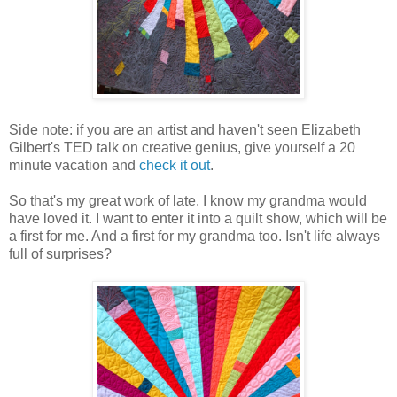
Side note: if you are an artist and haven't seen Elizabeth
Gilbert's TED talk on creative genius, give yourself a 20
minute vacation and
check it out
.
So that's my great work of late. I know my grandma would
have loved it. I want to enter it into a quilt show, which will be
a first for me. And a first for my grandma too. Isn't life always
full of surprises?