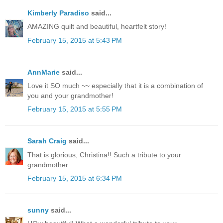
Kimberly Paradiso
said...
AMAZING quilt and beautiful, heartfelt story!
February 15, 2015 at 5:43 PM
AnnMarie
said...
Love it SO much ~~ especially that it is a combination of
you and your grandmother!
February 15, 2015 at 5:55 PM
Sarah Craig
said...
That is glorious, Christina!! Such a tribute to your
grandmother....
February 15, 2015 at 6:34 PM
sunny
said...