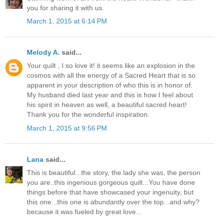
you for sharing it with us.
March 1, 2015 at 6:14 PM
Melody A.
said...
Your quilt , I so love it! it seems like an explosion in the
cosmos with all the energy of a Sacred Heart that is so
apparent in your description of who this is in honor of.
My husband died last year and this is how I feel about
his spirit in heaven as well, a beautiful sacred heart!
Thank you for the wonderful inspiration.
March 1, 2015 at 9:56 PM
Lana
said...
This is beautiful...the story, the lady she was, the person
you are..this ingenious gorgeous quilt...You have done
things before that have showcased your ingenuity, but
this one...this one is abundantly over the top...and why?
because it was fueled by great love...