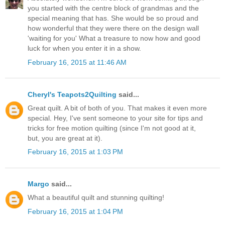
you started with the centre block of grandmas and the
special meaning that has. She would be so proud and
how wonderful that they were there on the design wall
'waiting for you' What a treasure to now how and good
luck for when you enter it in a show.
February 16, 2015 at 11:46 AM
Cheryl's Teapots2Quilting
said...
Great quilt. A bit of both of you. That makes it even more
special. Hey, I've sent someone to your site for tips and
tricks for free motion quilting (since I'm not good at it,
but, you are great at it).
February 16, 2015 at 1:03 PM
Margo
said...
What a beautiful quilt and stunning quilting!
February 16, 2015 at 1:04 PM