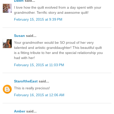
Dawn
said...
I love how the quilt evolved from a day spent with your
grandmother. Terrific story and awesome quilt!
February 15, 2015 at 9:39 PM
Susan
said...
Your grandmother would be SO proud of her very
talented and artistic granddaughter! This beautiful quilt
is a fitting tribute to her and the special relationship you
had with her!
February 15, 2015 at 11:03 PM
StaroftheEast
said...
This is really precious!
February 16, 2015 at 12:06 AM
Amber
said...