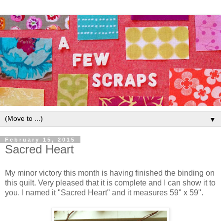
▼
February 15, 2015
Sacred Heart
My minor victory this month is having finished the binding on
this quilt. Very pleased that it is complete and I can show it to
you. I named it "Sacred Heart" and it measures 59" x 59".