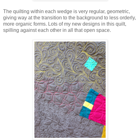
The quilting within each wedge is very regular, geometric,
giving way at the transition to the background to less orderly,
more organic forms. Lots of my new designs in this quilt,
spilling against each other in all that open space.