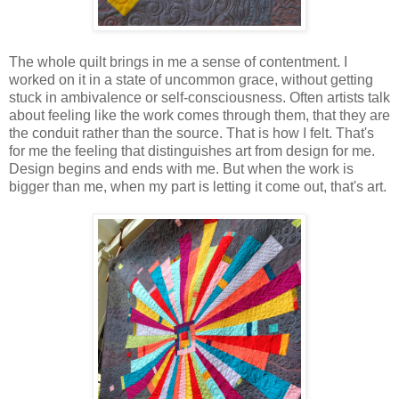
The whole quilt brings in me a sense of contentment. I
worked on it in a state of uncommon grace, without getting
stuck in ambivalence or self-consciousness. Often artists talk
about feeling like the work comes through them, that they are
the conduit rather than the source. That is how I felt. That's
for me the feeling that distinguishes art from design for me.
Design begins and ends with me. But when the work is
bigger than me, when my part is letting it come out, that's art.