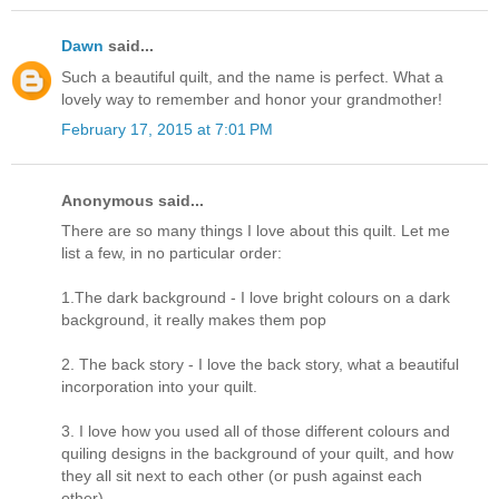
Dawn
said...
Such a beautiful quilt, and the name is perfect. What a
lovely way to remember and honor your grandmother!
February 17, 2015 at 7:01 PM
Anonymous said...
There are so many things I love about this quilt. Let me
list a few, in no particular order:
1.The dark background - I love bright colours on a dark
background, it really makes them pop
2. The back story - I love the back story, what a beautiful
incorporation into your quilt.
3. I love how you used all of those different colours and
quiling designs in the background of your quilt, and how
they all sit next to each other (or push against each
other)