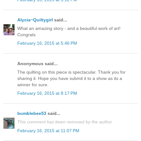
Alycia~Quiltygirl
said...
What an amazing story - and a beautiful work of art!
Congrats
February 16, 2015 at 5:46 PM
Anonymous said...
The quilting on this piece is spectacular. Thank you for
sharing it. Hope you have submit it to a show as its a
winner for sure.
February 16, 2015 at 8:17 PM
bumblebee53
said...
This comment has been removed by the author.
February 16, 2015 at 11:07 PM