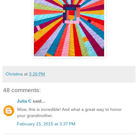
Christina
at
3:26 PM
48 comments:
Julia C
said...
Wow, this is incredible! And what a great way to honor
your grandmother.
February 15, 2015 at 3:37 PM