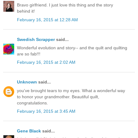
Bravo girlfriend. I just love this thing and the story
behind it!
February 16, 2015 at 12:28 AM
Swedish Scrapper
said...
Wonderful evolution and story-- and the quilt and quilting
are so fab!!!
February 16, 2015 at 2:02 AM
Unknown
said...
you've brought tears to my eyes. What a wonderful way
to honor your grandmother. Beautiful quilt,
congratulations.
February 16, 2015 at 3:45 AM
Gene Black
said...