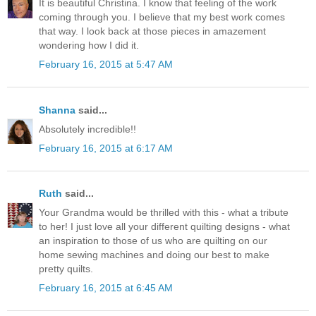
It is beautiful Christina. I know that feeling of the work
coming through you. I believe that my best work comes
that way. I look back at those pieces in amazement
wondering how I did it.
February 16, 2015 at 5:47 AM
Shanna
said...
Absolutely incredible!!
February 16, 2015 at 6:17 AM
Ruth
said...
Your Grandma would be thrilled with this - what a tribute
to her! I just love all your different quilting designs - what
an inspiration to those of us who are quilting on our
home sewing machines and doing our best to make
pretty quilts.
February 16, 2015 at 6:45 AM