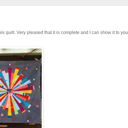
s quilt. Very pleased that it is complete and I can show it to you.