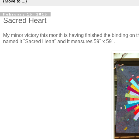
February 15, 2015
Sacred Heart
My minor victory this month is having finished the binding on thi
named it "Sacred Heart" and it measures 59" x 59".