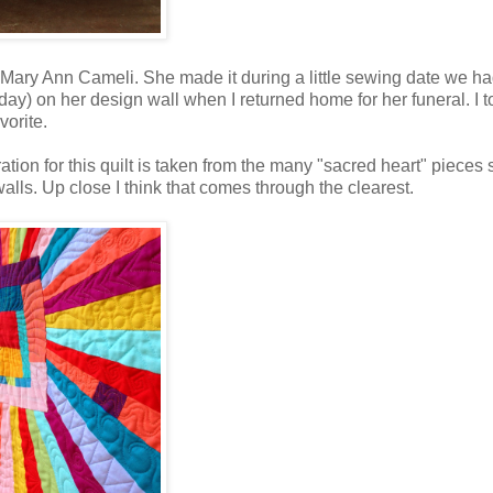
 Mary Ann Cameli. She made it during a little sewing date we h
 day) on her design wall when I returned home for her funeral. I 
vorite.
ation for this quilt is taken from the many "sacred heart" pieces
lls. Up close I think that comes through the clearest.