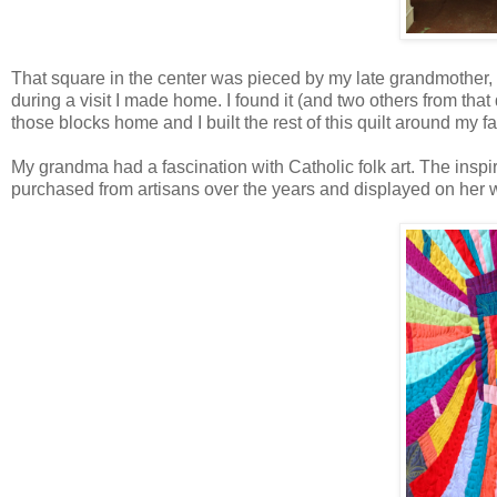
That square in the center was pieced by my late grandmother,
during a visit I made home. I found it (and two others from that
those blocks home and I built the rest of this quilt around my fa
My grandma had a fascination with Catholic folk art. The inspir
purchased from artisans over the years and displayed on her wa