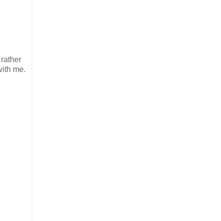
 rather
with me.