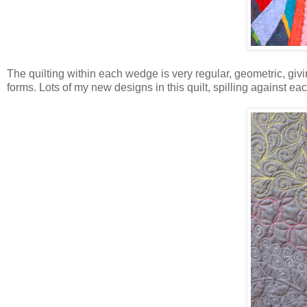
The quilting within each wedge is very regular, geometric, givi
forms. Lots of my new designs in this quilt, spilling against eac