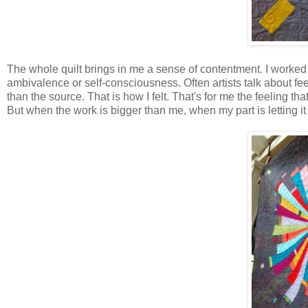
The whole quilt brings in me a sense of contentment. I worked 
ambivalence or self-consciousness. Often artists talk about fee
than the source. That is how I felt. That's for me the feeling 
But when the work is bigger than me, when my part is letting it 