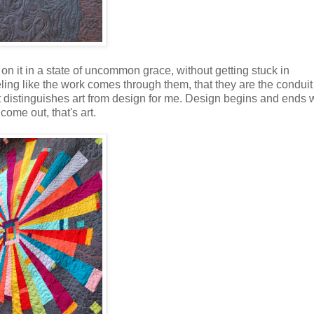
on it in a state of uncommon grace, without getting stuck in
ling like the work comes through them, that they are the conduit
that distinguishes art from design for me. Design begins and ends 
come out, that's art.