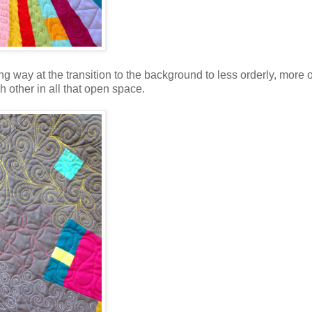
ng way at the transition to the background to less orderly, more 
h other in all that open space.