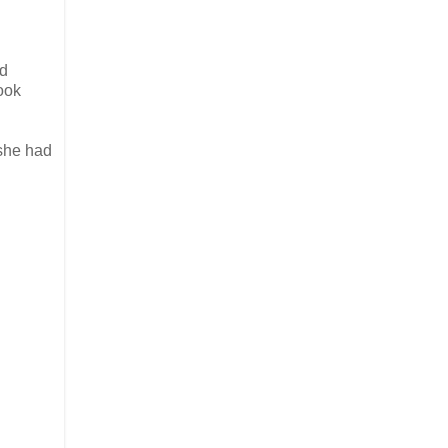
ad
took
 she had