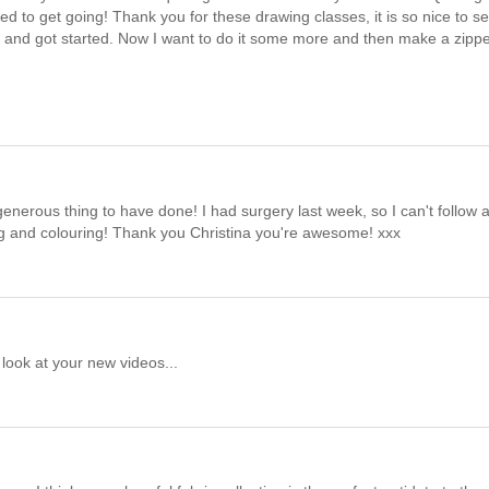
ed to get going! Thank you for these drawing classes, it is so nice to s
day and got started. Now I want to do it some more and then make a zipp
generous thing to have done! I had surgery last week, so I can't follow 
g and colouring! Thank you Christina you're awesome! xxx
 look at your new videos...