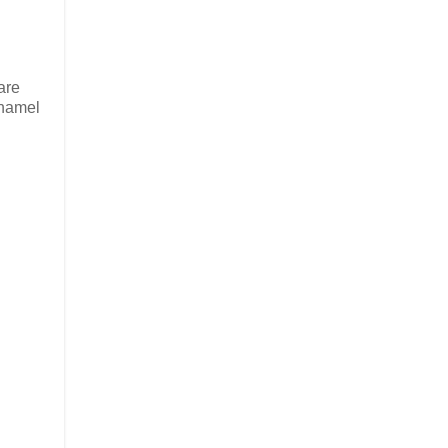
are
enamel