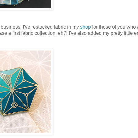
 business. I've restocked fabric in my
shop
for those of you who 
e a first fabric collection, eh?! I've also added my pretty little 