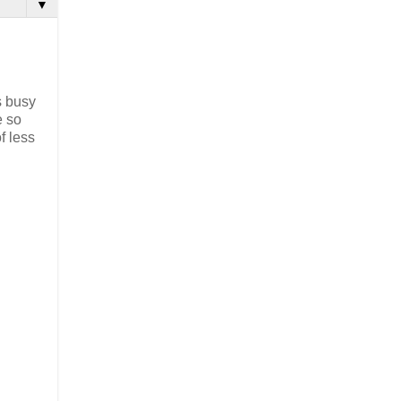
▼
s busy
e so
f less