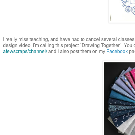
I really miss teaching, and have had to cancel several classes. I
design video. I'm calling this project "Drawing Together". You
afewscraps/channel/
and I also post them on my
Facebook
pa