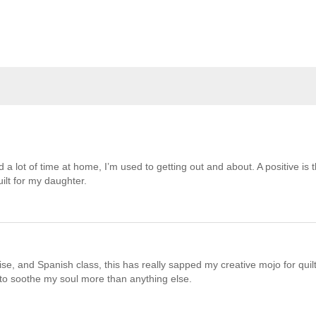
 a lot of time at home, I’m used to getting out and about. A positive is t
ilt for my daughter.
e, and Spanish class, this has really sapped my creative mojo for quilt
 to soothe my soul more than anything else.