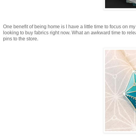
One benefit of being home is I have a little time to focus on my
looking to buy fabrics right now. What an awkward time to releas
pins to the store.