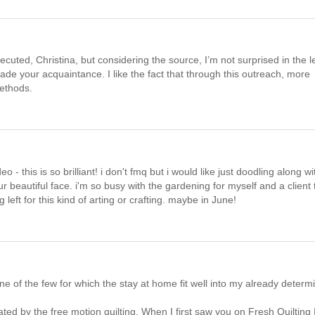
ecuted, Christina, but considering the source, I’m not surprised in the l
e your acquaintance. I like the fact that through this outreach, more
methods.
 this is so brilliant! i don't fmq but i would like just doodling along wi
r beautiful face. i'm so busy with the gardening for myself and a client 
left for this kind of arting or crafting. maybe in June!
m one of the few for which the stay at home fit well into my already determ
ed by the free motion quilting. When I first saw you on Fresh Quilting I