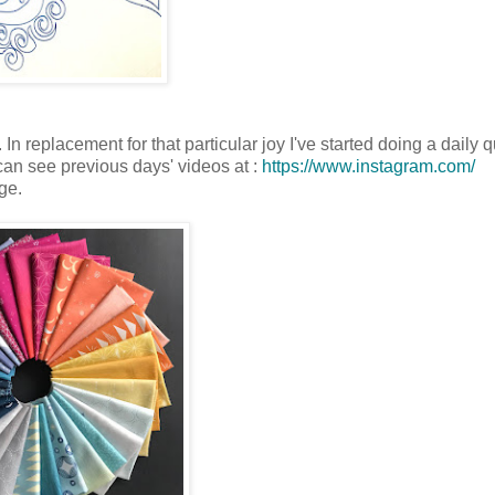
n replacement for that particular joy I've started doing a daily qu
 can see previous days' videos at :
https://www.instagram.com/
ge.