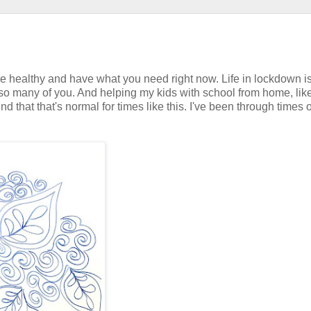
re healthy and have what you need right now. Life in lockdown i
 so many of you. And helping my kids with school from home, lik
d that that's normal for times like this. I've been through times o