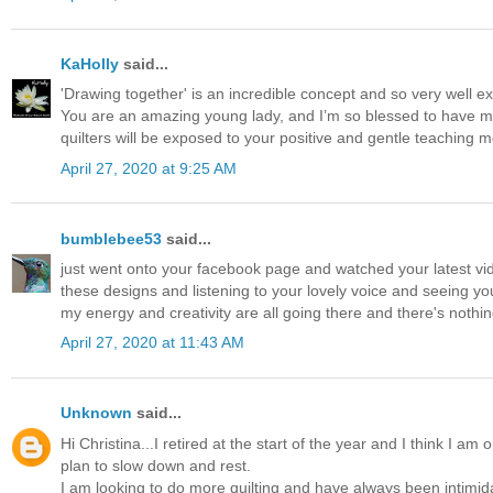
KaHolly
said...
'Drawing together' is an incredible concept and so very well ex
You are an amazing young lady, and I’m so blessed to have mad
quilters will be exposed to your positive and gentle teaching 
April 27, 2020 at 9:25 AM
bumblebee53
said...
just went onto your facebook page and watched your latest video -
these designs and listening to your lovely voice and seeing you
my energy and creativity are all going there and there's nothing 
April 27, 2020 at 11:43 AM
Unknown
said...
Hi Christina...I retired at the start of the year and I think I a
plan to slow down and rest.
I am looking to do more quilting and have always been intimidat