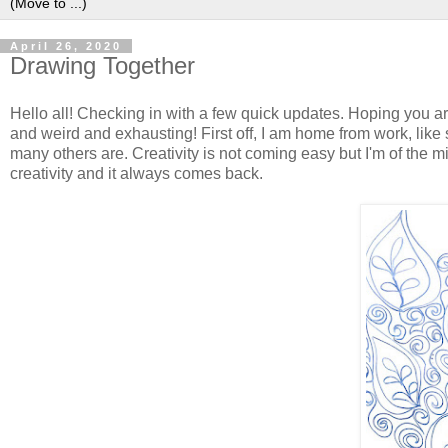
April 26, 2020
Drawing Together
Hello all! Checking in with a few quick updates. Hoping you a
and weird and exhausting! First off, I am home from work, like
many others are. Creativity is not coming easy but I'm of the min
creativity and it always comes back.