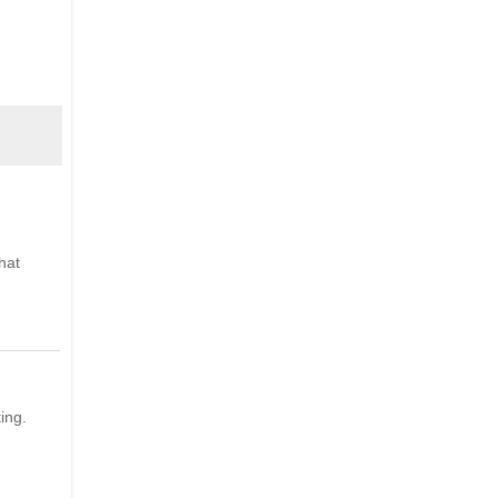
hat
ing.