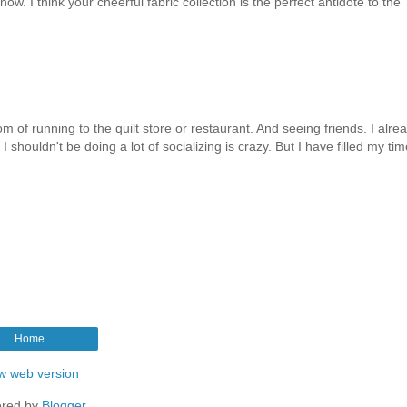
ow. I think your cheerful fabric collection is the perfect antidote to the
m of running to the quilt store or restaurant. And seeing friends. I alre
houldn't be doing a lot of socializing is crazy. But I have filled my tim
Home
w web version
red by
Blogger
.