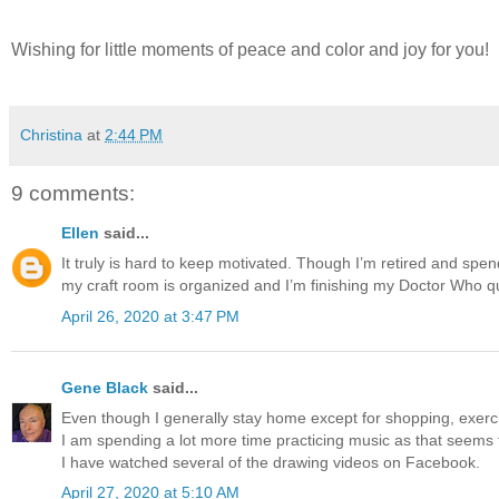
Wishing for little moments of peace and color and joy for you!
Christina
at
2:44 PM
9 comments:
Ellen
said...
It truly is hard to keep motivated. Though I’m retired and spend
my craft room is organized and I’m finishing my Doctor Who qu
April 26, 2020 at 3:47 PM
Gene Black
said...
Even though I generally stay home except for shopping, exercis
I am spending a lot more time practicing music as that seems
I have watched several of the drawing videos on Facebook.
April 27, 2020 at 5:10 AM