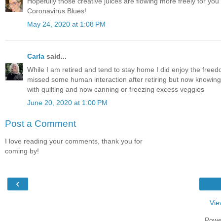
Hopefully those creative juices are flowing more freely for you n
Coronavirus Blues!
May 24, 2020 at 1:08 PM
Carla
said...
While I am retired and tend to stay home I did enjoy the freedo
missed some human interaction after retiring but now knowing I s
with quilting and now canning or freezing excess veggies
June 20, 2020 at 1:00 PM
Post a Comment
I love reading your comments, thank you for
coming by!
‹
Vie
Powe