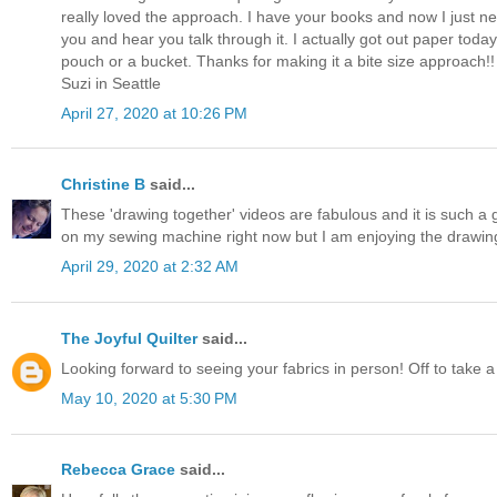
really loved the approach. I have your books and now I just ne
you and hear you talk through it. I actually got out paper to
pouch or a bucket. Thanks for making it a bite size approach!!
Suzi in Seattle
April 27, 2020 at 10:26 PM
Christine B
said...
These 'drawing together' videos are fabulous and it is such a 
on my sewing machine right now but I am enjoying the drawin
April 29, 2020 at 2:32 AM
The Joyful Quilter
said...
Looking forward to seeing your fabrics in person! Off to take a
May 10, 2020 at 5:30 PM
Rebecca Grace
said...