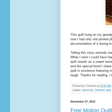
This quilt hung on my grandpa
now I had only one printed p
documentation of it during m
Telling this story reminds me
While I wish I could have had 
quilt stands as a sweet testa
and the special bond I share 
quilt in existence featuring
laugh. Thanks for reading, I
Posted by
Christina
at
11:51 AM
Labels:
electronic
,
finished
,
quilt
November 27, 2010
Free Motion Quil