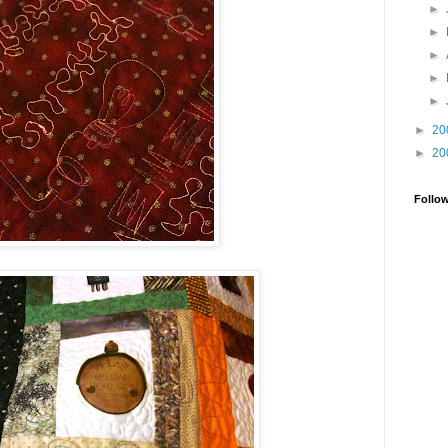
►
►
►
►
►
►
20
►
20
Follo