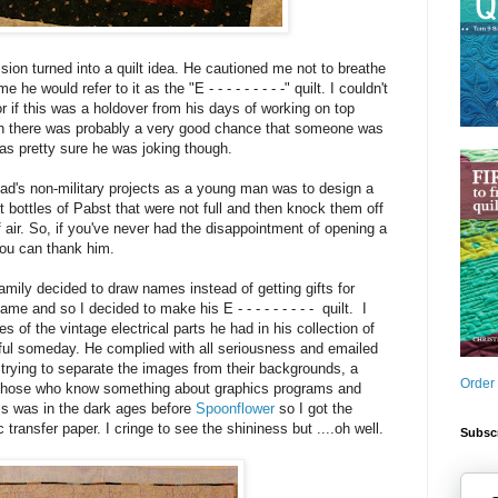
ssion turned into a quilt idea. He cautioned me not to breathe
me he would refer to it as the "E - - - - - - - - -" quilt. I couldn't
 or if this was a holdover from his days of working on top
hen there was probably a very good chance that someone was
was pretty sure he was joking though.
ad's non-military projects as a young man was to design a
bottles of Pabst that were not full and then knock them off
of air. So, if you've never had the disappointment of opening a
you can thank him.
ily decided to draw names instead of getting gifts for
me and so I decided to make his E - - - - - - - - - quilt. I
 of the vintage electrical parts he had in his collection of
seful someday. He complied with all seriousness and emailed
trying to separate the images from their backgrounds, a
Order
 those who know something about graphics programs and
his was in the dark ages before
Spoonflower
so I got the
 transfer paper. I cringe to see the shininess but ....oh well.
Subscr