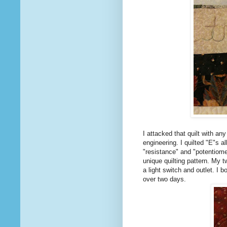
I attacked that quilt with an
engineering. I quilted "E"s a
"resistance" and "potentiome
unique quilting pattern. My t
a light switch and outlet. I 
over two days.