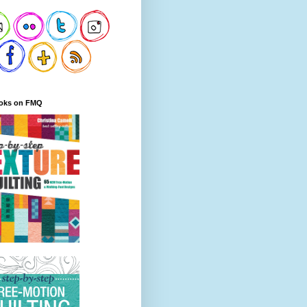
oks on FMQ