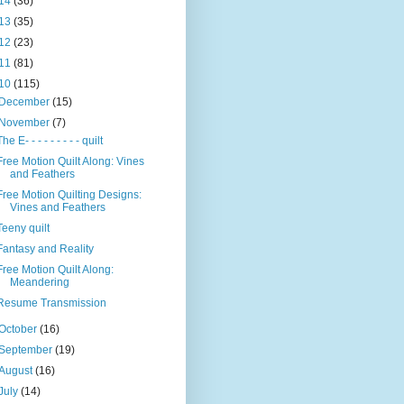
14
(36)
13
(35)
12
(23)
11
(81)
10
(115)
December
(15)
November
(7)
The E- - - - - - - - - quilt
Free Motion Quilt Along: Vines
and Feathers
Free Motion Quilting Designs:
Vines and Feathers
Teeny quilt
Fantasy and Reality
Free Motion Quilt Along:
Meandering
Resume Transmission
October
(16)
September
(19)
August
(16)
July
(14)