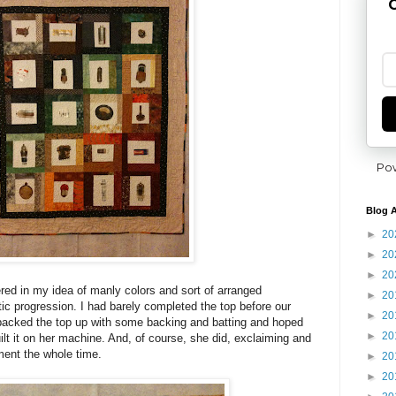
G
Po
Blog A
►
20
►
20
►
20
ed in my idea of manly colors and sort of arranged
►
20
ic progression. I had barely completed the top before our
►
20
 packed the top up with some backing and batting and hoped
►
20
t it on her machine. And, of course, she did, exclaiming and
ment the whole time.
►
20
►
20