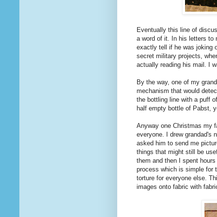
Eventually this line of discu
a word of it. In his letters to 
exactly tell if he was joking
secret military projects, w
actually reading his mail. I 
By the way, one of my grand
mechanism that would detect 
the bottling line with a puff 
half empty bottle of Pabst, 
Anyway one Christmas my fam
everyone. I drew grandad's na
asked him to send me pictures
things that might still be u
them and then I spent hours 
process which is simple for
torture for everyone else. T
images onto fabric with fabric