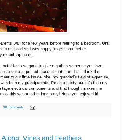
rents' wall for a few years before retiring to a bedroom. Until
hoto of it and so I was happy to get some better
y recent trip home.
 that it feels so good to give a quilt to someone you love.
nice custom printed fabric at that time, I still think the
ment to our little inside joke, my grandad's field of expertise,
with both my grandparents. I'm also pretty sure it's the only
 vintage electrical components and that thought makes me
 know this was a rather long story! Hope you enjoyed it!
38 comments
t Along: Vines and Feathers