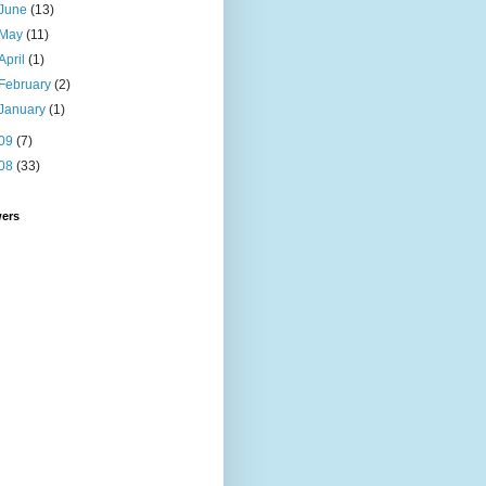
June
(13)
May
(11)
April
(1)
February
(2)
January
(1)
09
(7)
08
(33)
wers