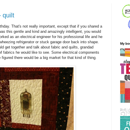
- quilt
hday. That's not really important, except that if you shared a
s this gentle and kind and amazingly intelligent, you would
rked as an electrical engineer for his professional life and he
wheezing refrigerator or stuck garage door back into shape.
My bo
 get together and talk about fabric and quilts, grandad
 of fabrics he would like to see. Some electrical components
figured there would be a big market for that kind of thing.