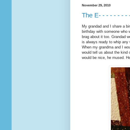
November 29, 2010
The E- - - - - - - - 
My grandad and I share a birt
birthday with someone who wa
brag about it too. Grandad wo
is always ready to whip any 
When my grandma and I would
would tell us about the kind
would be nice, he mused. He 