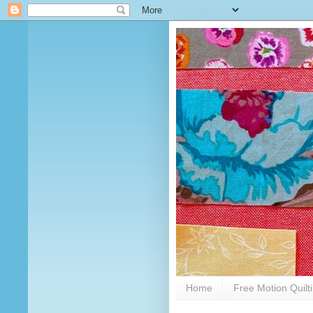
Home
Free Motion Quilt