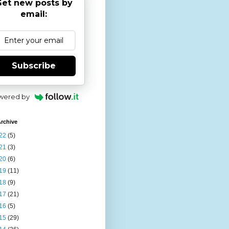
et new posts by
email:
Subscribe
wered by
rchive
22
(5)
21
(3)
20
(6)
19
(11)
18
(9)
17
(21)
16
(5)
15
(29)