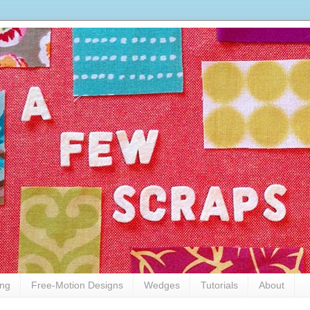
ing
Free-Motion Designs
Wedges
Tutorials
About