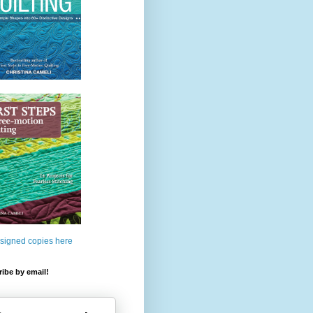
 signed copies here
ibe by email!