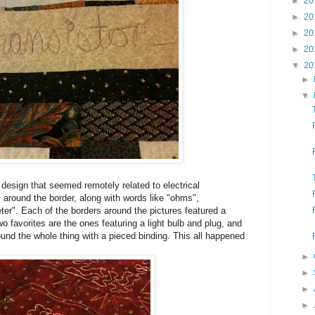
►
20
►
20
►
20
►
20
▼
20
►
▼
y design that seemed remotely related to electrical
ll around the border, along with words like "ohms",
ter". Each of the borders around the pictures featured a
wo favorites are the ones featuring a light bulb and plug, and
bound the whole thing with a pieced binding. This all happened
►
►
►
►