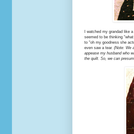
I watched my grandad like a
seemed to be thinking "what t
to "oh my goodness she actual
even saw a tear.
(Note: We al
appease my husband who was 
the quilt. So, we can presum