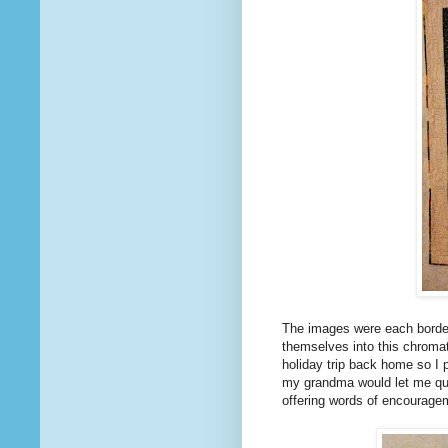
The images were each border
themselves into this chromat
holiday trip back home so I
my grandma would let me quil
offering words of encourage