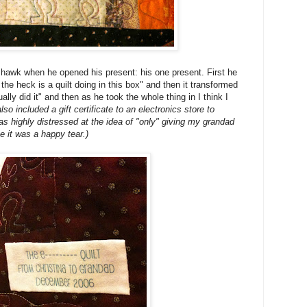
 hawk when he opened his present: his one present. First he
he heck is a quilt doing in this box" and then it transformed
ly did it" and then as he took the whole thing in I think I
so included a gift certificate to an electronics store to
highly distressed at the idea of "only" giving my grandad
e it was a happy tear.)