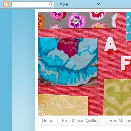
Home
Free Motion Quilting
Free-Motion