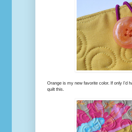
Orange is my new favorite color. If only I'd
quilt this.