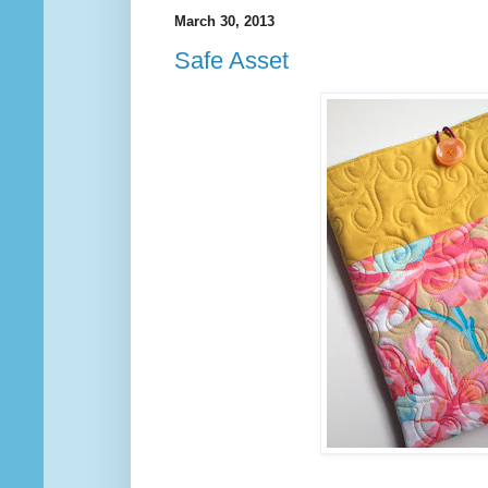
March 30, 2013
Safe Asset