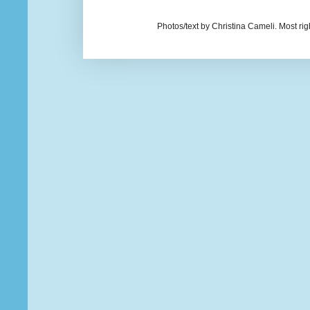
Photos/text by Christina Cameli. Most ri