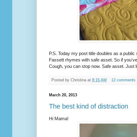
P.S. Today my post title doubles as a publi
Fassett rhymes with safe asset. So if you've
Cough, you can stop now. Safe asset. Just l
Posted by
Christina
at
8:15 AM
12 comments
March 20, 2013
The best kind of distraction
Hi Mama!