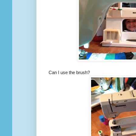
Can I use the brush?