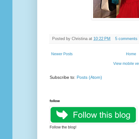
Posted by
Christina
at
10:22 PM
5 comments
Newer Posts
Home
View mobile ve
Subscribe to:
Posts (Atom)
follow
Follow the blog!