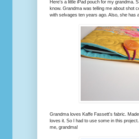
Here's a little iPad pouch for my grandma. Sh
know. Grandma was telling me about shot co
with selvages ten years ago. Also, she has an
Grandma loves Kaffe Fassett's fabric. Made-t
loves it. So I had to use some in this project
me, grandma!