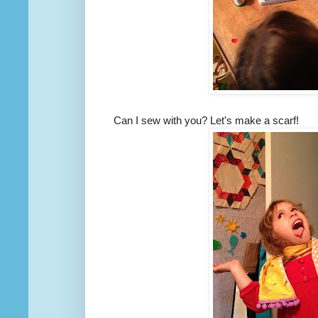
Can I sew with you? Let's make a scarf!