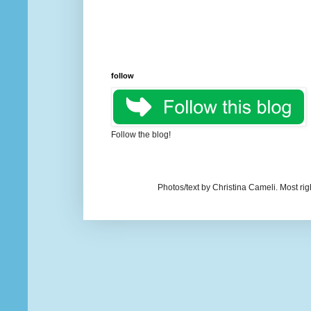
follow
Follow the blog!
Photos/text by Christina Cameli. Most ri