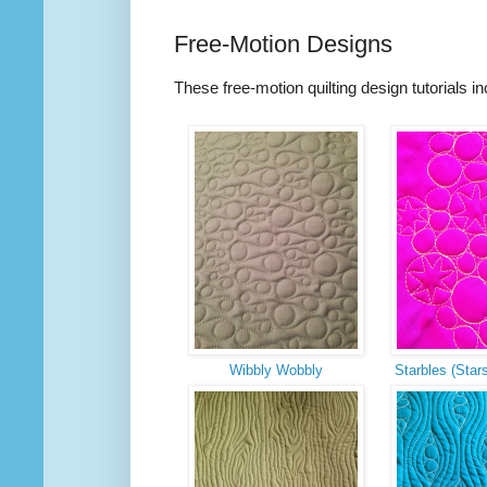
Free-Motion Designs
These free-motion quilting design tutorials i
Wibbly Wobbly
Starbles (Star