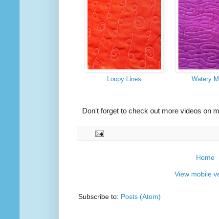
Loopy Lines
Watery M
Don't forget to check out more videos on 
Home
View mobile v
Subscribe to:
Posts (Atom)