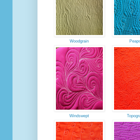
Woodgrain
Peap
Windswept
Topogr