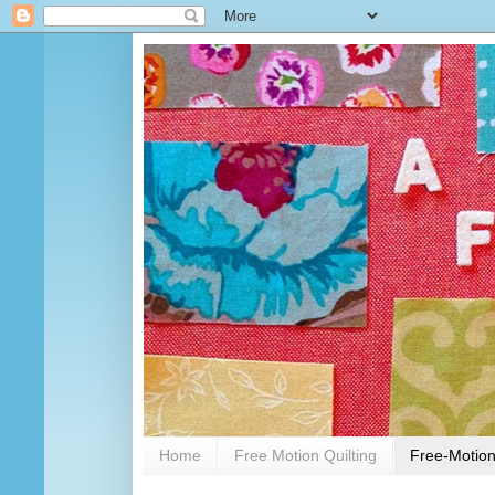
Home
Free Motion Quilting
Free-Motion