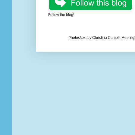
Follow the blog!
Photos/text by Christina Cameli. Most ri