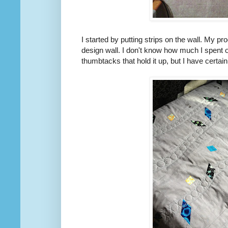
I started by putting strips on the wall. My pr
design wall. I don't know how much I spent on
thumbtacks that hold it up, but I have certa