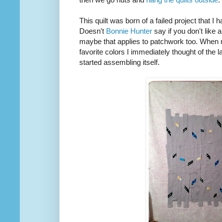
This quilt was born of a failed project that I h
Doesn't
Bonnie Hunter
say if you don't like a
maybe that applies to patchwork too. When m
favorite colors I immediately thought of the lan
started assembling itself.