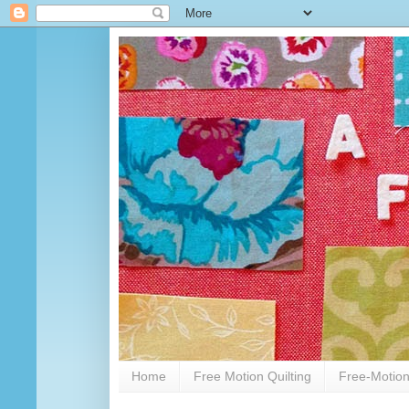
Home
Free Motion Quilting
Free-Motion