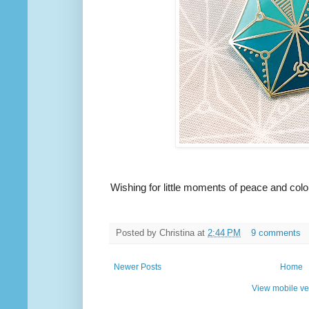
Wishing for little moments of peace and color
Posted by
Christina
at
2:44 PM
9 comments
Newer Posts
Home
View mobile ve