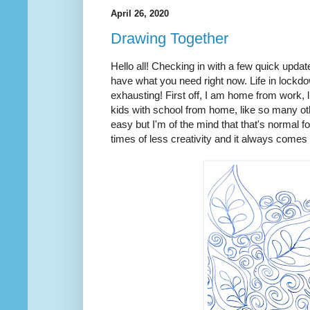
April 26, 2020
Drawing Together
Hello all! Checking in with a few quick upda
have what you need right now. Life in lockd
exhausting! First off, I am home from work,
kids with school from home, like so many oth
easy but I'm of the mind that that's normal fo
times of less creativity and it always comes