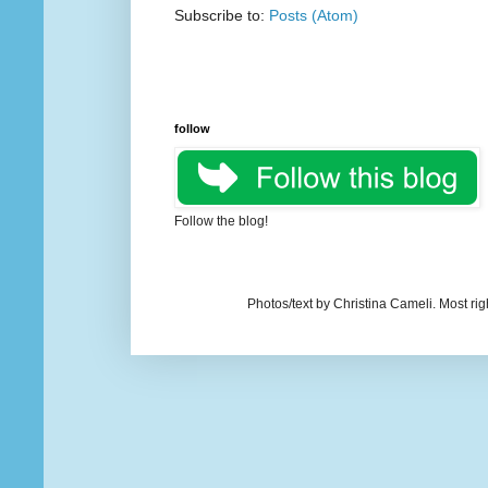
Subscribe to:
Posts (Atom)
follow
Follow the blog!
Photos/text by Christina Cameli. Most ri