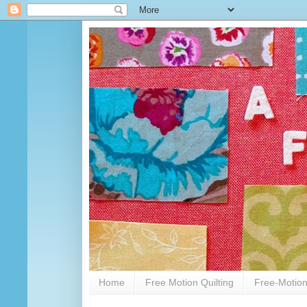
Home
Free Motion Quilting
Free-Motion