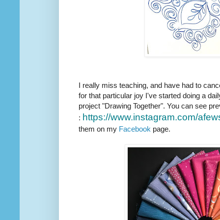
I really miss teaching, and have had to canc
for that particular joy I've started doing a dail
project "Drawing Together". You can see pre
https://www.instagram.com/
afew
:
them on my
Facebook
page.