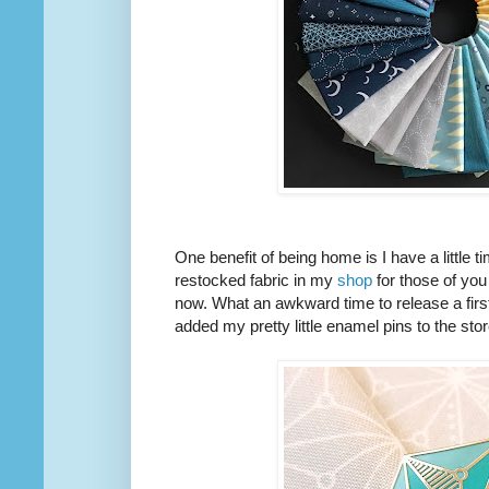
One benefit of being home is I have a little 
restocked fabric in my
shop
for those of you
now. What an awkward time to release a first 
added my pretty little enamel pins to the stor