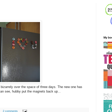
My bo
 bizarrely over the space of three days. The new one has
can see, hubby put the magnets back up...
2 comments