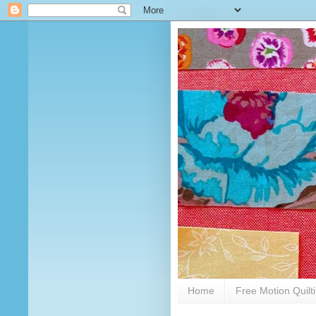
Home
Free Motion Quilt