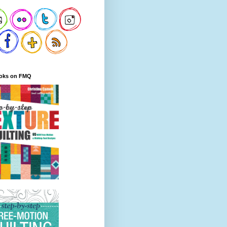
oks on FMQ