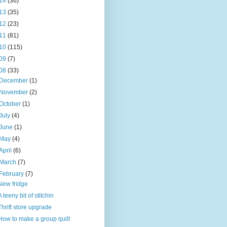
14
(36)
13
(35)
12
(23)
11
(81)
10
(115)
09
(7)
08
(33)
December
(1)
November
(2)
October
(1)
July
(4)
June
(1)
May
(4)
April
(6)
March
(7)
February
(7)
New fridge
A teeny bit of stitchin
Thrift store upgrade
How to make a group quilt