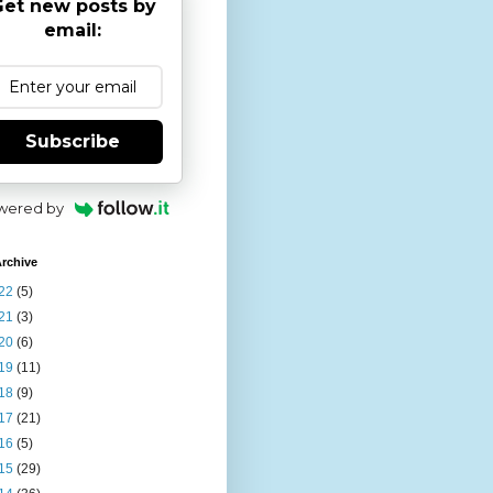
et new posts by
email:
Subscribe
wered by
rchive
22
(5)
21
(3)
20
(6)
19
(11)
18
(9)
17
(21)
16
(5)
15
(29)