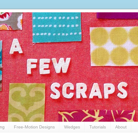
ing
Free-Motion Designs
Wedges
Tutorials
About