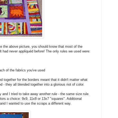
ate the above picture, you should know that most of the
ilt had never appliquéd before! The only rules we used were:
ch of the fabrics you've used
d together for the borders meant that it didn't matter what
 - they all blended together into a glorious riot of color.
and I tried to take away another rule - the same size rule.
utors a choice: 9x9, 11x8 or 13x7 "squares". Additional
and I wanted to use the scraps a different way.