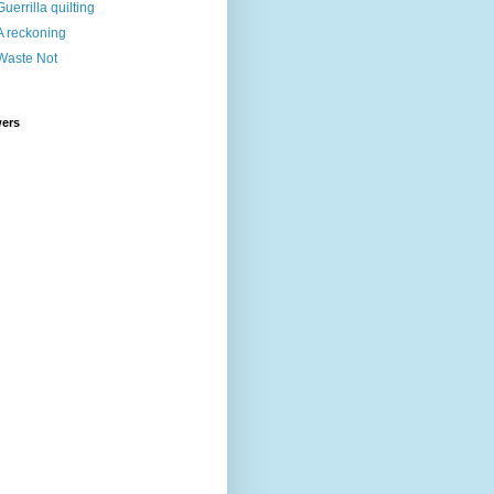
Guerrilla quilting
A reckoning
Waste Not
wers