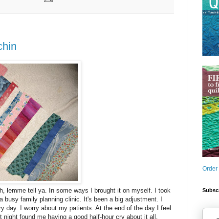
chin
Order
gh, lemme tell ya. In some ways I brought it on myself. I took
Subscr
 a busy family planning clinic. It's been a big adjustment. I
y day. I worry about my patients. At the end of the day I feel
st night found me having a good half-hour cry about it all.