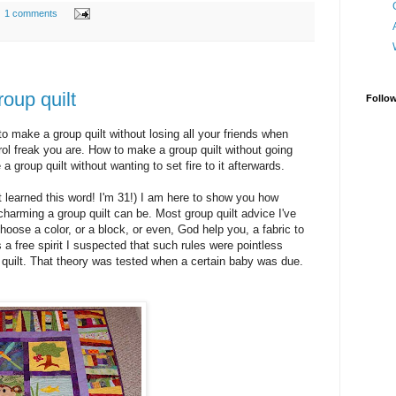
1 comments
oup quilt
Follo
o make a group quilt without losing all your friends when
rol freak you are. How to make a group quilt without going
 group quilt without wanting to set fire to it afterwards.
st learned this word! I'm 31!) I am here to show you how
arming a group quilt can be. Most group quilt advice I've
hoose a color, or a block, or even, God help you, a fabric to
s a free spirit I suspected that such rules were pointless
l quilt. That theory was tested when a certain baby was due.