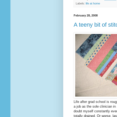
Labels:
life at home
February 28, 2008
A teeny bit of stit
Life after grad school is rou
a job as the sole clinician in
doubt myself constantly ever
totally drained. Or worse, la