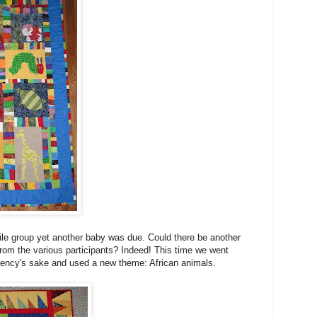
tile group yet another baby was due. Could there be another
from the various participants? Indeed! This time we went
ciency's sake and used a new theme: African animals.