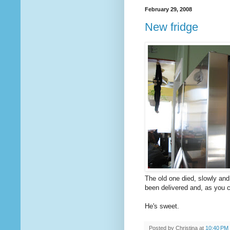
February 29, 2008
New fridge
The old one died, slowly and
been delivered and, as you 
He's sweet.
Posted by
Christina
at
10:40 PM