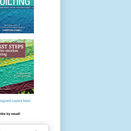
 signed copies here
ibe by email!