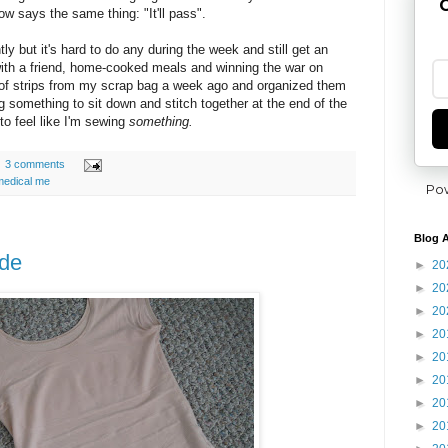
G
ow says the same thing: "It'll pass".
tly but it's hard to do any during the week and still get an
with a friend, home-cooked meals and winning the war on
h of strips from my scrap bag a week ago and organized them
g something to sit down and stitch together at the end of the
 to feel like I'm sewing
something.
3 comments
medical me
Po
Blog A
ade
►
20
►
20
►
20
►
20
►
20
►
20
►
20
►
20