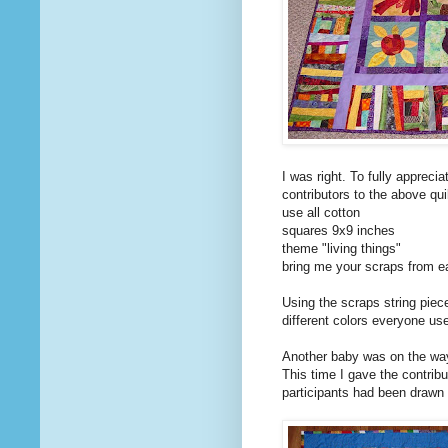
I was right. To fully appreci
contributors to the above qu
use all cotton
squares 9x9 inches
theme "living things"
bring me your scraps from ea
Using the scraps string piece
different colors everyone used
Another baby was on the way 
This time I gave the contrib
participants had been drawn 