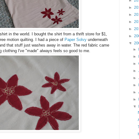
►
20
►
20
►
20
►
20
►
20
hirt in the world. I bought the shirt from a thrift store for $1,
►
20
ree motion quilting. I had a piece of
Paper Solvy
underneath
▼
20
, and that stuff just washes away in water. The red fabric came
►
ng clothing I've "made" always feels so good to me.
►
►
►
►
►
►
►
▼