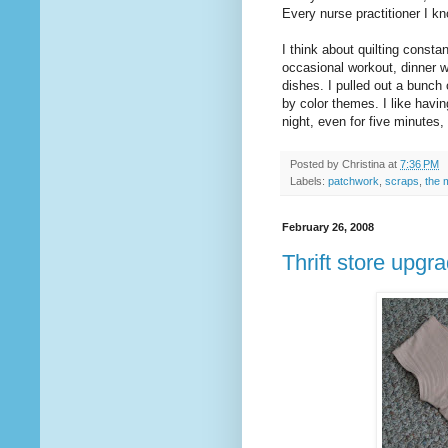
Every nurse practitioner I kn
I think about quilting constan
occasional workout, dinner 
dishes. I pulled out a bunc
by color themes. I like havin
night, even for five minutes,
Posted by
Christina
at
7:36 PM
Labels:
patchwork
,
scraps
,
the 
February 26, 2008
Thrift store upgr