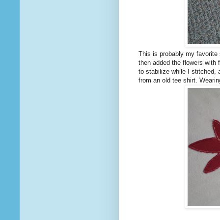
This is probably my favorite s
then added the flowers with f
to stabilize while I stitched
from an old tee shirt. Weari