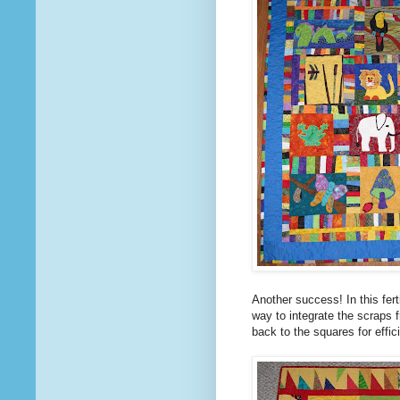
Another success! In this fer
way to integrate the scraps 
back to the squares for effi