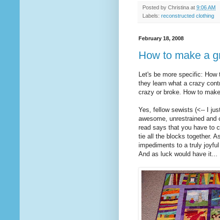
Posted by
Christina
at
9:06 AM
Labels:
reconstructed clothing
February 18, 2008
How to make a gr
Let's be more specific: How t
they learn what a crazy cont
crazy or broke. How to make a
Yes, fellow sewists (<-- I ju
awesome, unrestrained and ch
read says that you have to c
tie all the blocks together. A
impediments to a truly joyfu
And as luck would have it...