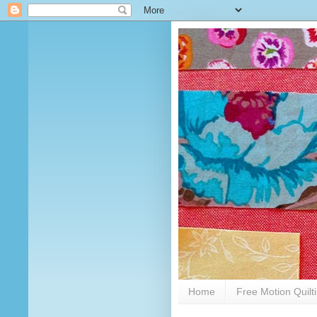
Home
Free Motion Quilt