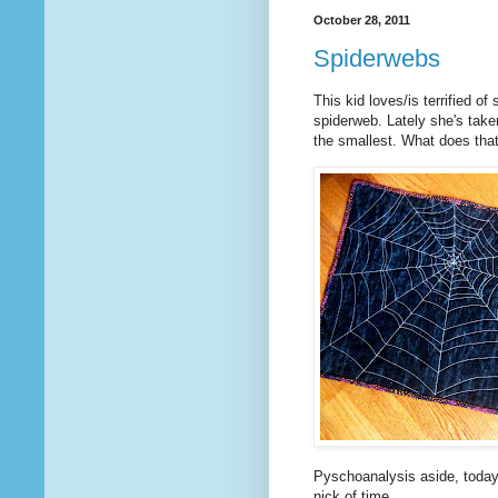
October 28, 2011
Spiderwebs
This kid loves/is terrified o
spiderweb. Lately she's take
the smallest. What does th
Pyschoanalysis aside, today I
nick of time.