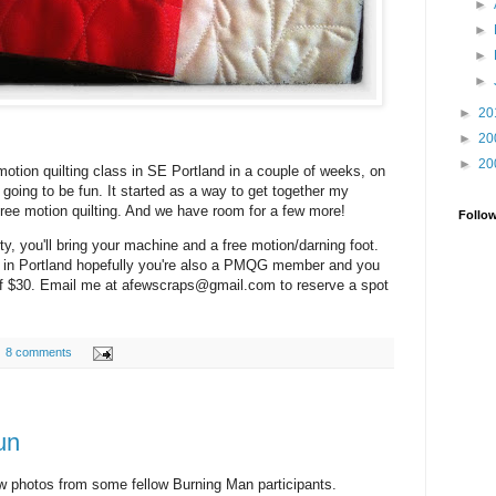
►
►
►
►
►
20
►
20
►
20
e motion quilting class in SE Portland in a couple of weeks, on
 going to be fun. It started as a way to get together my
free motion quilting. And we have room for a few more!
Follo
rty, you'll bring your machine and a free motion/darning foot.
re in Portland hopefully you're also a PMQG member and you
of $30. Email me at afewscraps@gmail.com to reserve a spot
8 comments
un
w photos from some fellow Burning Man participants.