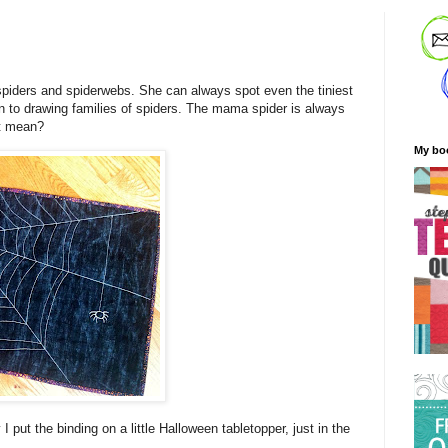
f spiders and spiderwebs. She can always spot even the tiniest
n to drawing families of spiders. The mama spider is always
at mean?
My bo
 put the binding on a little Halloween tabletopper, just in the