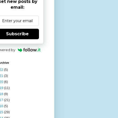
et new posts by
email:
Subscribe
wered by
rchive
22
(5)
21
(3)
20
(6)
19
(11)
18
(9)
17
(21)
16
(5)
15
(29)