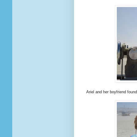
Ariel and her boyfriend foun