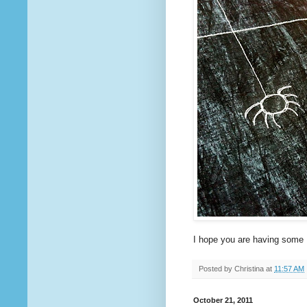
I hope you are having some 
Posted by
Christina
at
11:57 AM
October 21, 2011