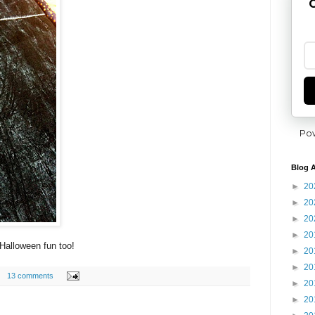
G
Po
Blog A
►
20
►
20
►
20
►
20
Halloween fun too!
►
20
►
20
13 comments
►
20
►
20