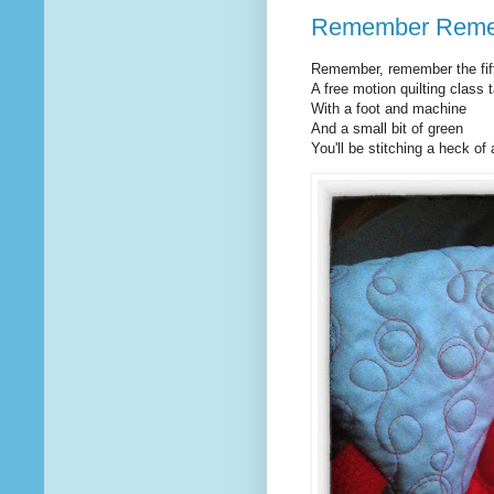
Remember Rem
Remember, remember the fif
A free motion quilting class 
With a foot and machine
And a small bit of green
You'll be stitching a heck of a