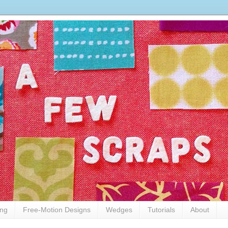
ing
Free-Motion Designs
Wedges
Tutorials
About