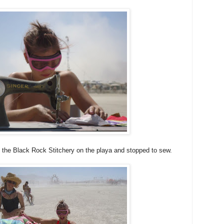
d the Black Rock Stitchery on the playa and stopped to sew.