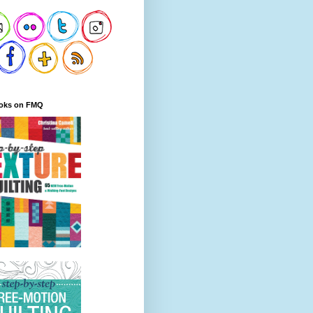
oks on FMQ