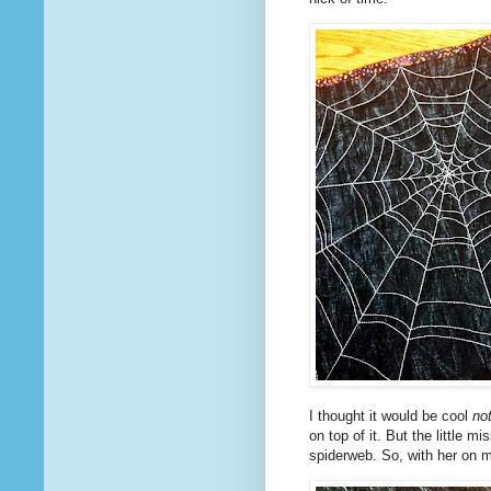
I thought it would be cool
no
on top of it. But the little 
spiderweb. So, with her on 