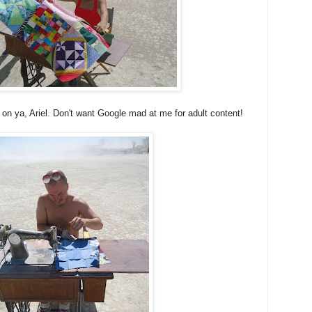
t on ya, Ariel. Don't want Google mad at me for adult content!