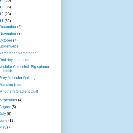
14
(36)
13
(35)
12
(23)
11
(81)
December
(2)
November
(3)
October
(7)
Spiderwebs
Remember Remember
That day in the sun
Modular Cathedral: Big spinner
block
Firey Meander Quilting
Pumpkin time
(Another!) Gradient Quilt
September
(4)
August
(5)
July
(6)
June
(11)
May
(7)