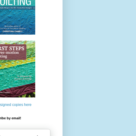
 signed copies here
ibe by email!