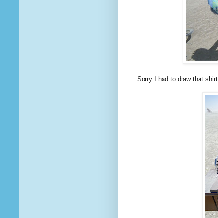
Sorry I had to draw that shir