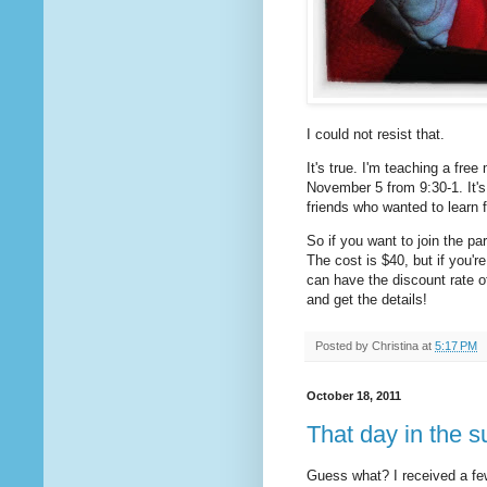
I could not resist that.
It's true. I'm teaching a fre
November 5 from 9:30-1. It's
friends who wanted to learn 
So if you want to join the pa
The cost is $40, but if you'
can have the discount rate 
and get the details!
Posted by
Christina
at
5:17 PM
October 18, 2011
That day in the s
Guess what? I received a fe