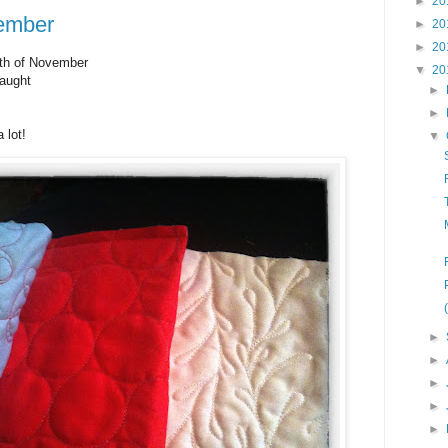
►
20
ember
►
20
►
20
th of November
▼
20
taught
►
►
 lot!
▼
►
►
►
►
►