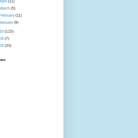
April
(11)
March
(5)
February
(11)
January
(9)
10
(115)
09
(7)
08
(33)
wers