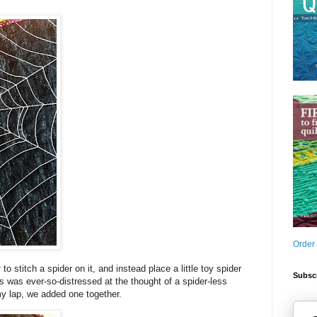
Order
t
to stitch a spider on it, and instead place a little toy spider
Subscr
miss was ever-so-distressed at the thought of a spider-less
my lap, we added one together.