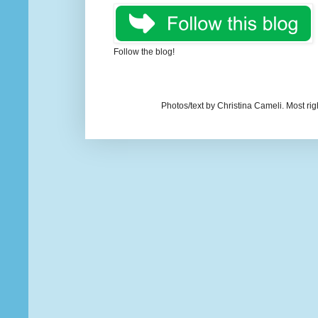
Follow the blog!
Photos/text by Christina Cameli. Most ri