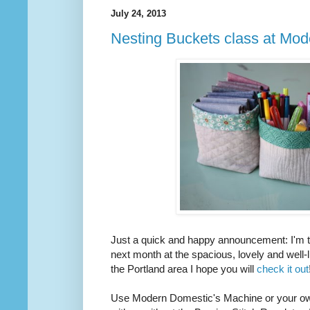
July 24, 2013
Nesting Buckets class at Mo
Just a quick and happy announcement: I'm te
next month at the spacious, lovely and well-l
the Portland area I hope you will
check it out
Use Modern Domestic's Machine or your own. 