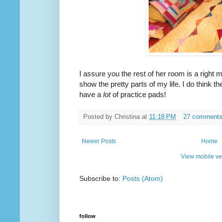
I assure you the rest of her room is a right 
show the pretty parts of my life. I do think th
have a
lot
of practice pads!
Posted by
Christina
at
11:18 PM
27 comment
Newer Posts
Home
View mobile ve
Subscribe to:
Posts (Atom)
follow