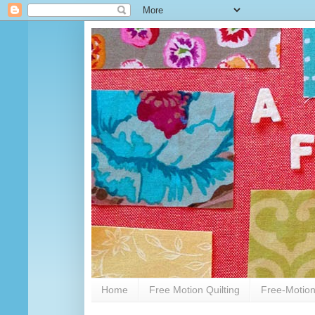
Home
Free Motion Quilting
Free-Motion