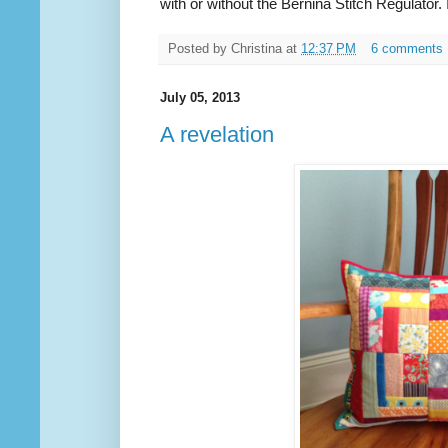
with or without the Bernina Stitch Regulator. 
Posted by
Christina
at
12:37 PM
6 comments
July 05, 2013
A revelation