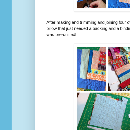
After making and trimming and joining four o
pillow that just needed a backing and a bindi
was pre-quilted!