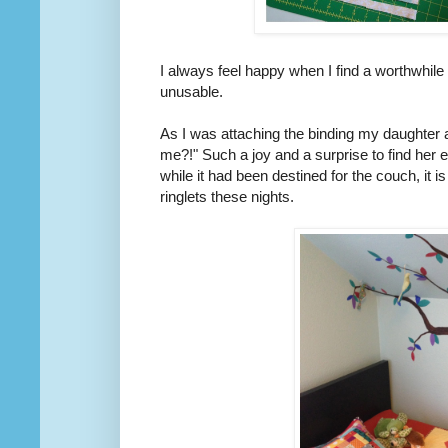
I always feel happy when I find a worthwhil
unusable.
As I was attaching the binding my daughter as
me?!" Such a joy and a surprise to find her
while it had been destined for the couch, it i
ringlets these nights.