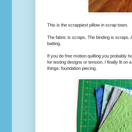
This is the scrappiest pillow in scrap town.
The fabric is scraps. The binding is scraps. A
batting.
If you do free motion quilting you probably hav
for testing designs or tension. I finally lit on
things: foundation piecing.