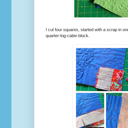
I cut four squares, started with a scrap in on
quarter-log-cabin block.