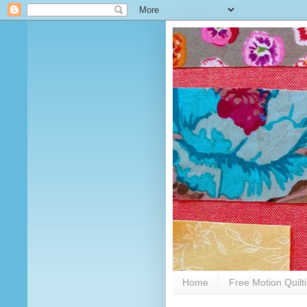
Home
Free Motion Quilt