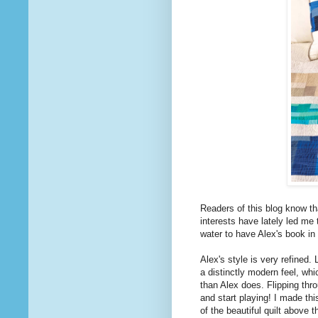
Readers of this blog know th
interests have lately led me 
water to have Alex's book in
Alex's style is very refined.
a distinctly modern feel, wh
than Alex does. Flipping th
and start playing! I made thi
of the beautiful quilt above 