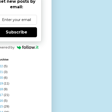
et new posts by
email:
Subscribe
wered by
rchive
22
(5)
21
(3)
20
(6)
19
(11)
18
(9)
17
(21)
16
(5)
15
(29)