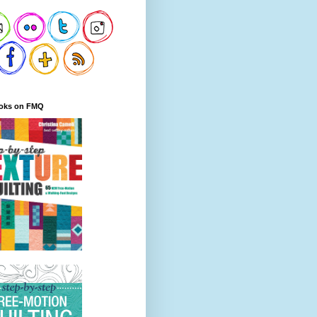
oks on FMQ