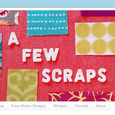
ing
Free-Motion Designs
Wedges
Tutorials
About