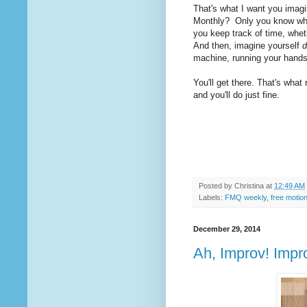
That's what I want you imagi
Monthly? Only you know what 
you keep track of time, whethe
And then, imagine yourself
d
machine, running your hands 
You'll get there. That's what
and you'll do just fine.
Posted by
Christina
at
12:49 AM
Labels:
FMQ weekly
,
free motion
December 29, 2014
Ah, Improv! Impro