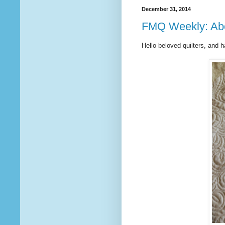
December 31, 2014
FMQ Weekly: Abou
Hello beloved quilters, and 