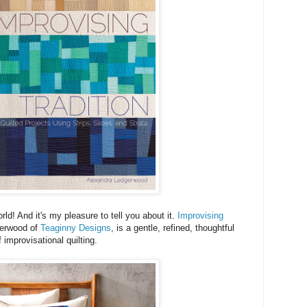
rld! And it's my pleasure to tell you about it.
Improvising
gerwood of
Teaginny Designs
, is a gentle, refined, thoughtful
f improvisational quilting.