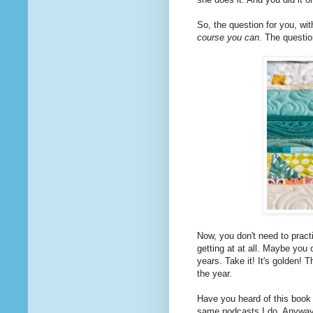
So, the question for you, wit
course you can
. The questio
Now, you don't need to practi
getting at at all. Maybe you 
years. Take it! It's golden!
the year.
Have you heard of this book
same podcasts I do. Anyway, 