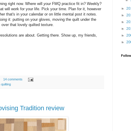
►
ning right now. Where will
your
FMQ practice fit in? Weekly?
►
20
will work for your life. Pick your time. Plan for it, however
r that's in your calendar or on little mental post it notes.
►
20
oing
it: putting on your gloves, moving the quilt under the
►
20
over that lovely quilted texture.
►
20
 resolutions are about. Getting there. Show up, my friends,
►
20
►
20
Follo
14 comments
 quilting
vising Tradition review