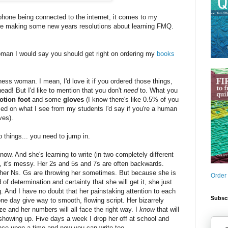
hone being connected to the internet, it comes to my
 are making some new years resolutions about learning FMQ.
oman I would say you should get right on ordering my
books
ness woman. I mean, I'd love it if you ordered those things,
head! But I'd like to mention that you don't
need
to. What you
otion foot
and some
gloves
(I know there's like 0.5% of you
sed on what I see from my students I'd say if you're a human
ves).
 things... you need to jump in.
 now. And she's learning to write (in two completely different
 it's messy. Her 2s and 5s and 7s are often backwards.
her Ns. Gs are throwing her sometimes. But because she is
Order
of determination and certainty that she will get it, she just
g. And I have no doubt that her painstaking attention to each
Subscr
one day give way to smooth, flowing script. Her bizarrely
ze and her numbers will all face the right way. I
know
that will
owing up. Five days a week I drop her off at school and
once upon a time and now you can write too.