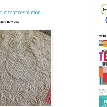
t that resolution...
happy new year!
My bo