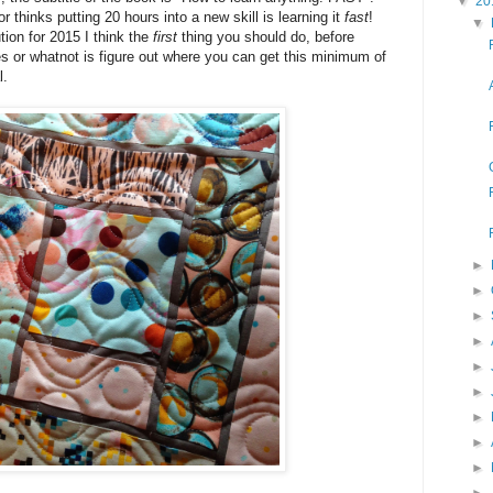
▼
20
r thinks putting 20 hours into a new skill is learning it
fast
!
▼
ion for 2015 I think the
first
thing you should do, before
s or whatnot is figure out where you can get this minimum of
l.
►
►
►
►
►
►
►
►
►