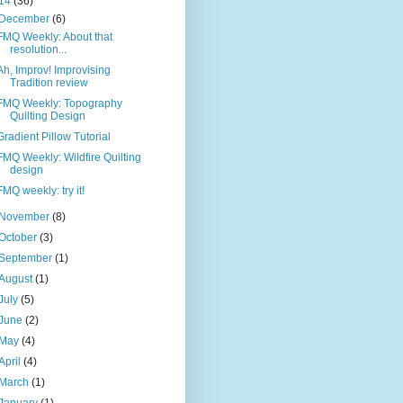
14
(36)
December
(6)
FMQ Weekly: About that
resolution...
Ah, Improv! Improvising
Tradition review
FMQ Weekly: Topography
Quilting Design
Gradient Pillow Tutorial
FMQ Weekly: Wildfire Quilting
design
FMQ weekly: try it!
November
(8)
October
(3)
September
(1)
August
(1)
July
(5)
June
(2)
May
(4)
April
(4)
March
(1)