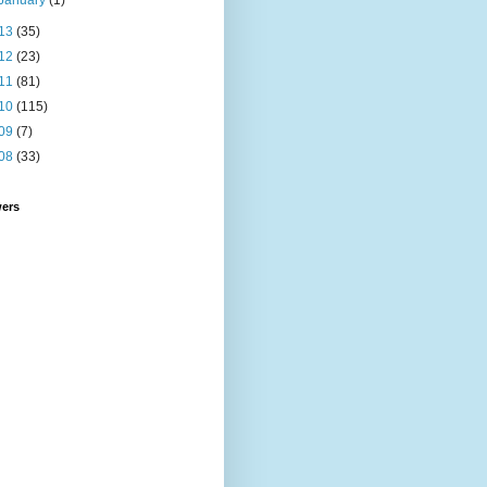
January
(1)
13
(35)
12
(23)
11
(81)
10
(115)
09
(7)
08
(33)
wers