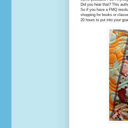
Did you hear that? This autho
So if you have a FMQ resolut
shopping for books or classe
20 hours to put into your goa