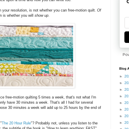
G
h your resolution, is not whether you can free-motion quilt.
Of
n is whether you will
show up
.
Po
Blog A
►
20
►
20
►
20
►
20
ce free-motion quilting 5 times a week, that's not what I'm
only have 30 minutes a week. That's all I had for several
►
20
 Those 30 minutes a week will add up to 25 hours by the end of
►
20
►
20
►
20
 "
The 20 Hour Rule
"? Probably not, unless you listen to the
the subtitle of the book is "How to learn anything: FAST".