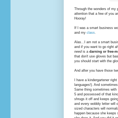
Through the wonders of my p
attention that a few of you
Hooray!
If I was a smart business w
and my
class
.
Alas...I am not a smart busi
and if you want to go right a
need
is a
darning or free-m
that don't use gloves but ba
you should start with the glo
And after you have those two
I have a kindergartener right
languages!). And sometimes,
Same thing sometimes with 
5 and possessed of that kind 
shrugs it off and keeps goin
and every wobbly letter will 
sized characters will normali
happen because she keeps sh
she does it. And you did it 