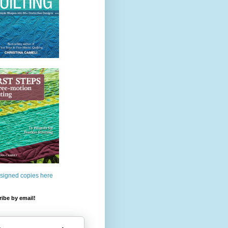
 signed copies here
ibe by email!