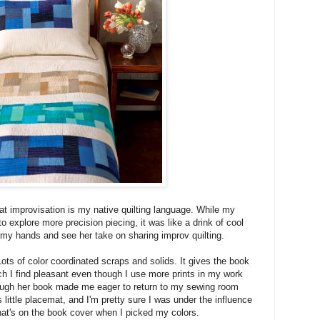
at improvisation is my native quilting language. While my
to explore more precision piecing, it was like a drink of cool
 my hands and see her take on sharing improv quilting.
 Lots of color coordinated scraps and solids. It gives the book
ich I find pleasant even though I use more prints in my work
rough her book made me eager to return to my sewing room
s little placemat, and I'm pretty sure I was under the influence
that's on the book cover when I picked my colors.