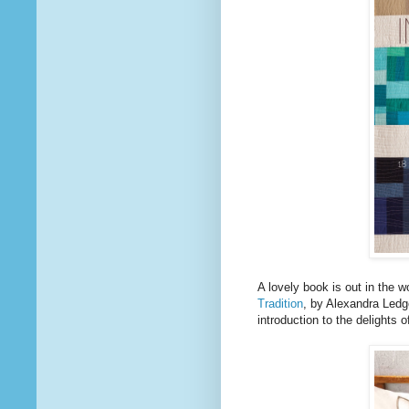
A lovely book is out in the wo
Tradition
, by Alexandra Led
introduction to the delights o