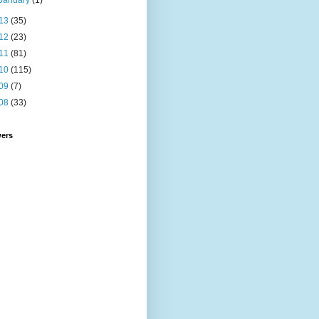
January
(1)
13
(35)
12
(23)
11
(81)
10
(115)
09
(7)
08
(33)
wers