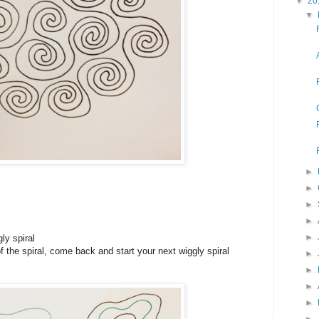
▼
20
▼
►
►
►
►
►
ly spiral
f the spiral, come back and start your next wiggly spiral
►
►
►
►