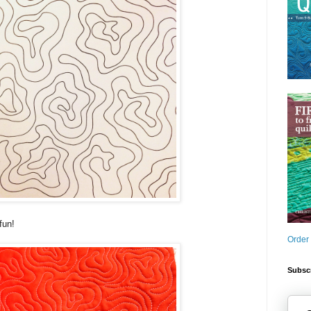
fun!
Order
Subscr