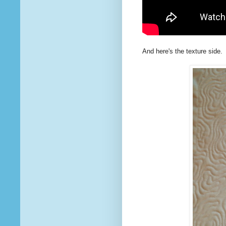
And here's the texture side.