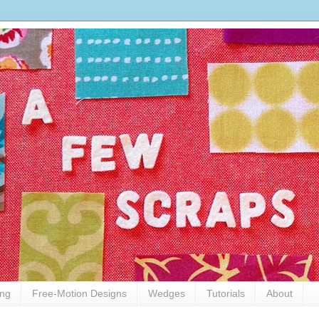
ing
Free-Motion Designs
Wedges
Tutorials
About