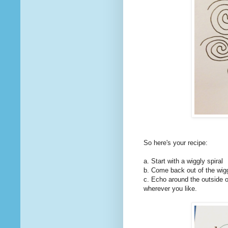
So here's your recipe:
a. Start with a wiggly spiral
b. Come back out of the wigg
c. Echo around the outside o
wherever you like.