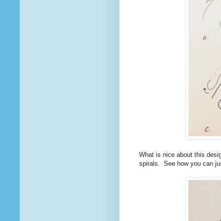
What is nice about this desi
spirals. See how you can ju