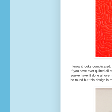
I know it looks complicated. I
If you have ever quilted all o
you've haven't done all over 
be round but this design is 