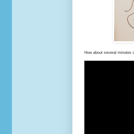
How about several minutes o