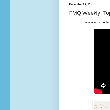
December 23, 2014
FMQ Weekly: Top
There are two videos