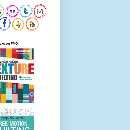
oks on FMQ