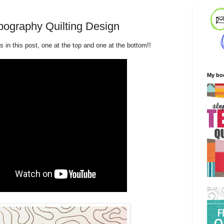
ography Quilting Design
 in this post, one at the top and one at the bottom!!
My bo