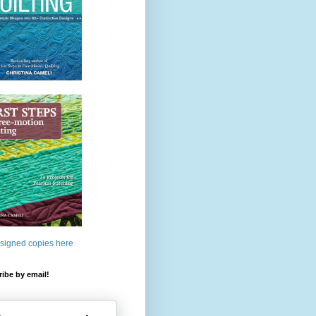
 signed copies here
ibe by email!