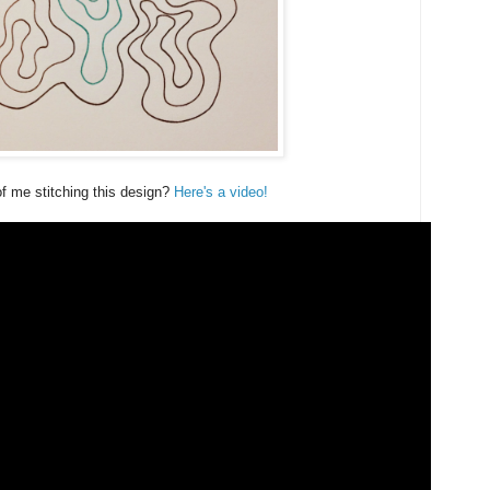
f me stitching this design?
Here's a video!