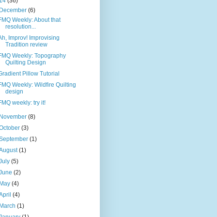
14
(36)
December
(6)
FMQ Weekly: About that
resolution...
Ah, Improv! Improvising
Tradition review
FMQ Weekly: Topography
Quilting Design
Gradient Pillow Tutorial
FMQ Weekly: Wildfire Quilting
design
FMQ weekly: try it!
November
(8)
October
(3)
September
(1)
August
(1)
July
(5)
June
(2)
May
(4)
April
(4)
March
(1)