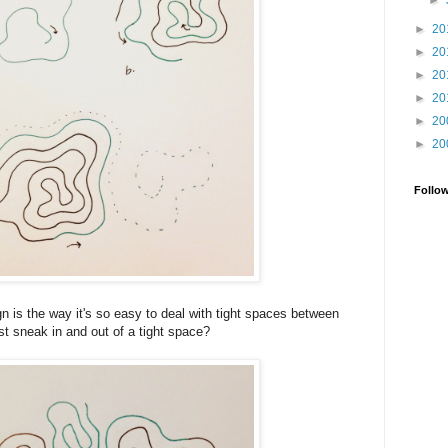
►
►
20
►
20
►
20
►
20
►
20
►
20
Follo
gn is the way it's so easy to deal with tight spaces between
st sneak in and out of a tight space?