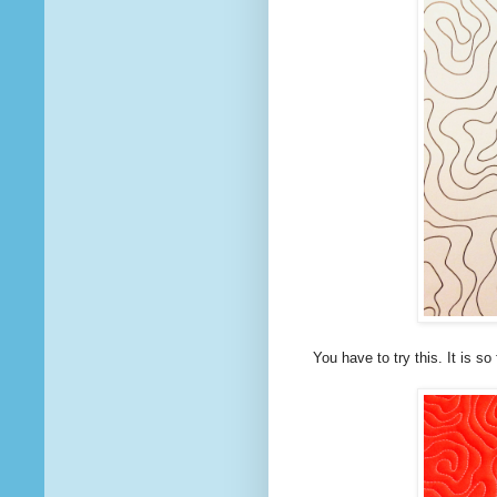
You have to try this. It is so 