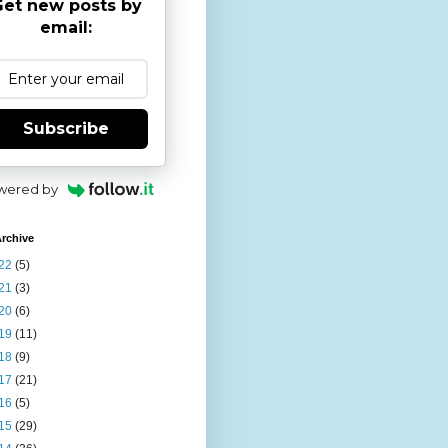
et new posts by
email:
Subscribe
wered by
rchive
22
(5)
21
(3)
20
(6)
19
(11)
18
(9)
17
(21)
16
(5)
15
(29)