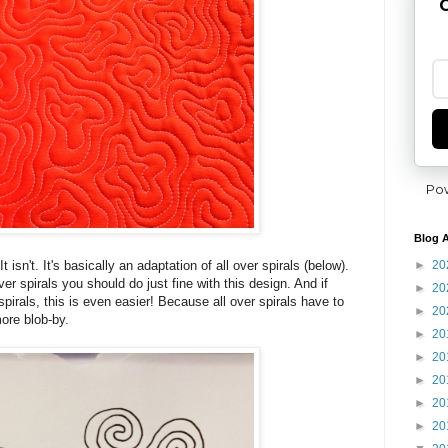
G
Po
Blog A
►
20
t isn't. It's basically an adaptation of all over spirals (below).
ver spirals you should do just fine with this design. And if
►
20
spirals, this is even easier! Because all over spirals have to
►
20
more blob-by.
►
20
►
20
►
20
►
20
►
20