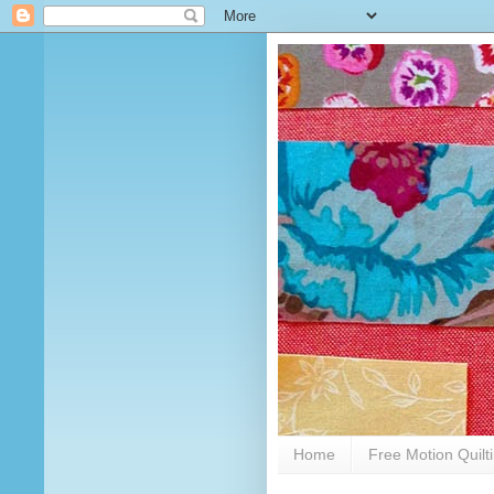
Home
Free Motion Quilt