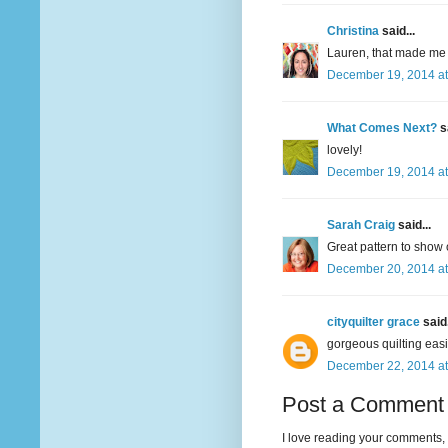
Christina
said...
Lauren, that made me 
December 19, 2014 at
What Comes Next?
sa
lovely!
December 19, 2014 at
Sarah Craig
said...
Great pattern to show o
December 20, 2014 at
cityquilter grace
said.
gorgeous quilting easi
December 22, 2014 at
Post a Comment
I love reading your comments, 