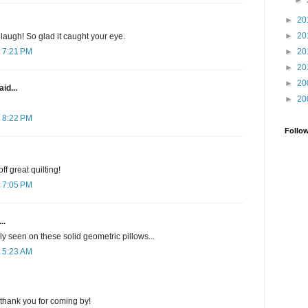
►
►
20
►
20
laugh! So glad it caught your eye.
►
20
 7:21 PM
►
20
►
20
id...
►
20
 8:22 PM
Follo
ff great quilting!
 7:05 PM
..
ly seen on these solid geometric pillows...
 5:23 AM
thank you for coming by!