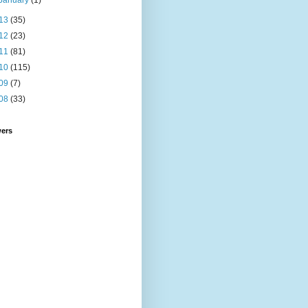
January
(1)
13
(35)
12
(23)
11
(81)
10
(115)
09
(7)
08
(33)
wers