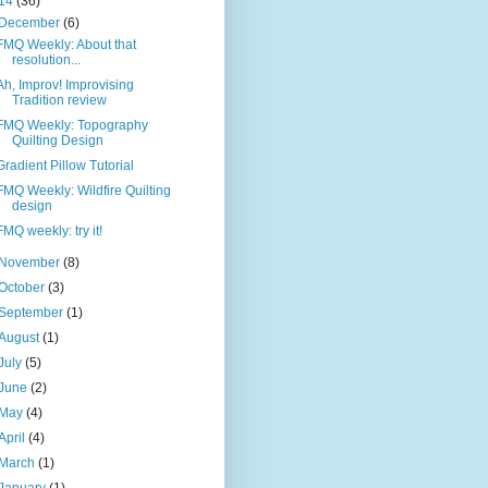
14
(36)
December
(6)
FMQ Weekly: About that
resolution...
Ah, Improv! Improvising
Tradition review
FMQ Weekly: Topography
Quilting Design
Gradient Pillow Tutorial
FMQ Weekly: Wildfire Quilting
design
FMQ weekly: try it!
November
(8)
October
(3)
September
(1)
August
(1)
July
(5)
June
(2)
May
(4)
April
(4)
March
(1)