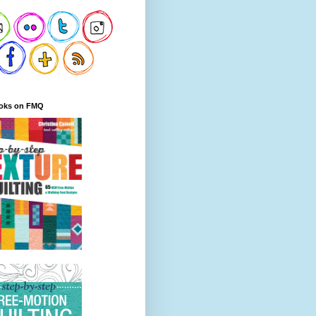
oks on FMQ