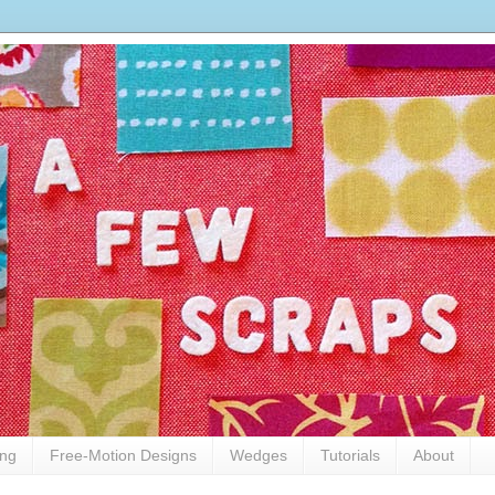
ing
Free-Motion Designs
Wedges
Tutorials
About