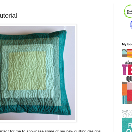
utorial
My bo
erfect for me to showcase some of my new quilting designs,