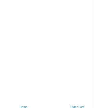
Home
Older Post