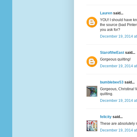
Lauren
said...
YOU! I should have kn
the source (bad Pinter
you ask for?
December 19, 2014 at
StaroftheEast
said...
Gorgeous quilting!
December 19, 2014 at
bumblebee53
said...
Gorgeous, Christina! W
quilting.
December 19, 2014 at
felicity
said...
These are absolutely s
December 19, 2014 at