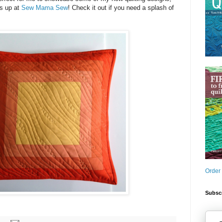
is up at
Sew Mama Sew
! Check it out if you need a splash of
Order
Subscr