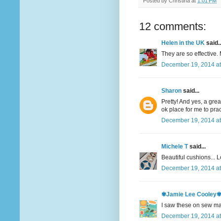
Posted by
Christina
at
1:01 PM
12 comments:
Helen in the UK
said..
They are so effective.
December 19, 2014 at
Sharon
said...
Pretty! And yes, a gre
ok place for me to pra
December 19, 2014 at
Michele T
said...
Beautiful cushions... Lo
December 19, 2014 at
✾Jamie Lee Cooley
I saw these on sew ma
December 19, 2014 at