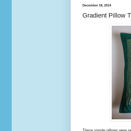
December 18, 2014
Gradient Pillow T
These simple pillows were p