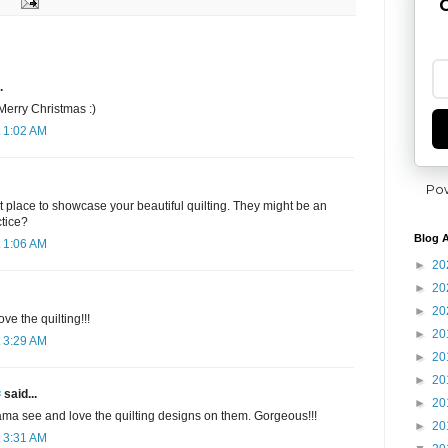
G
.
 Merry Christmas :)
 1:02 AM
Po
at place to showcase your beautiful quilting. They might be an
ctice?
Blog A
 1:06 AM
►
20
►
20
►
20
ve the quilting!!!
►
20
 3:29 AM
►
20
►
20
✾
said...
►
20
ma see and love the quilting designs on them. Gorgeous!!!
►
20
 3:31 AM