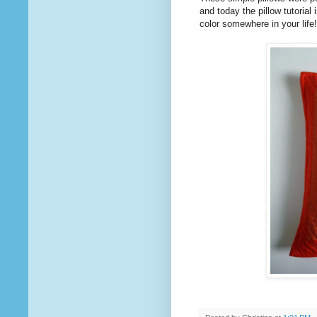
and today the pillow tutorial 
color somewhere in your life!