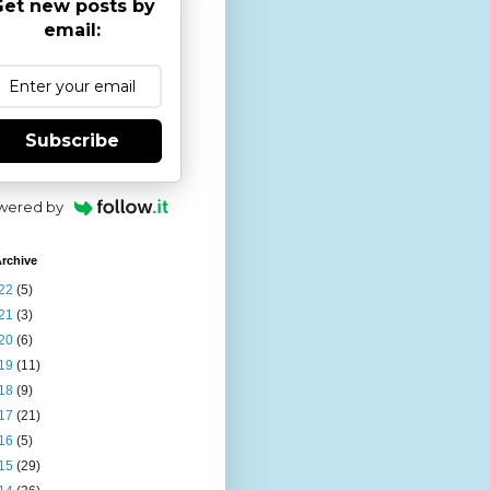
et new posts by
email:
Subscribe
wered by
rchive
22
(5)
21
(3)
20
(6)
19
(11)
18
(9)
17
(21)
16
(5)
15
(29)