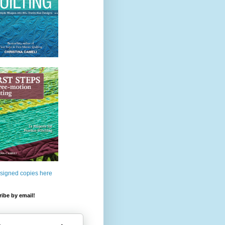
 signed copies here
ibe by email!