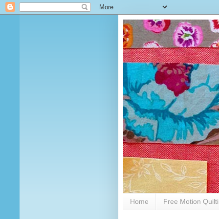
Home
Free Motion Quilt