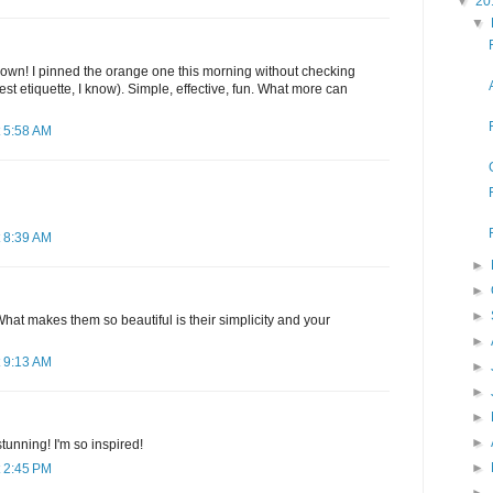
▼
20
▼
own! I pinned the orange one this morning without checking
est etiquette, I know). Simple, effective, fun. What more can
 5:58 AM
 8:39 AM
►
►
►
hat makes them so beautiful is their simplicity and your
►
 9:13 AM
►
►
►
►
tunning! I'm so inspired!
►
 2:45 PM