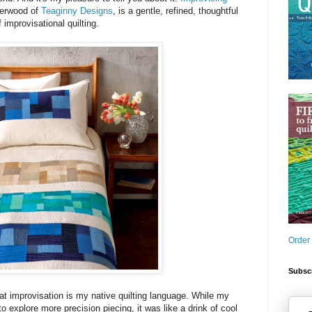
gerwood of
Teaginny Designs
, is a gentle, refined, thoughtful
f improvisational quilting.
Order
Subscr
at improvisation is my native quilting language. While my
to explore more precision piecing, it was like a drink of cool