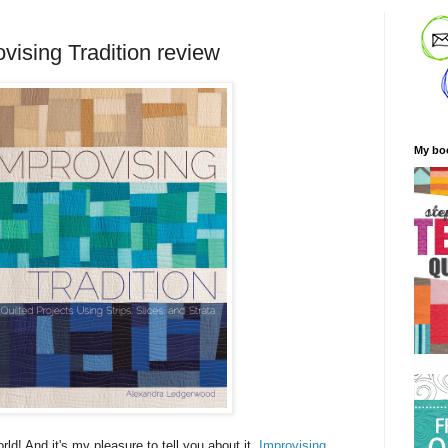
vising Tradition review
My bo
rld! And it's my pleasure to tell you about it.
Improvising