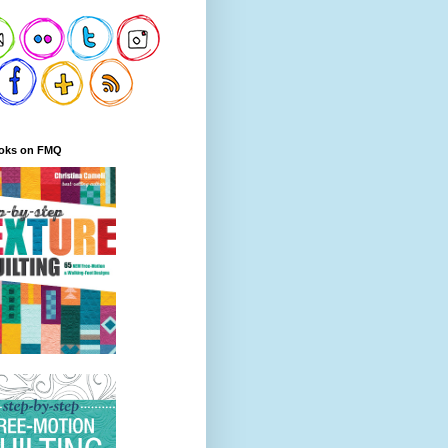
oks on FMQ