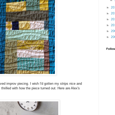
►
►
20
►
20
►
20
►
20
►
20
►
20
Follo
ved improv piecing. I wish I'd gotten my strips nice and
ll thrilled with how the piece turned out. Here are Alex's