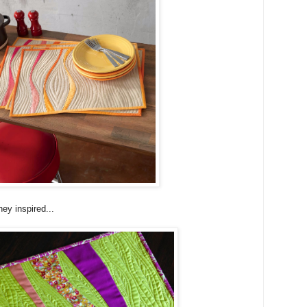
hey inspired...