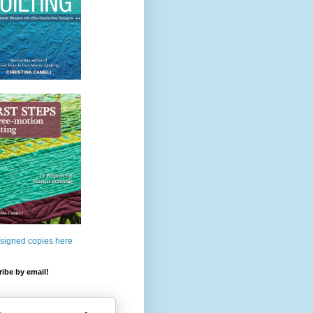
 signed copies here
ibe by email!