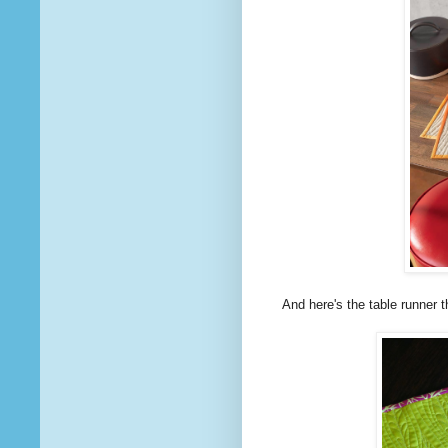
And here's the table runner t