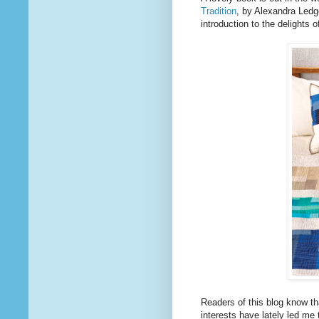
Tradition
, by Alexandra Led
introduction to the delights o
Readers of this blog know th
interests have lately led me 