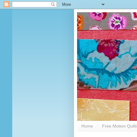
Home
Free Motion Quilt