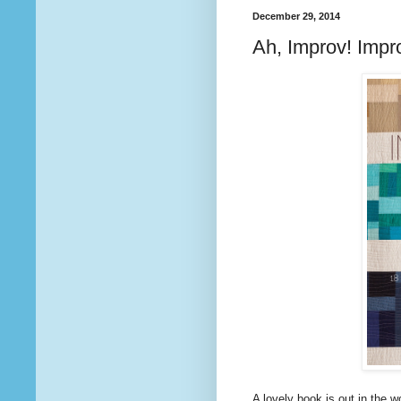
December 29, 2014
Ah, Improv! Impro
A lovely book is out in the wo