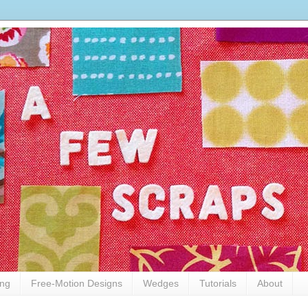
ing
Free-Motion Designs
Wedges
Tutorials
About