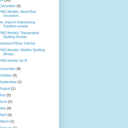
14
(36)
December
(6)
FMQ Weekly: About that
resolution...
Ah, Improv! Improvising
Tradition review
FMQ Weekly: Topography
Quilting Design
Gradient Pillow Tutorial
FMQ Weekly: Wildfire Quilting
design
FMQ weekly: try it!
November
(8)
October
(3)
September
(1)
August
(1)
July
(5)
June
(2)
May
(4)
April
(4)
March
(1)