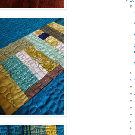
▼
20
▼
►
►
►
►
►
►
►
►
►