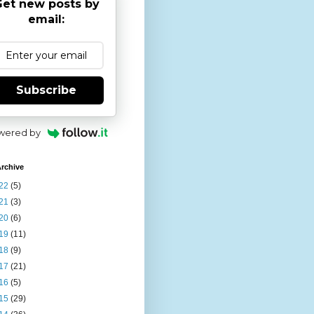
et new posts by
email:
Subscribe
wered by
rchive
22
(5)
21
(3)
20
(6)
19
(11)
18
(9)
17
(21)
16
(5)
15
(29)