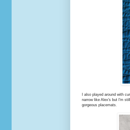
I also played around with cur
narrow like Alex's but I'm sti
gorgeous placemats.