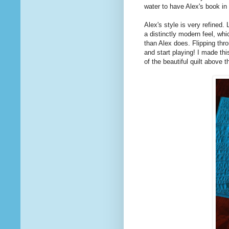
water to have Alex's book in
Alex's style is very refined.
a distinctly modern feel, wh
than Alex does. Flipping th
and start playing! I made thi
of the beautiful quilt above 