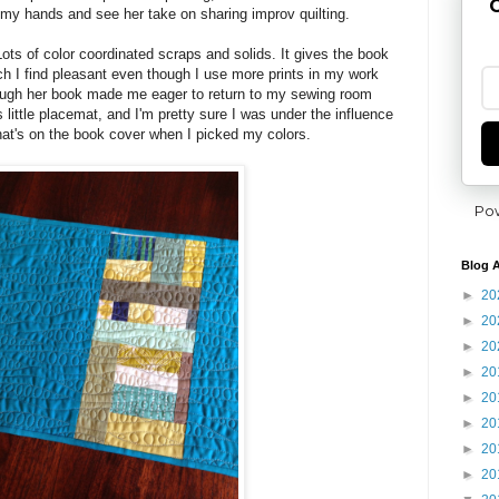
G
 my hands and see her take on sharing improv quilting.
 Lots of color coordinated scraps and solids. It gives the book
ich I find pleasant even though I use more prints in my work
rough her book made me eager to return to my sewing room
s little placemat, and I'm pretty sure I was under the influence
that's on the book cover when I picked my colors.
Po
Blog A
►
20
►
20
►
20
►
20
►
20
►
20
►
20
►
20