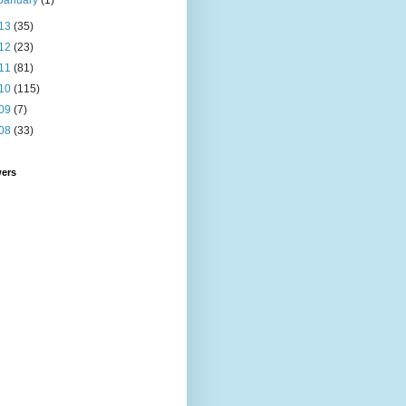
January
(1)
13
(35)
12
(23)
11
(81)
10
(115)
09
(7)
08
(33)
wers