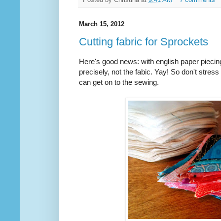
March 15, 2012
Cutting fabric for Sprockets
Here's good news: with english paper piecing,
precisely, not the fabic. Yay! So don't stress
can get on to the sewing.