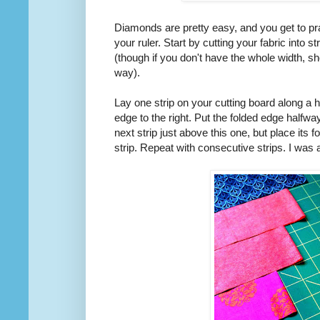
Diamonds are pretty easy, and you get to pra
your ruler. Start by cutting your fabric into str
(though if you don't have the whole width, sh
way).
Lay one strip on your cutting board along a ho
edge to the right. Put the folded edge halfw
next strip just above this one, but place its fo
strip. Repeat with consecutive strips. I was a