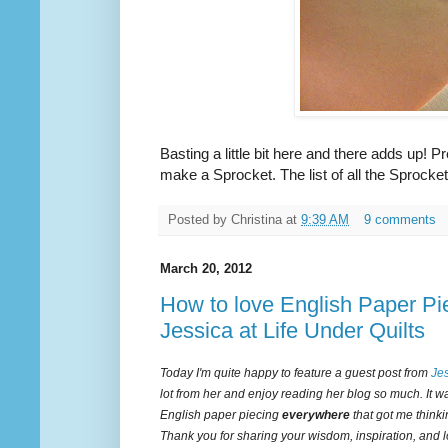
Basting a little bit here and there adds up! P
make a Sprocket. The list of all the Sprocket
Posted by
Christina
at
9:39 AM
9 comments
March 20, 2012
How to love English Paper Pie
Jessica at Life Under Quilts
Today I'm quite happy to feature a guest post from
Je
lot from her and enjoy reading her blog so much. It w
English paper piecing
everywhere
that got me thinkin
Thank you for sharing your wisdom, inspiration, and l