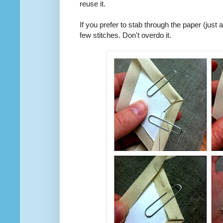
reuse it.
If you prefer to stab through the paper (just
few stitches. Don't overdo it.