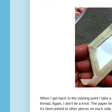
When I get back to the starting point I take a 
thread. Again, I don't tie a knot. The paper t
it's been joined to other pieces on each side