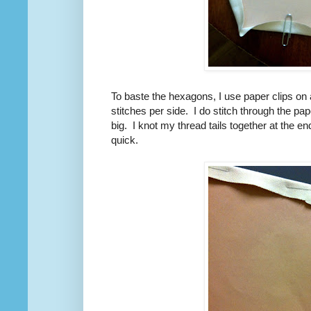
To baste the hexagons, I use paper clips on a
stitches per side. I do stitch through the pa
big. I knot my thread tails together at the 
quick.