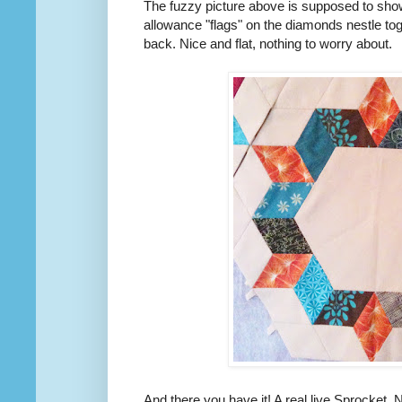
The fuzzy picture above is supposed to sho
allowance "flags" on the diamonds nestle tog
back. Nice and flat, nothing to worry about.
And there you have it! A real live Sprocket. 