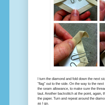
I turn the diamond and fold down the next s
"flag" out to the side. On the way to the next po
the seam allowance, to make sure the thre
taut. Another backstitch at the point, again, t
the paper. Turn and repeat around the diamo
as I go.