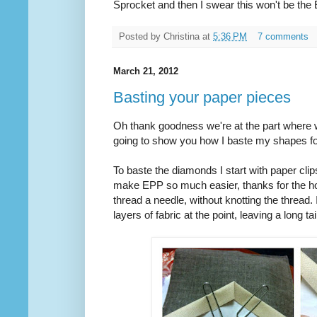
Sprocket and then I swear this won't be th
Posted by
Christina
at
5:36 PM
7 comments
March 21, 2012
Basting your paper pieces
Oh thank goodness we're at the part where we
going to show you how I baste my shapes f
To baste the diamonds I start with paper clip
make EPP so much easier, thanks for the hot
thread a needle, without knotting the thread.
layers of fabric at the point, leaving a long tai