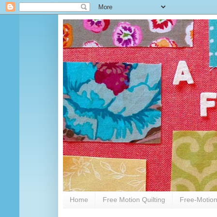
Home
Free Motion Quilting
Free-Motion