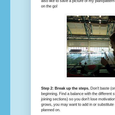
also like to save a picture of my plan/patter
on the go!
Step 2: Break up the steps.
Don’t baste (or 
beginning. Find a balance with the different s
joining sections) so you don’t lose motivati
grows, you may want to add in or substitute ou
planned on.