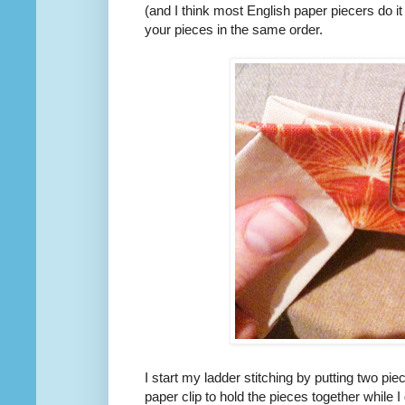
(and I think most English paper piecers do it t
your pieces in the same order.
I start my ladder stitching by putting two pi
paper clip to hold the pieces together while 