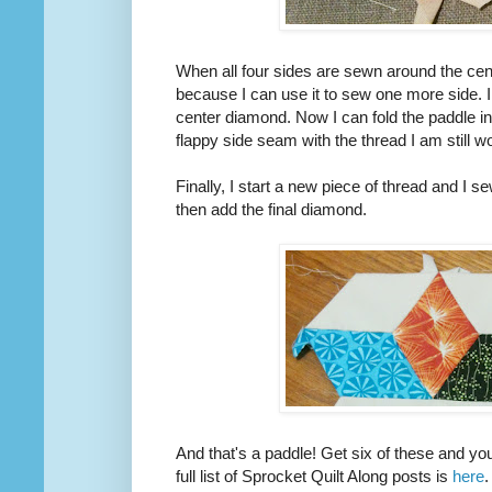
When all four sides are sewn around the cent
because I can use it to sew one more side. 
center diamond. Now I can fold the paddle in h
flappy side seam with the thread I am still w
Finally, I start a new piece of thread and I 
then add the final diamond.
And that's a paddle! Get six of these and yo
full list of Sprocket Quilt Along posts is
here
.