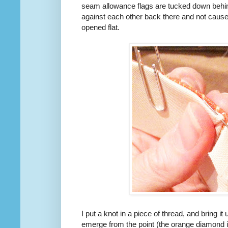
seam allowance flags are tucked down behind
against each other back there and not cause
opened flat.
I put a knot in a piece of thread, and bring 
emerge from the point (the orange diamond i