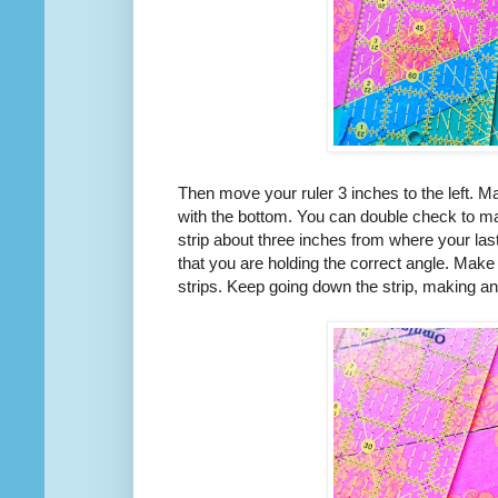
Then move your ruler 3 inches to the left. M
with the bottom. You can double check to make
strip about three inches from where your las
that you are holding the correct angle. Make 
strips. Keep going down the strip, making an