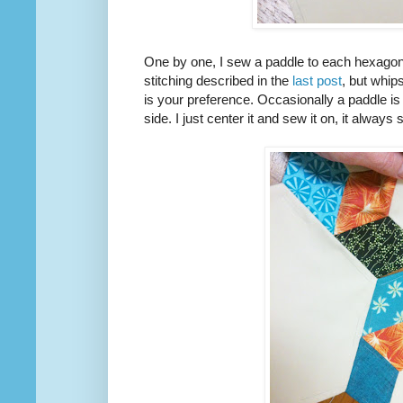
One by one, I sew a paddle to each hexagon
stitching described in the
last post
, but whips
is your preference. Occasionally a paddle is 
side. I just center it and sew it on, it alway