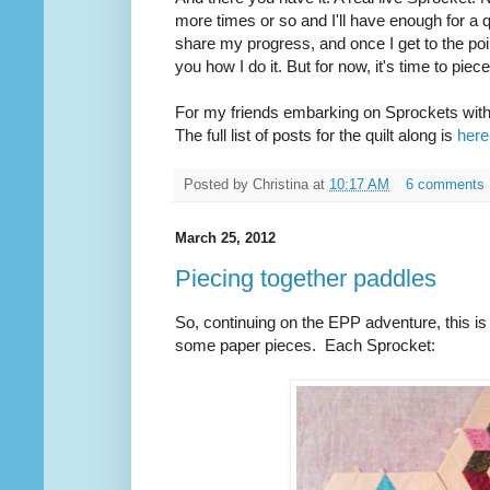
more times or so and I'll have enough for a qu
share my progress, and once I get to the poin
you how I do it. But for now, it's time to piec
For my friends embarking on Sprockets with 
The full list of posts for the quilt along is
here
Posted by
Christina
at
10:17 AM
6 comments
March 25, 2012
Piecing together paddles
So, continuing on the EPP adventure, this is
some paper pieces. Each Sprocket: