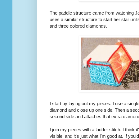
The paddle structure came from watching J
uses a similar structure to start her star un
and three colored diamonds.
I start by laying out my pieces. I use a sing
diamond and close up one side. Then a seco
second side and attaches that extra diamond 
I join my pieces with a ladder stitch. I think it'
visible, and it's just what I'm good at. If you