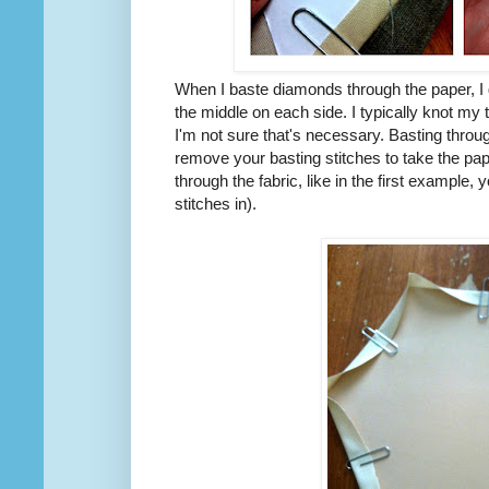
When I baste diamonds through the paper, I 
the middle on each side. I typically knot my t
I'm not sure that's necessary. Basting throu
remove your basting stitches to take the pap
through the fabric, like in the first example, y
stitches in).