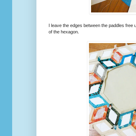
I leave the edges between the paddles free u
of the hexagon.