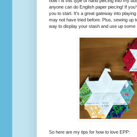
how I fit this type of hand piecing into my bus
anyone can do English paper piecing! If you’v
you to start. It’s a great gateway into playi
may not have tried before. Plus, sewing up t
way to display your stash and use up some 
So here are my tips for how to love EPP: