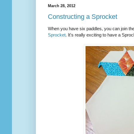
March 28, 2012
Constructing a Sprocket
When you have six paddles, you can join th
Sprocket
. It's really exciting to have a Spr