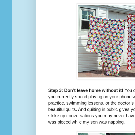
Step 3: Don’t leave home without it!
You c
you currently spend playing on your phone wh
practice, swimming lessons, or the doctor’s
beautiful quilts. And quilting in public give
strike up conversations you may never have
was pieced while my son was napping.