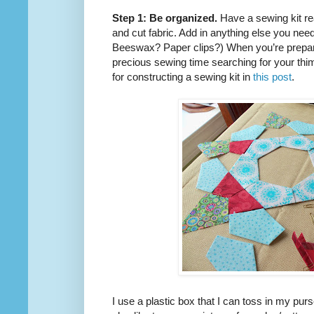
Step 1: Be organized.
Have a sewing kit re
and cut fabric. Add in anything else you ne
Beeswax? Paper clips?) When you’re prepare
precious sewing time searching for your thimb
for constructing a sewing kit in
this post
.
I use a plastic box that I can toss in my purse