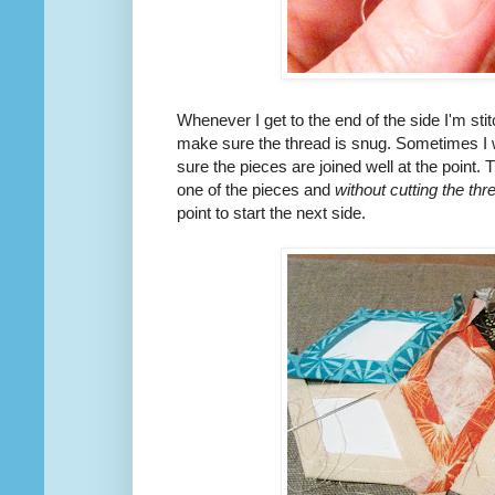
Whenever I get to the end of the side I'm stitc
make sure the thread is snug. Sometimes I wi
sure the pieces are joined well at the point. T
one of the pieces and
without cutting the thr
point to start the next side.