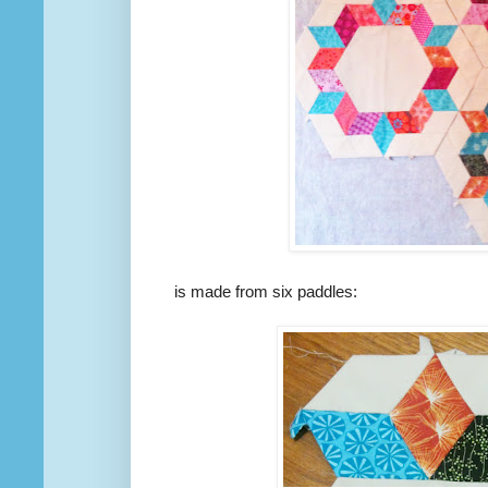
is made from six paddles: