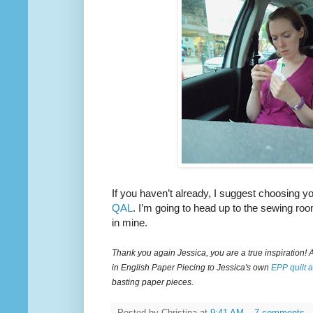
If you haven’t already, I suggest choosing yo
QAL
. I’m going to head up to the sewing ro
in mine.
Thank you again Jessica, you are a true inspiration! 
in English Paper Piecing to Jessica's own
EPP quilt 
basting paper pieces.
Posted by
Christina
at
9:41 AM
7 comments