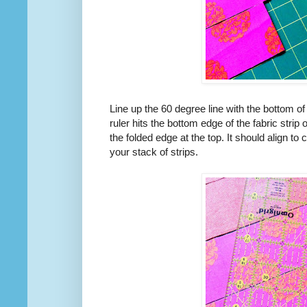
Line up the 60 degree line with the bottom of y
ruler hits the bottom edge of the fabric strip 
the folded edge at the top. It should align to 
your stack of strips.