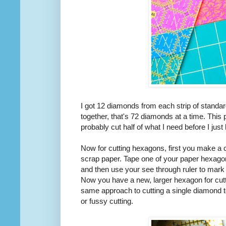
I got 12 diamonds from each strip of standard
together, that's 72 diamonds at a time. This 
probably cut half of what I need before I just
Now for cutting hexagons, first you make a c
scrap paper. Tape one of your paper hexago
and then use your see through ruler to mark 
Now you have a new, larger hexagon for cutt
same approach to cutting a single diamond t
or fussy cutting.