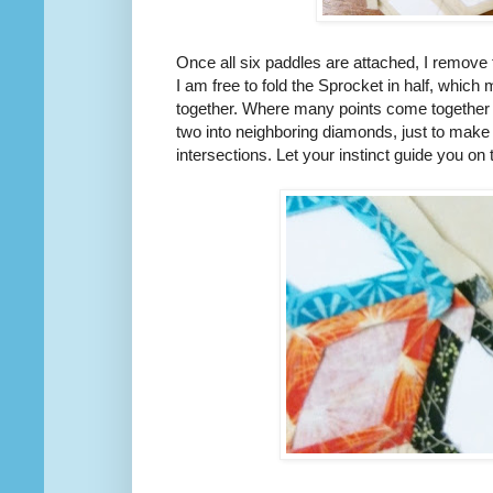
Once all six paddles are attached, I remove
I am free to fold the Sprocket in half, which 
together. Where many points come together I w
two into neighboring diamonds, just to make 
intersections. Let your instinct guide you on t