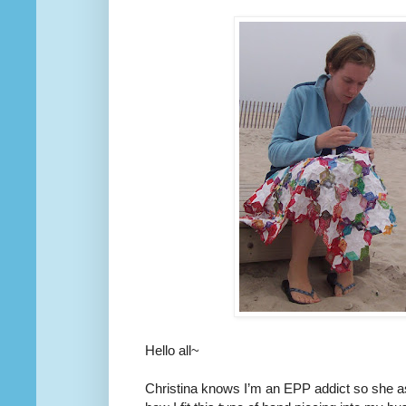
Hello all~
Christina knows I’m an EPP addict so she 