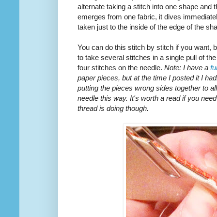
alternate taking a stitch into one shape and 
emerges from one fabric, it dives immediately
taken just to the inside of the edge of the sh
You can do this stitch by stitch if you want, 
to take several stitches in a single pull of th
four stitches on the needle.
Note: I have a
fu
paper pieces, but at the time I posted it I ha
putting the pieces wrong sides together to al
needle this way. It's worth a read if you need
thread is doing though.