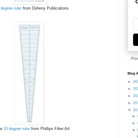
G
 degree ruler
from Doheny Publications
Po
Blog A
►
20
►
20
►
20
►
20
▼
20
►
►
he
10 degree ruler
from Phillips Fiber Art
▼