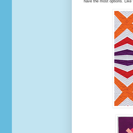
have the most options. Like 