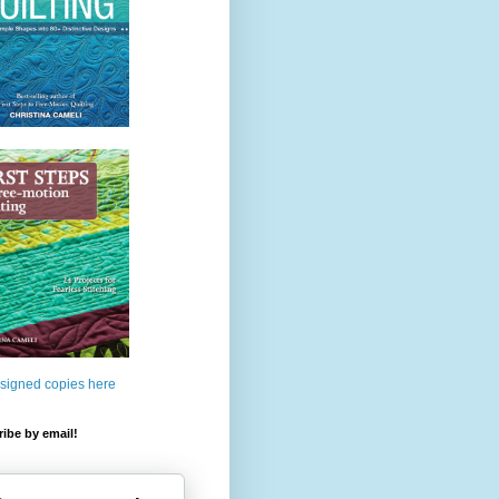
 signed copies here
ibe by email!