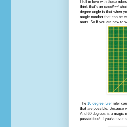
I fell in love with these rule
think that's an
excellent
choi
degree angle is that when y
magic number that can be eas
mats. So if you are new to 
The
10 degree ruler
ruler cau
that are possible. Because 
And 60 degrees is a magic n
possibilities! If you've eve