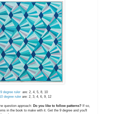
9 degree ruler
are: 2, 4, 5, 8, 10
10 degree ruler
are: 2, 3, 4, 6, 9, 12
one question approach:
Do you like to follow patterns?
If so,
rns in the book to make with it. Get the 9 degree and you'll