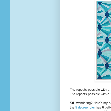
The repeats possible with a
The repeats possible with a
Still wondering? Here's my 
the
9 degree ruler
has 6 patte