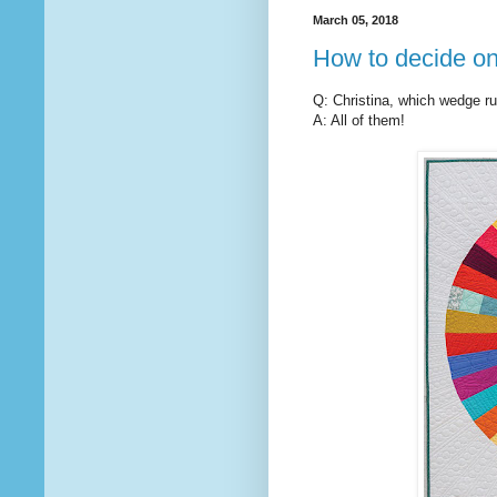
March 05, 2018
How to decide on
Q: Christina, which wedge ru
A: All of them!