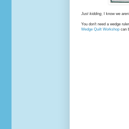
Just kidding
, I know we aren
You don't need a wedge ruler 
Wedge Quilt Workshop
can b