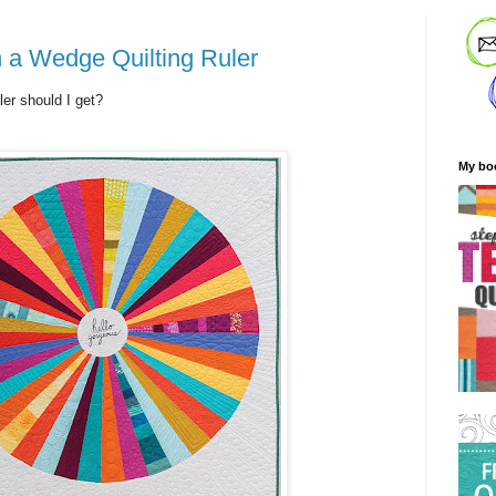
 a Wedge Quilting Ruler
ler should I get?
My bo