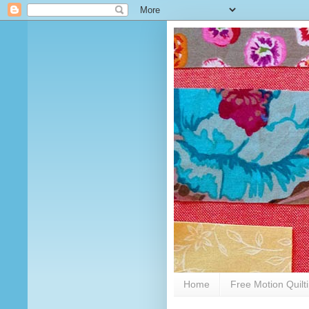
Home
Free Motion Quilt