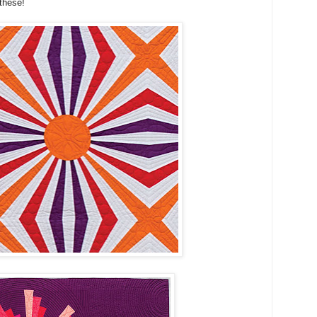
these!