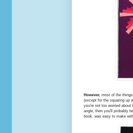
However,
most of the things
(except for the squaring up 
you're not too worried about 
angle, then you'll probably b
book, was easy to make with