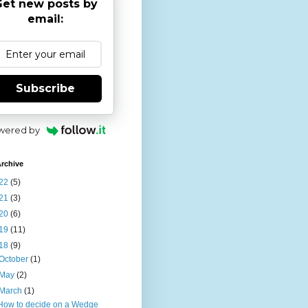
et new posts by
email:
Subscribe
wered by
rchive
22
(5)
21
(3)
20
(6)
19
(11)
18
(9)
October
(1)
May
(2)
March
(1)
How to decide on a Wedge