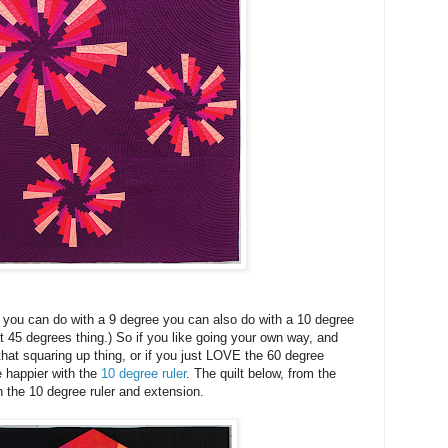
 you can do with a 9 degree you can also do with a 10 degree
at 45 degrees thing.) So if you like going your own way, and
that squaring up thing, or if you just LOVE the 60 degree
e happier with the
10 degree ruler
. The quilt below, from the
 the 10 degree ruler and extension.