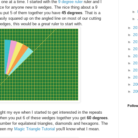
rs one at a time. I started with the
9 degree ruler
ruler and I
ce for anyone new to wedges. The nice thing about a 9
►
ou put 5 of them together you have
45 degrees
. That is a
ily squared up on the angled line on most of our cutting
►
wedges, this would be a
great
ruler to start with.
►
20
►
20
►
20
►
20
►
20
►
20
►
20
►
20
►
20
►
20
Follo
ght my eye when I started to get interested in the repeats
when you put 6 of these wedges together you get
60 degrees
.
umber for equilateral triangles, diamonds and hexagons. The
r seen my
Magic Triangle Tutorial
you'll know what I mean.