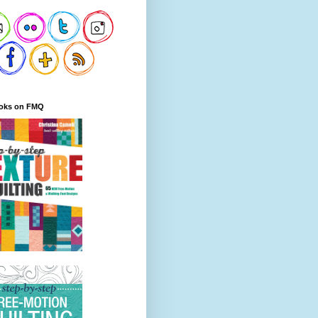
oks on FMQ