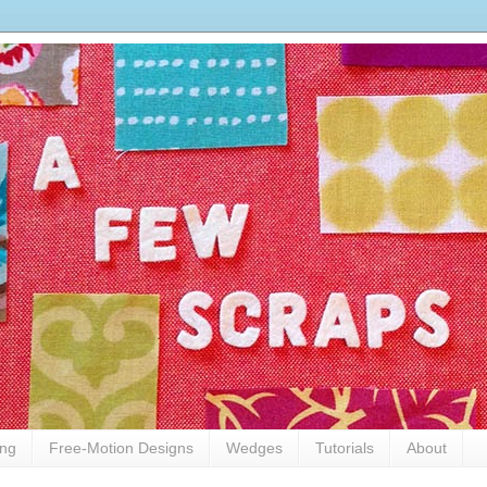
ing
Free-Motion Designs
Wedges
Tutorials
About