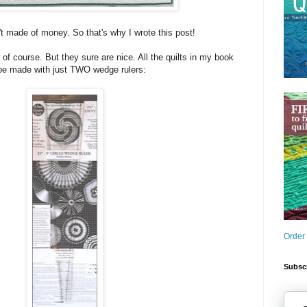
't made of money. So that's why I wrote this post!
of course. But they sure are nice. All the quilts in my book
e made with just TWO wedge rulers:
Order
Subscr