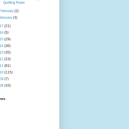
Quilting Ruler
February
(2)
January
(3)
17
(21)
16
(5)
15
(29)
14
(36)
13
(35)
12
(23)
11
(81)
10
(115)
09
(7)
08
(33)
wers