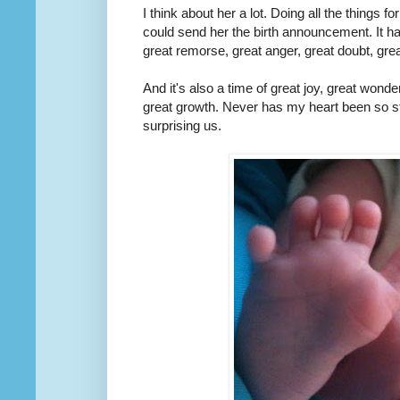
I think about her a lot. Doing all the things f
could send her the birth announcement. It h
great remorse, great anger, great doubt, gre
And it's also a time of great joy, great wonde
great growth. Never has my heart been so st
surprising us.