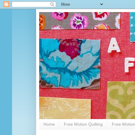
Home
Free Motion Quilting
Free-Motion