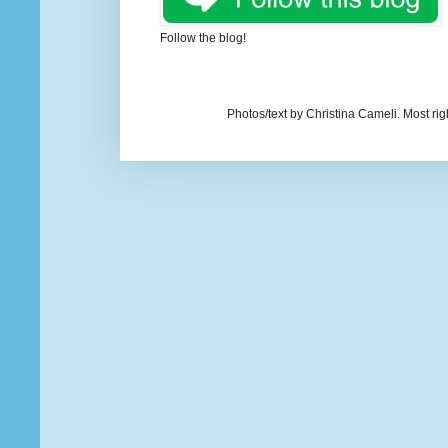
Follow the blog!
Photos/text by Christina Cameli. Most ri