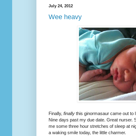
July 24, 2012
Wee heavy
Finally,
finally
this ginormasaur came out to l
Nine days past my due date. Great nurser. S
me some three hour stretches of sleep at ni
a waking smile today, the little charmer.