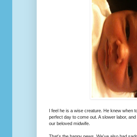
I feel he is a wise creature. He knew when t
perfect day to come out. A slower labor, and
our beloved midwife.
That's the happy news. We've also had sadne