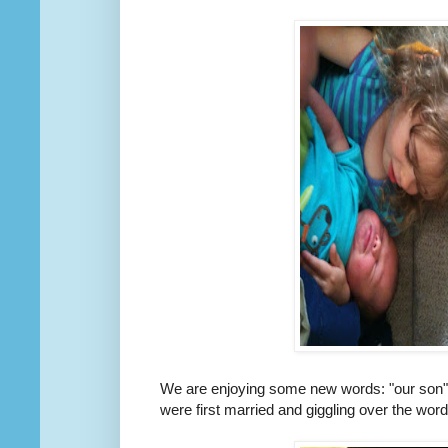
We are enjoying some new words: "our son", "
were first married and giggling over the wor