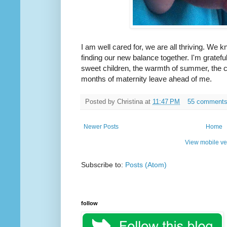
I am well cared for, we are all thriving. We 
finding our new balance together. I'm gratef
sweet children, the warmth of summer, the 
months of maternity leave ahead of me.
Posted by
Christina
at
11:47 PM
55 comment
Newer Posts
Home
View mobile ve
Subscribe to:
Posts (Atom)
follow