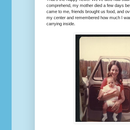
comprehend, my mother died a few days bef
came to me, friends brought us food, and ov
my center and remembered how much I wanted
carrying inside.