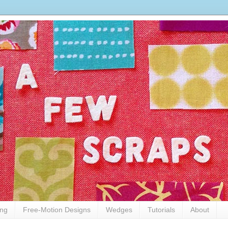
ing
Free-Motion Designs
Wedges
Tutorials
About