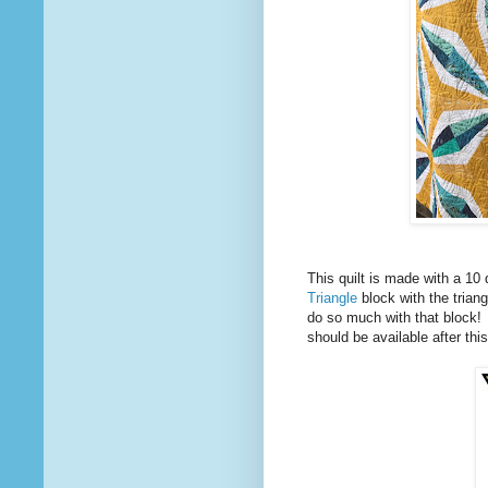
This quilt is made with a 10 
Triangle
block with the trian
do so much with that block! Th
should be available after th