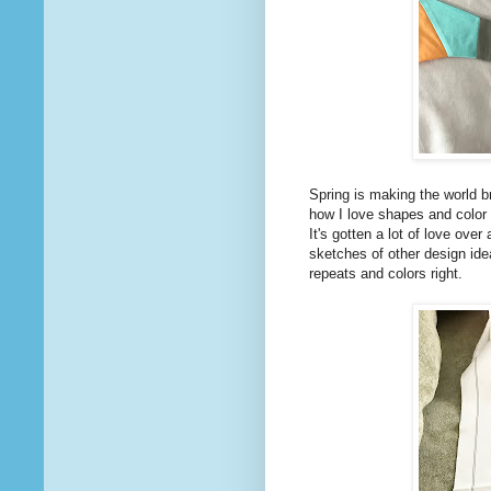
Spring is making the world br
how I love shapes and color 
It's gotten a lot of love over
sketches of other design idea
repeats and colors right.