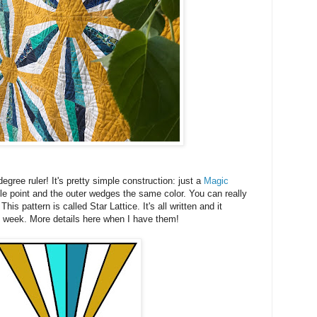
degree ruler! It's pretty simple construction: just a
Magic
gle point and the outer wedges the same color. You can really
is pattern is called Star Lattice. It's all written and it
is week. More details here when I have them!