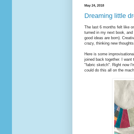
May 24, 2018
Dreaming little 
The last 6 months felt like on
turned in my next book, and 
good ideas are born). Creativi
crazy, thinking new thoughts
Here is some improvisational
joined back together. I want
"fabric sketch". Right now I
could do this all on the mach