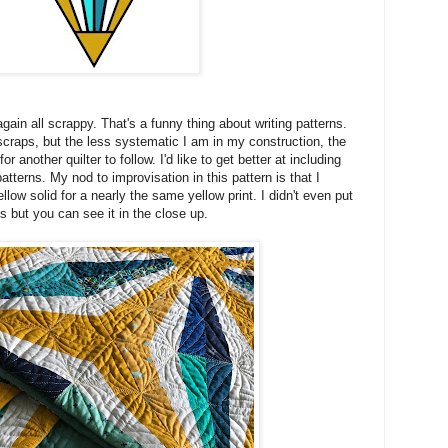
t again all scrappy. That's a funny thing about writing patterns.
 scraps, but the less systematic I am in my construction, the
for another quilter to follow. I'd like to get better at including
tterns. My nod to improvisation in this pattern is that I
llow solid for a nearly the same yellow print. I didn't even put
ons but you can see it in the close up.