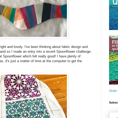
ight and lovely. I've been thinking about fabric design and
and so I made an entry into a recent Spoonflower challenge.
 at Spoonflower which felt really good! I have plenty of
s, it's just a matter of time at the computer to get the
Order
Subscr