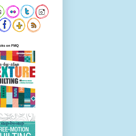
oks on FMQ