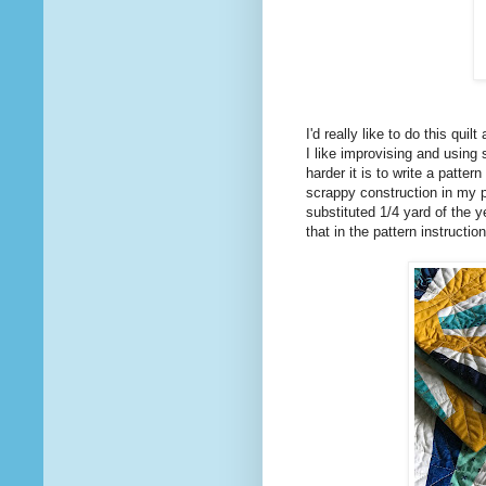
I'd really like to do this quil
I like improvising and using
harder it is to write a pattern 
scrappy construction in my pa
substituted 1/4 yard of the ye
that in the pattern instructi