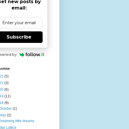
et new posts by
email:
Subscribe
wered by
rchive
22
(5)
21
(3)
20
(6)
19
(11)
18
(9)
October
(1)
May
(2)
Dreaming little dreams
Star Lattice