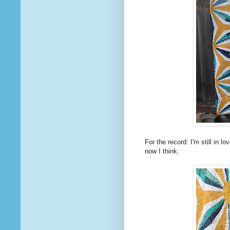
For the record: I'm still in 
now I think.