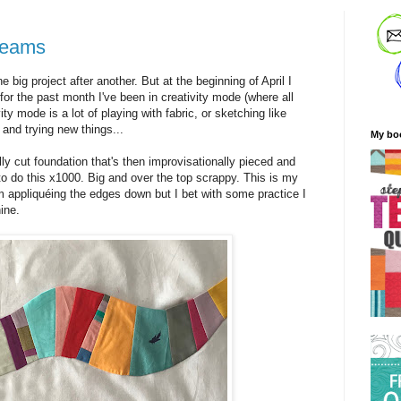
dreams
e big project after another. But at the beginning of April I
for the past month I've been in creativity mode (where all
ty mode is a lot of playing with fabric, or sketching like
 and trying new things...
My bo
ly cut foundation that's then improvisationally pieced and
 to do this x1000. Big and over the top scrappy. This is my
'm appliquéing the edges down but I bet with some practice I
ine.