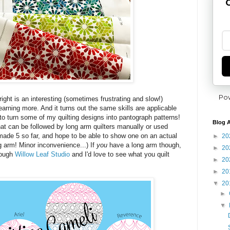
G
Po
 right is an interesting (sometimes frustrating and slow!)
earning more. And it turns out the same skills are applicable
 to turn some of my quilting designs into pantograph patterns!
Blog A
hat can be followed by long arm quilters manually or used
've made 5 so far, and hope to be able to show one on an actual
►
20
ng arm! Minor inconvenience...) If
you
have a long arm though,
►
20
rough
Willow Leaf Studio
and I'd love to see what you quilt
►
20
►
20
▼
20
►
▼