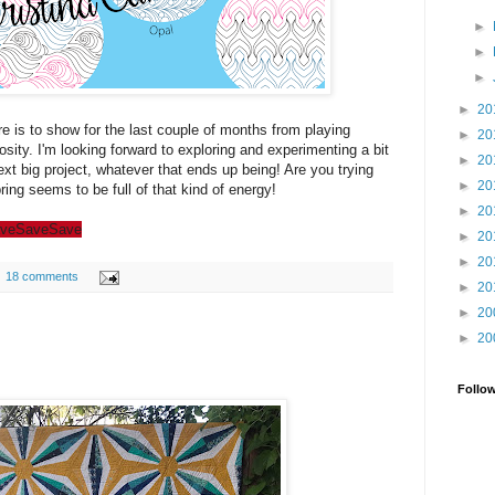
►
►
►
►
20
re is to show for the last couple of months from playing
►
20
sity. I'm looking forward to exploring and experimenting a bit
►
20
ext big project, whatever that ends up being! Are you trying
►
20
ing seems to be full of that kind of energy!
►
20
ve
Save
Save
►
20
►
20
18 comments
►
20
►
20
►
20
Follo