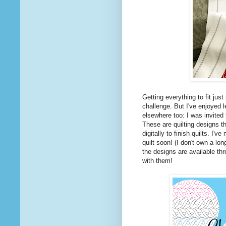
Getting everything to fit just
challenge. But I've enjoyed l
elsewhere too: I was invited
These are quilting designs t
digitally to finish quilts. I
quilt soon! (I don't own a lo
the designs are available th
with them!