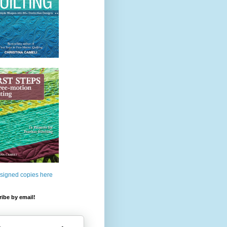
 signed copies here
ibe by email!