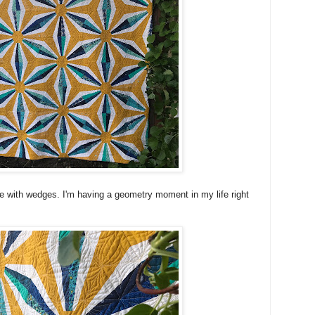
love with wedges. I'm having a geometry moment in my life right