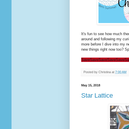
It's fun to see how much the
around and following my curio
more before I dive into my n
new things right now too? Spr
Save
Save
Save
Save
Save
Sa
Posted by
Christina
at
7:00 AM
May 15, 2018
Star Lattice