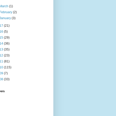
March
(1)
February
(2)
January
(3)
17
(21)
16
(5)
15
(29)
14
(36)
13
(35)
12
(23)
11
(81)
10
(115)
09
(7)
08
(33)
wers