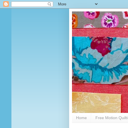
Home
Free Motion Quilt