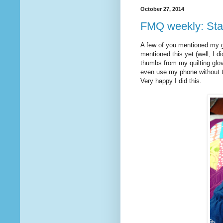
October 27, 2014
FMQ weekly: Star
A few of you mentioned my gl
mentioned this yet (well, I di
thumbs from my quilting glov
even use my phone without t
Very happy I did this.