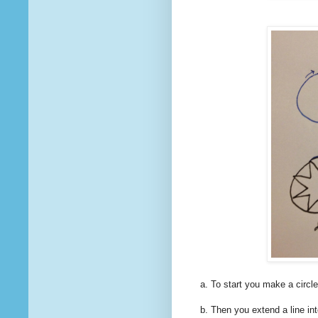
a. To start you make a circle
b. Then you extend a line into