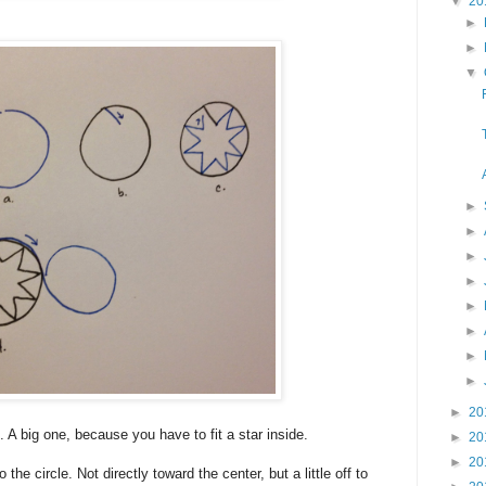
▼
20
►
►
▼
►
►
►
►
►
►
►
►
►
20
. A big one, because you have to fit a star inside.
►
20
►
20
 the circle. Not directly toward the center, but a little off to