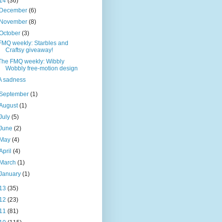
14
(36)
December
(6)
November
(8)
October
(3)
FMQ weekly: Starbles and
Craftsy giveaway!
The FMQ weekly: Wibbly
Wobbly free-motion design
A sadness
September
(1)
August
(1)
July
(5)
June
(2)
May
(4)
April
(4)
March
(1)
January
(1)
13
(35)
12
(23)
11
(81)