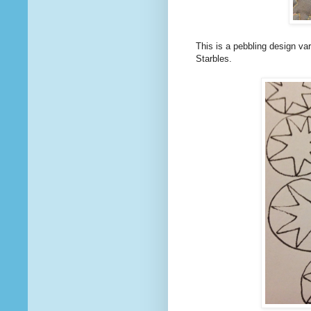
This is a pebbling design var
Starbles.