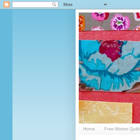
Home
Free Motion Quilt