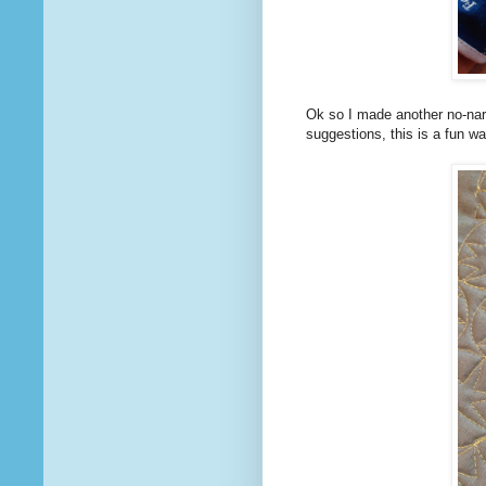
Ok so I made another no-na
suggestions, this is a fun wa