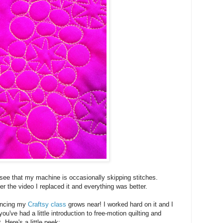
 see that my machine is occasionally skipping stitches.
ter the video I replaced it and everything was better.
ouncing my
Craftsy class
grows near! I worked hard on it and I
 you've had a little introduction to free-motion quilting and
t. Here's a little peek: