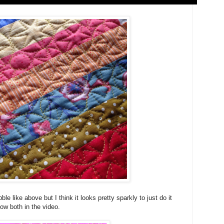
le like above but I think it looks pretty sparkly to just do it
ow both in the video.