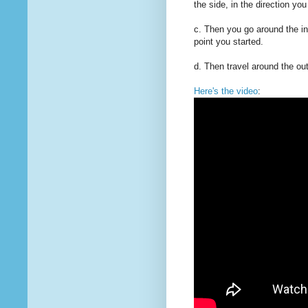
the side, in the direction you
c. Then you go around the ins
point you started.
d. Then travel around the out
Here's the video
: