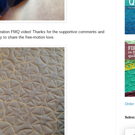
rration FMQ video! Thanks for the supportive comments and
y to share the free-motion love.
Order
Subscr