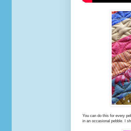
You can do this for every pebb
in an occasional pebble. I sh