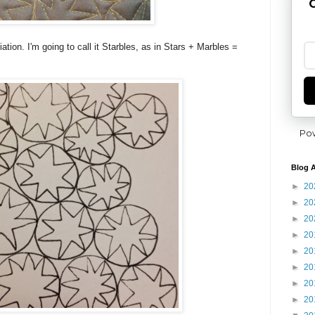
G
iation. I'm going to call it Starbles, as in Stars + Marbles =
Po
Blog A
►
20
►
20
►
20
►
20
►
20
►
20
►
20
►
20