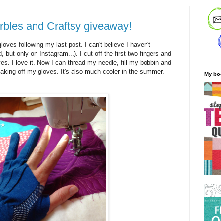
bles and Craftsy giveaway!
oves following my last post. I can't believe I haven't
d, but only on Instagram...). I cut off the first two fingers and
es. I love it. Now I can thread my needle, fill my bobbin and
aking off my gloves. It's also much cooler in the summer.
My bo