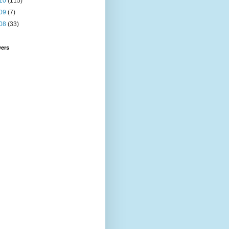
10
(115)
09
(7)
08
(33)
wers