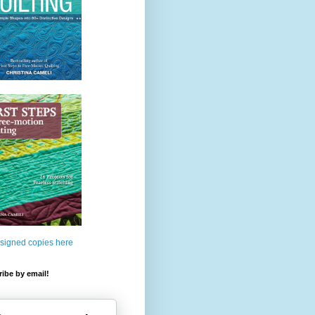
 signed copies here
ibe by email!