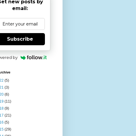
et new posts by
email:
Subscribe
wered by
rchive
22
(5)
21
(3)
20
(6)
19
(11)
18
(9)
17
(21)
16
(5)
15
(29)