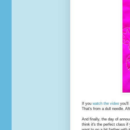
If you
watch the video
you'll
That's from a dull needle. Af
And finally, the day of ann
think it's the perfect class if
want to go a bit farther with i