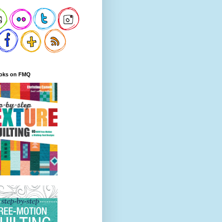
oks on FMQ