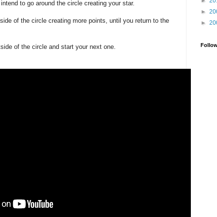
►
20
 intend to go around the circle creating your star.
►
20
ide of the circle creating more points, until you return to the
►
20
Follo
side of the circle and start your next one.