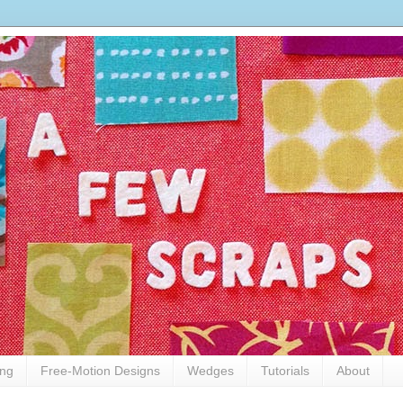
ing
Free-Motion Designs
Wedges
Tutorials
About