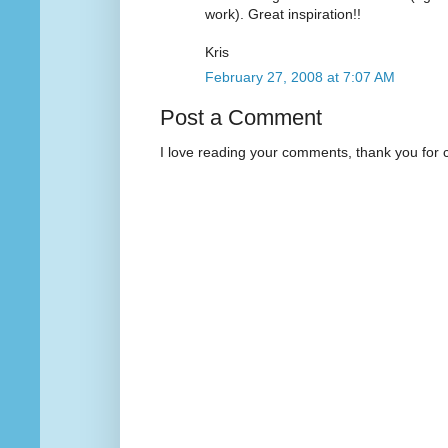
work). Great inspiration!!
Kris
February 27, 2008 at 7:07 AM
Post a Comment
I love reading your comments, thank you for 