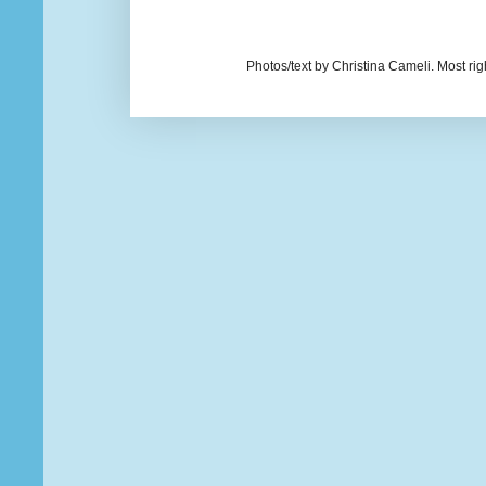
Photos/text by Christina Cameli. Most ri