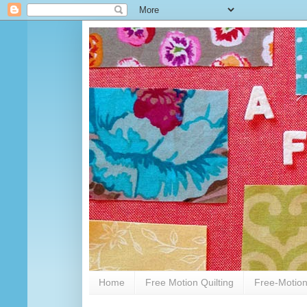
Home
Free Motion Quilting
Free-Motion