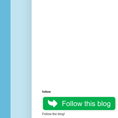
follow
Follow the blog!