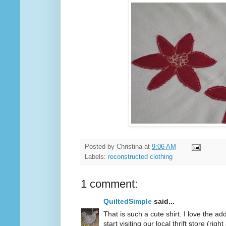
Posted by
Christina
at
9:06 AM
Labels:
reconstructed clothing
1 comment:
QuiltedSimple
said...
That is such a cute shirt. I love the a
start visiting our local thrift store (rig