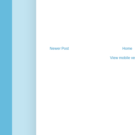
Newer Post
Home
View mobile ve