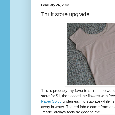
February 26, 2008
Thrift store upgrade
This is probably my favorite shirt in the world.
store for $1, then added the flowers with free
Paper Solvy
underneath to stabilize while I s
away in water. The red fabric came from an ol
"made" always feels so good to me.