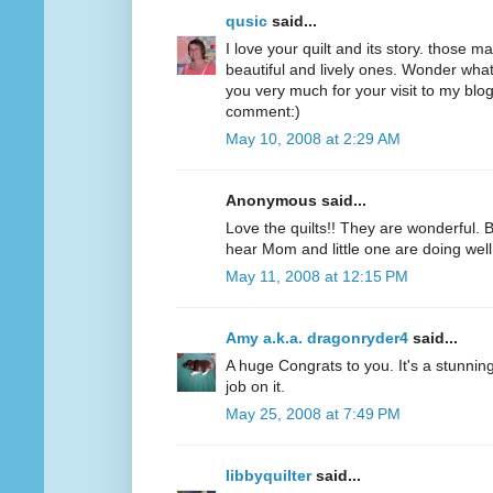
qusic
said...
I love your quilt and its story. those 
beautiful and lively ones. Wonder what 
you very much for your visit to my bl
comment:)
May 10, 2008 at 2:29 AM
Anonymous said...
Love the quilts!! They are wonderful. 
hear Mom and little one are doing well.
May 11, 2008 at 12:15 PM
Amy a.k.a. dragonryder4
said...
A huge Congrats to you. It's a stunnin
job on it.
May 25, 2008 at 7:49 PM
libbyquilter
said...