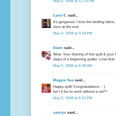
May 4, 2008 at 12:10 PM
Carol E.
said...
It's gorgeous! I love the binding fabric,
vivre at the end.
May 4, 2008 at 9:18 PM
Dawn
said...
Wow. Your sharing of this quilt & your f
steps of a beginning quilter. Love that.
May 5, 2008 at 6:08 AM
Magpie Sue
said...
Happy quilt! Congratulations :- )
Isn't it fun to work without a net?!
May 5, 2008 at 6:52 PM
carolyn
said...