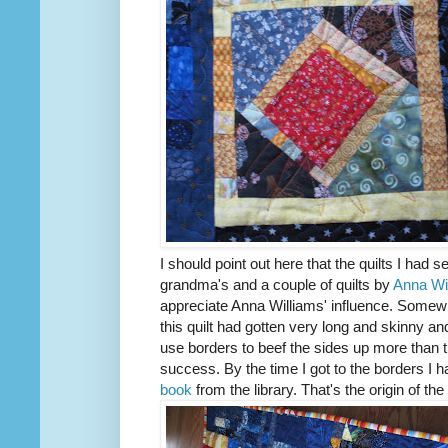
I should point out here that the quilts I had
grandma's and a couple of quilts by
Anna Wi
appreciate Anna Williams' influence. Somewh
this quilt had gotten very long and skinny and 
use borders to beef the sides up more than t
success. By the time I got to the borders 
book
from the library. That's the origin of the