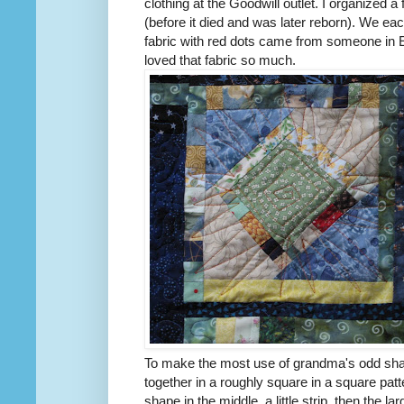
clothing at the Goodwill outlet. I organized 
(before it died and was later reborn). We e
fabric with red dots came from someone in E
loved that fabric so much.
To make the most use of grandma's odd shap
together in a roughly square in a square patt
shape in the middle, a little strip, then the lar