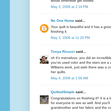
would otherwise get tossed.
May 3, 2008 at 2:16 PM
No One Home
said...
Your quilt is beautiful and it has a goo
finishing it.
May 3, 2008 at 11:20 PM
Tonya Ricucci
said...
oh it's marvelous. you did an incredibl
you've used color and the stars are a 
Williams work, just wish there was a c
her quilts.
May 4, 2008 at 1:56 AM
QuiltedSimple
said...
Congratulations on finishing it!! It is a 
for everyone to see as well. And you'
grandmother and her fabric and the ro