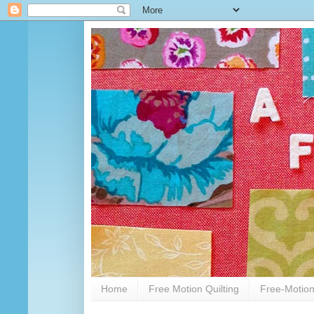
Home
Free Motion Quilting
Free-Motion