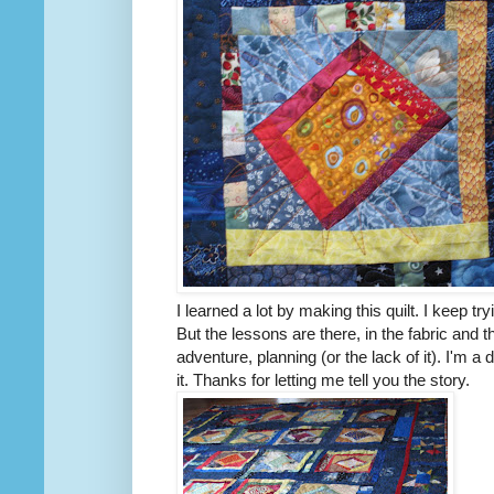
I learned a lot by making this quilt. I keep tryi
But the lessons are there, in the fabric and 
adventure, planning (or the lack of it). I'm a
it. Thanks for letting me tell you the story.