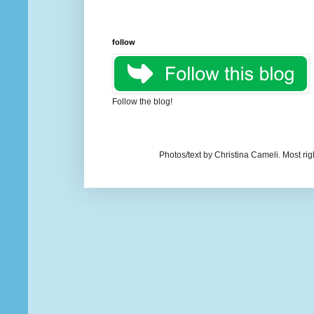
follow
Follow the blog!
Photos/text by Christina Cameli. Most ri