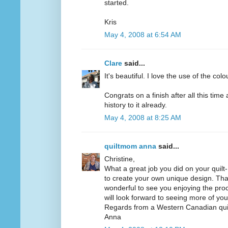
started.
Kris
May 4, 2008 at 6:54 AM
Clare
said...
It's beautiful. I love the use of the colo
Congrats on a finish after all this time
history to it already.
May 4, 2008 at 8:25 AM
quiltmom anna
said...
Christine,
What a great job you did on your quilt
to create your own unique design. Thank
wonderful to see you enjoying the proce
will look forward to seeing more of your
Regards from a Western Canadian quil
Anna