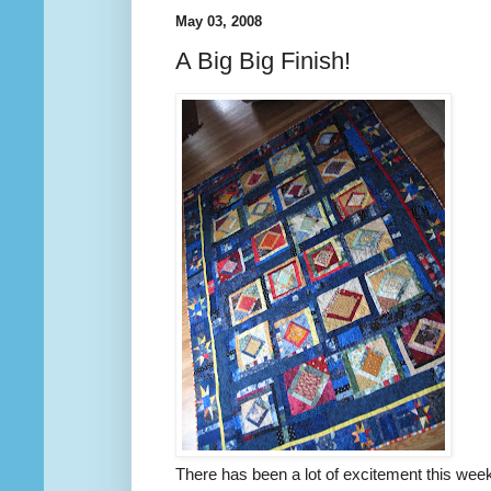
May 03, 2008
A Big Big Finish!
There has been a lot of excitement this week, 