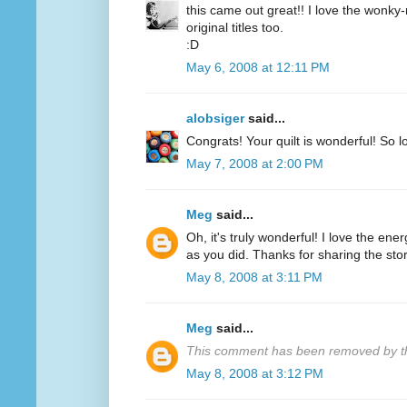
this came out great!! I love the wonky-
original titles too.
:D
May 6, 2008 at 12:11 PM
alobsiger
said...
Congrats! Your quilt is wonderful! So l
May 7, 2008 at 2:00 PM
Meg
said...
Oh, it's truly wonderful! I love the ene
as you did. Thanks for sharing the stor
May 8, 2008 at 3:11 PM
Meg
said...
This comment has been removed by th
May 8, 2008 at 3:12 PM