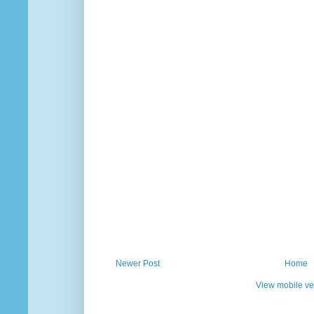
Newer Post
Home
View mobile ve