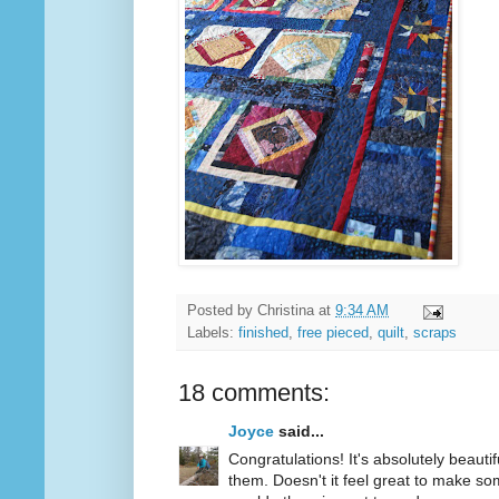
Posted by
Christina
at
9:34 AM
Labels:
finished
,
free pieced
,
quilt
,
scraps
18 comments:
Joyce
said...
Congratulations! It's absolutely beautif
them. Doesn't it feel great to make so