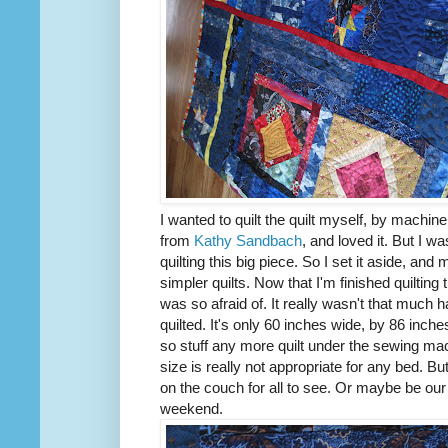
I wanted to quilt the quilt myself, by machine
from
Kathy Sandbach
, and loved it. But I 
quilting this big piece. So I set it aside, and
simpler quilts. Now that I'm finished quilting 
was so afraid of. It really wasn't that much h
quilted. It's only 60 inches wide, by 86 inche
so stuff any more quilt under the sewing ma
size is really not appropriate for any bed. But
on the couch for all to see. Or maybe be our p
weekend.