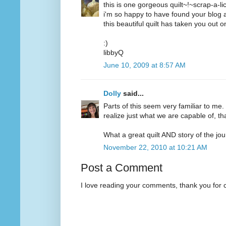
this is one gorgeous quilt~!~scrap-a-li
i'm so happy to have found your blog a
this beautiful quilt has taken you out o
:)
libbyQ
June 10, 2009 at 8:57 AM
Dolly
said...
Parts of this seem very familiar to me.
realize just what we are capable of, t
What a great quilt AND story of the jou
November 22, 2010 at 10:21 AM
Post a Comment
I love reading your comments, thank you for 