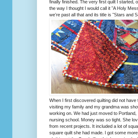
finally finished. The very first quilt I started
the way I thought I would call it "A Holy Me
we're past all that and its title is "Stars a
When I first discovered quilting did not have
visiting my family and my grandma was show
working on. We had just moved to Portland, 
nursing school. Money was so tight. She lo
from recent projects. It included a lot of squ
square quilt she had made. I got some more 