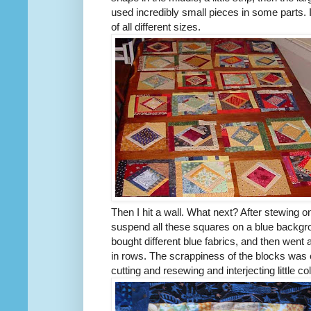
used incredibly small pieces in some parts. I
of all different sizes.
Then I hit a wall. What next? After stewing o
suspend all these squares on a blue backgrou
bought different blue fabrics, and then went 
in rows. The scrappiness of the blocks wa
cutting and resewing and interjecting little co