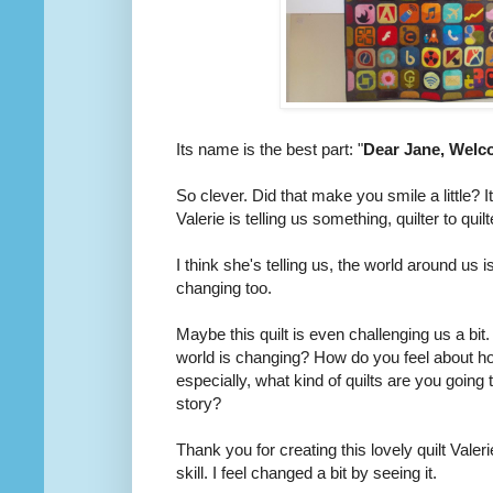
Its name is the best part: "
Dear Jane, Welco
So clever. Did that make you smile a little? I
Valerie is telling us something, quilter to quilt
I think she's telling us, the world around us i
changing too.
Maybe this quilt is even challenging us a bi
world is changing? How do you feel about ho
especially, what kind of quilts are you going 
story?
Thank you for creating this lovely quilt Valeri
skill. I feel changed a bit by seeing it.