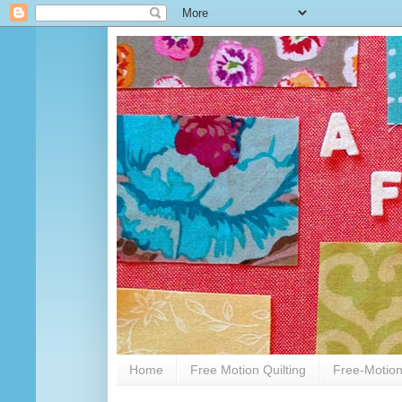
Home
Free Motion Quilting
Free-Motion