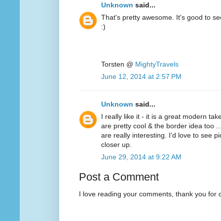
Unknown
said...
That's pretty awesome. It's good to se
:)
Torsten @
MightyTravels
June 12, 2014 at 2:57 PM
Unknown
said...
I really like it - it is a great modern ta
are pretty cool & the border idea too ...
are really interesting. I'd love to see p
closer up.
June 29, 2014 at 9:22 AM
Post a Comment
I love reading your comments, thank you for 