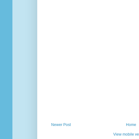
Newer Post
Home
View mobile ve