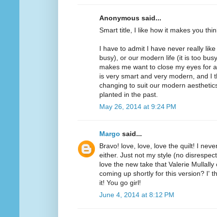
Anonymous said...
Smart title, I like how it makes you thin
I have to admit I have never really lik
busy), or our modern life (it is too bu
makes me want to close my eyes for a lit
is very smart and very modern, and I thin
changing to suit our modern aesthetics,
planted in the past.
May 26, 2014 at 9:24 PM
Margo
said...
Bravo! love, love, love the quilt! I nev
either. Just not my style (no disrespect 
love the new take that Valerie Mullally
coming up shortly for this version? I' 
it! You go girl!
June 4, 2014 at 8:12 PM