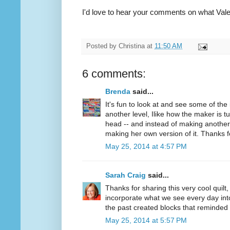
I'd love to hear your comments on what Valer
Posted by
Christina
at
11:50 AM
6 comments:
Brenda
said...
It's fun to look at and see some of the
another level, Ilike how the maker is tu
head -- and instead of making another 
making her own version of it. Thanks fo
May 25, 2014 at 4:57 PM
Sarah Craig
said...
Thanks for sharing this very cool quilt,
incorporate what we see every day into h
the past created blocks that reminded 
May 25, 2014 at 5:57 PM