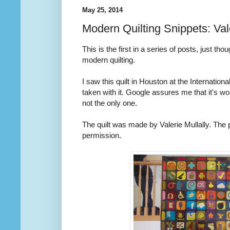
May 25, 2014
Modern Quilting Snippets: Vale
This is the first in a series of posts, just t
modern quilting.
I saw this quilt in Houston at the International
taken with it. Google assures me that it's w
not the only one.
The quilt was made by Valerie Mullally. The 
permission.