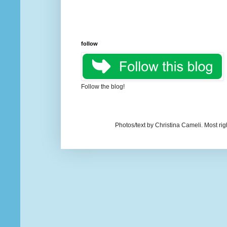
follow
Follow the blog!
Photos/text by Christina Cameli. Most ri