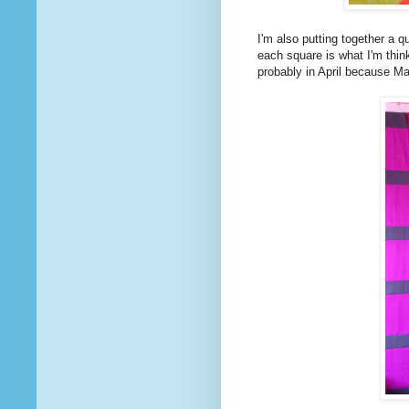
I'm also putting together a q
each square is what I'm think
probably in April because Ma