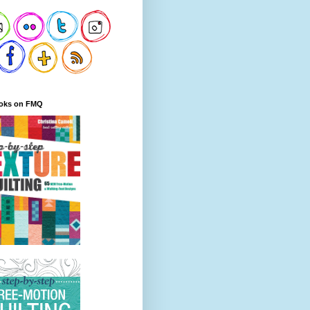
oks on FMQ