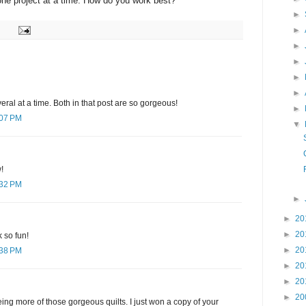
one project at a time. How do you work best?
►
►
►
►
►
►
eral at a time. Both in that post are so gorgeous!
►
:07 PM
▼
!
:32 PM
►
►
20
►
20
 so fun!
►
20
:38 PM
►
20
►
20
►
20
ing more of those gorgeous quilts. I just won a copy of your