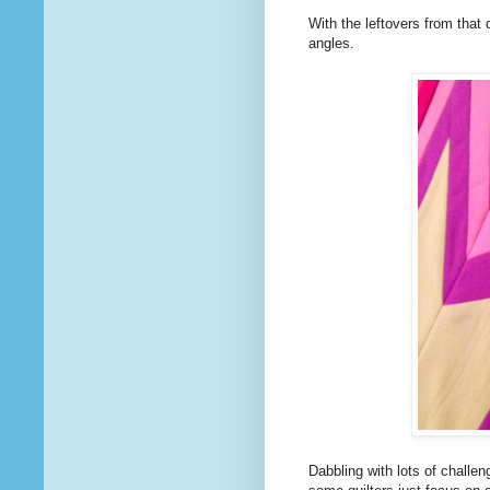
With the leftovers from that 
angles.
Dabbling with lots of challe