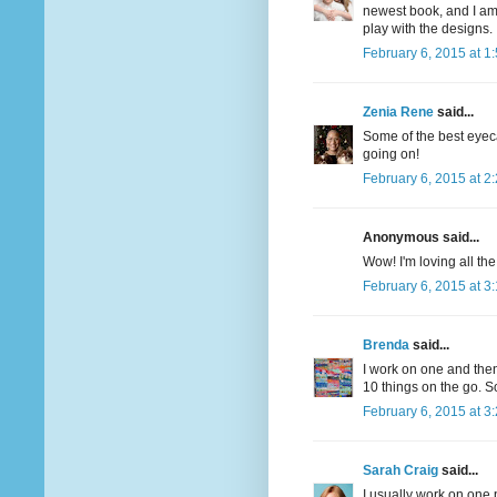
newest book, and I am t
play with the designs.
February 6, 2015 at 1
Zenia Rene
said...
Some of the best eyeca
going on!
February 6, 2015 at 2
Anonymous said...
Wow! I'm loving all the
February 6, 2015 at 3
Brenda
said...
I work on one and then
10 things on the go. So
February 6, 2015 at 3
Sarah Craig
said...
I usually work on one 