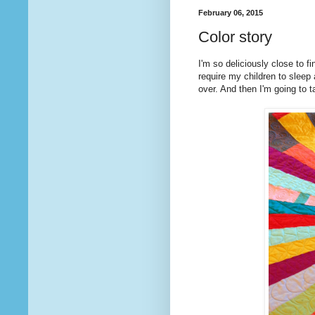
February 06, 2015
Color story
I'm so deliciously close to fi
require my children to sleep
over. And then I'm going to tak