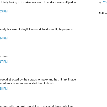
►
20
otally loving it. It makes me want to make more stuff just to
:53 PM
Follo
ndy I've seen today!!! I too work best w/multiple projects
:24 PM
 colour!
:17 PM
 get distracted by the scraps to make another. I think I have
metimes its more fun to start than to finish.
:28 PM
project with the next one sitting in my mind the whole time.