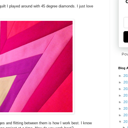
G
quilt I played around with 45 degree diamonds. I just love
Po
Blog A
►
20
►
20
►
20
►
20
►
20
►
20
►
20
▼
20
nges and flitting between them is how I work best. I know
►