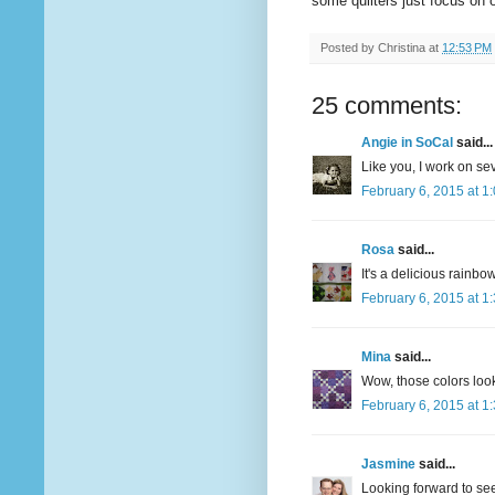
some quilters just focus on 
Posted by
Christina
at
12:53 PM
25 comments:
Angie in SoCal
said...
Like you, I work on sev
February 6, 2015 at 1
Rosa
said...
It's a delicious rainbow
February 6, 2015 at 1
Mina
said...
Wow, those colors look
February 6, 2015 at 1
Jasmine
said...
Looking forward to see