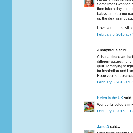
Sometimes I work on mor
then take a day to quil
babysitting (during nap
up the deaf granddaug
I love your quilts! All
February 6, 2015 at 7
Anonymous said...
Cristina, these are ju
different stages, righ
quilt. I am trying to f
for inspiration and I am
Hope your kiddos sto
February 6, 2015 at 8
Helen in the UK
said..
Wonderful colours in yo
February 7, 2015 at 1
JanetD
said...