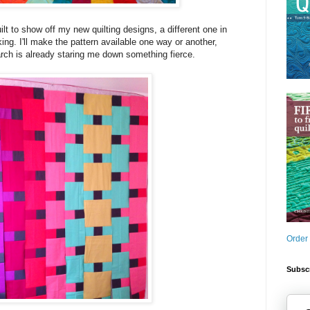
uilt to show off my new quilting designs, a different one in
ing. I'll make the pattern available one way or another,
rch is already staring me down something fierce.
Order
Subscr