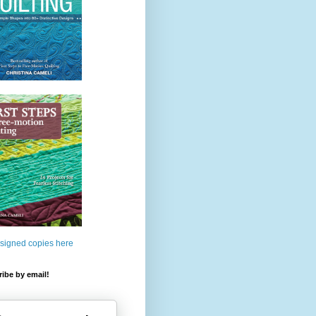
 signed copies here
ibe by email!