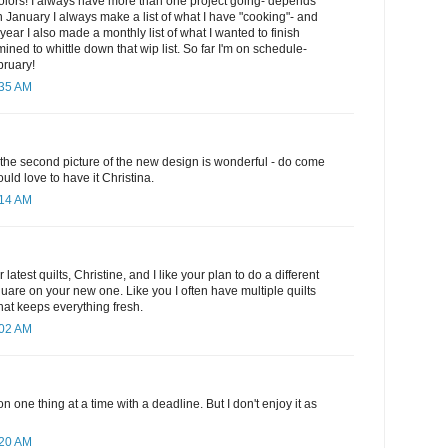
colors! I always have more than one project going- depends
n January I always make a list of what I have "cooking"- and
s year I also made a monthly list of what I wanted to finish
ined to whittle down that wip list. So far I'm on schedule-
bruary!
:35 AM
- the second picture of the new design is wonderful - do come
ould love to have it Christina.
:14 AM
r latest quilts, Christine, and I like your plan to do a different
quare on your new one. Like you I often have multiple quilts
 that keeps everything fresh.
:02 AM
on one thing at a time with a deadline. But I don't enjoy it as
:20 AM