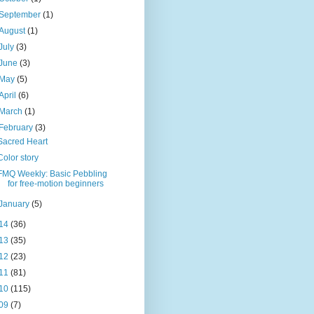
September
(1)
August
(1)
July
(3)
June
(3)
May
(5)
April
(6)
March
(1)
February
(3)
Sacred Heart
Color story
FMQ Weekly: Basic Pebbling
for free-motion beginners
January
(5)
14
(36)
13
(35)
12
(23)
11
(81)
10
(115)
09
(7)