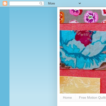
Home
Free Motion Quilt