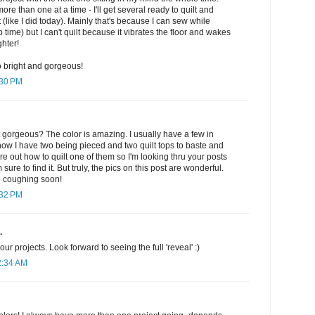
e than one at a time - I'll get several ready to quilt and
t (like I did today). Mainly that's because I can sew while
 time) but I can't quilt because it vibrates the floor and wakes
hter!
 so bright and gorgeous!
:30 PM
st gorgeous? The color is amazing. I usually have a few in
t now I have two being pieced and two quilt tops to baste and
igure out how to quilt one of them so I'm looking thru your posts
 sure to find it. But truly, the pics on this post are wonderful.
p coughing soon!
:32 PM
.
ur projects. Look forward to seeing the full 'reveal' :)
2:34 AM