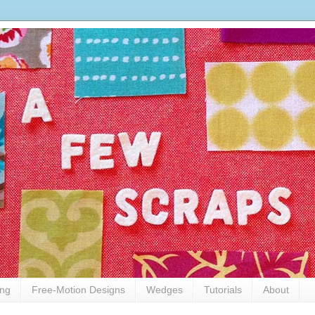
ing
Free-Motion Designs
Wedges
Tutorials
About