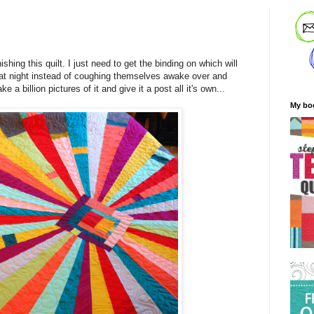
nishing this quilt. I just need to get the binding on which will
 at night instead of coughing themselves awake over and
e a billion pictures of it and give it a post all it's own...
My bo