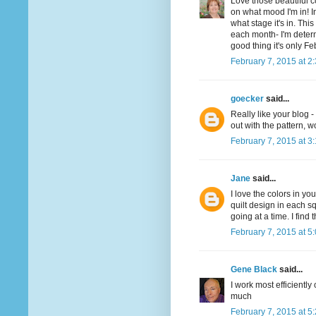
Love those beautiful 
on what mood I'm in! I
what stage it's in. Thi
each month- I'm determ
good thing it's only Fe
February 7, 2015 at 2
goecker
said...
Really like your blog 
out with the pattern, w
February 7, 2015 at 3
Jane
said...
I love the colors in you
quilt design in each s
going at a time. I find
February 7, 2015 at 5
Gene Black
said...
I work most efficiently 
much
February 7, 2015 at 5