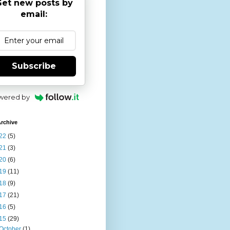
et new posts by
email:
Subscribe
wered by
rchive
22
(5)
21
(3)
20
(6)
19
(11)
18
(9)
17
(21)
16
(5)
15
(29)
October
(1)