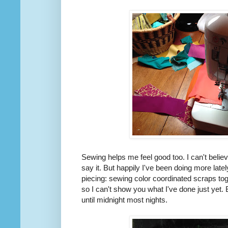
Sewing helps me feel good too. I can't believe
say it. But happily I've been doing more late
piecing: sewing color coordinated scraps to
so I can't show you what I've done just yet.
until midnight most nights.