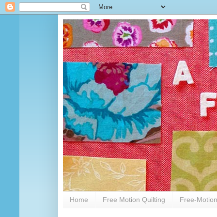
Home
Free Motion Quilting
Free-Motion