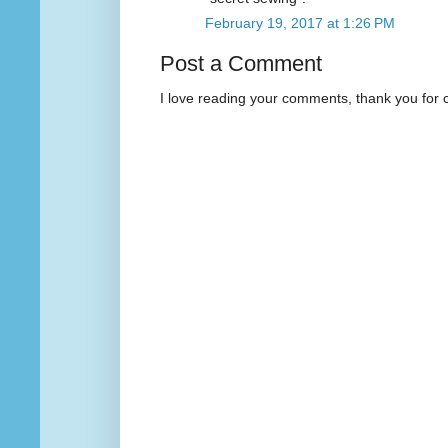
February 19, 2017 at 1:26 PM
Post a Comment
I love reading your comments, thank you for 