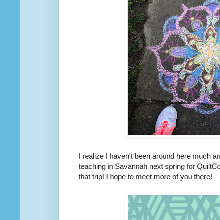
I realize I haven't been around here much and
teaching in Savannah next spring for QuiltCo
that trip! I hope to meet more of you there!