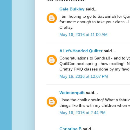
Gale Bulkley
said...
I am hoping to go to Savannah for Quil
fortunate enough to take your class - I
Craftsy.
May 16, 2016 at 11:00 AM
A Left-Handed Quilter
said...
Congratulations to Sandra!! - and to y
QuiltCon next spring - how exciting!! 
Craftsy FMQ classes done by my favorit
May 16, 2016 at 12:07 PM
Websterquilt
said...
I love the chalk drawing! What a fabulo
things like this with my children when 
May 16, 2016 at 2:44 PM
Christine B
said...