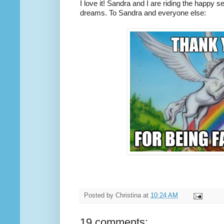
I love it! Sandra and I are riding the happy s
dreams. To Sandra and everyone else:
Posted by
Christina
at
10:24 AM
19 comments: