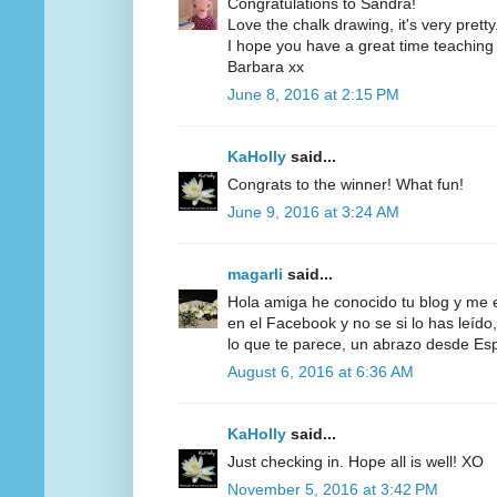
Congratulations to Sandra!
Love the chalk drawing, it's very pretty
I hope you have a great time teaching 
Barbara xx
June 8, 2016 at 2:15 PM
KaHolly
said...
Congrats to the winner! What fun!
June 9, 2016 at 3:24 AM
magarli
said...
Hola amiga he conocido tu blog y me 
en el Facebook y no se si lo has leído,
lo que te parece, un abrazo desde E
August 6, 2016 at 6:36 AM
KaHolly
said...
Just checking in. Hope all is well! XO
November 5, 2016 at 3:42 PM