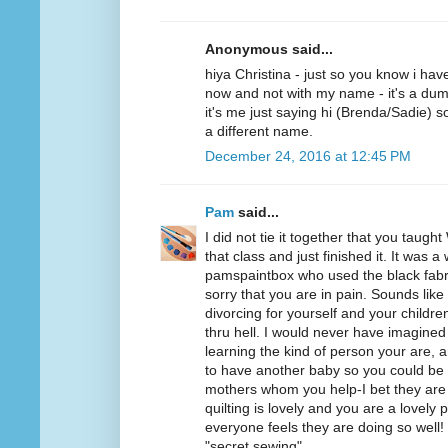
Anonymous said...
hiya Christina - just so you know i ha
now and not with my name - it's a dum
it's me just saying hi (Brenda/Sadie) so
a different name.
December 24, 2016 at 12:45 PM
Pam
said...
I did not tie it together that you taught 
that class and just finished it. It was a
pamspaintbox who used the black fabri
sorry that you are in pain. Sounds like
divorcing for yourself and your childre
thru hell. I would never have imagined 
learning the kind of person your are,
to have another baby so you could be
mothers whom you help-I bet they are
quilting is lovely and you are a lovely
everyone feels they are doing so well! 
"secret sewing".