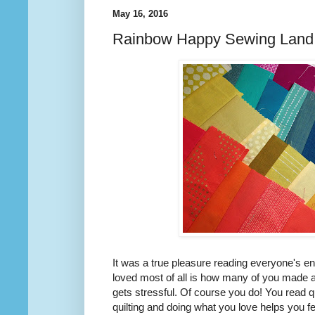
May 16, 2016
Rainbow Happy Sewing Land
It was a true pleasure reading everyone's en
loved most of all is how many of you made a 
gets stressful. Of course you do! You read q
quilting and doing what you love helps you f