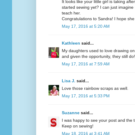
It looks like your little girl is taking af
started sewing yet? I can just imagine
teach her.
Congratulations to Sandra! I hope she 
May 17, 2016 at 5:20 AM
Kathleen
said...
My daughters used to love drawing on t
and given the opportunity, they still do!
May 17, 2016 at 7:59 AM
Lisa J.
said...
Love those rainbow scraps as well.
May 17, 2016 at 5:33 PM
Suzanne
said...
I was happy to see your post and the te
Keep on sewing!
May 18, 2016 at 3:41 AM