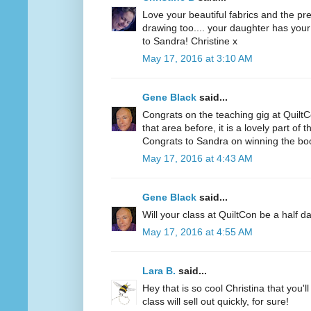
Love your beautiful fabrics and the pre
drawing too.... your daughter has your
to Sandra! Christine x
May 17, 2016 at 3:10 AM
Gene Black
said...
Congrats on the teaching gig at QuiltC
that area before, it is a lovely part of t
Congrats to Sandra on winning the bo
May 17, 2016 at 4:43 AM
Gene Black
said...
Will your class at QuiltCon be a half da
May 17, 2016 at 4:55 AM
Lara B.
said...
Hey that is so cool Christina that you'l
class will sell out quickly, for sure!