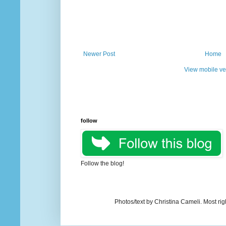
Newer Post
Home
View mobile ve
follow
Follow the blog!
Photos/text by Christina Cameli. Most ri