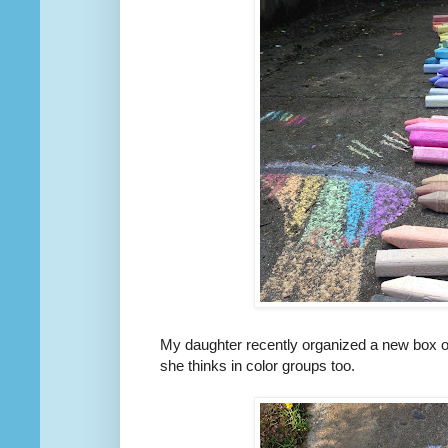
My daughter recently organized a new box of s
she thinks in color groups too.