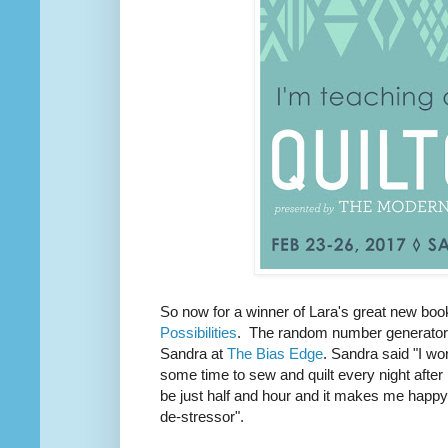
So now for a winner of Lara's great new bo
Possibilities
. The random number generator 
Sandra at
The Bias Edge
. Sandra said
"
I wo
some time to sew and quilt every night after
be just half and hour and it makes me happy 
de-stressor".