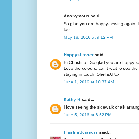
Anonymous said...
So glad you are happy-sewing again! t
too.
May 18, 2016 at 9:12 PM
Happystitcher
said...
Hi Christina ! So glad you are happy 
Love the colours, can't wait to see the
staying in touch. Sheila.UK.x
June 1, 2016 at 10:37 AM
Kathy H
said...
I love seeing the sidewalk chalk arran
June 5, 2016 at 6:52 PM
FlashinScissors
said...