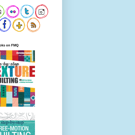
oks on FMQ