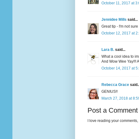
October 11, 2017 at 3
Jennidee Mills
said...
Great tip - I'm not sure
October 12, 2017 at 2
Lara B.
said...
What a cool idea to impr
And Wow Wee Yay!!! An
October 14, 2017 at 5
Rebecca Grace
said..
GENIUS!!
March 27, 2018 at 8:
Post a Comment
I love reading your comments, 