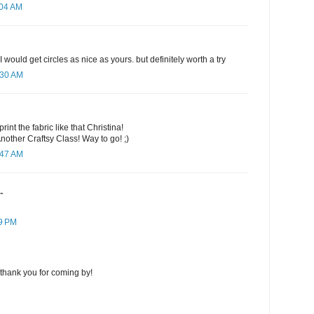
:04 AM
 I would get circles as nice as yours. but definitely worth a try
:30 AM
int the fabric like that Christina!
other Craftsy Class! Way to go! ;)
:47 AM
.
59 PM
thank you for coming by!