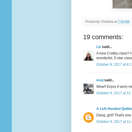
Posted by
Christina
at
7:00 AM
19 comments:
Liz
said...
A new Craftsy class? Ho
wonderful, 5-star classe
October 9, 2017 at 8:
evaj
said...
Wow!! Enjoy it verry 
October 9, 2017 at 11
A Left-Handed Quilte
Dang, girl!! That's one 
October 9, 2017 at 11