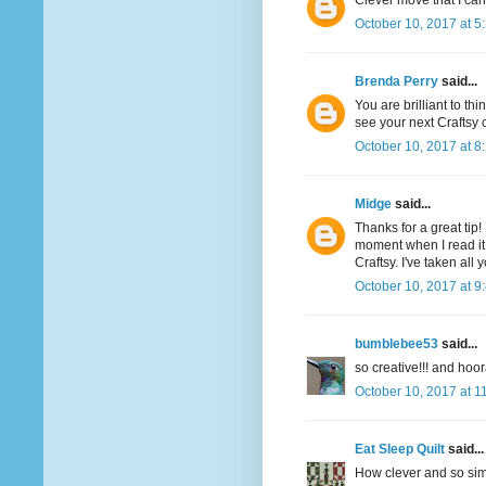
Clever move that I can
October 10, 2017 at 5
Brenda Perry
said...
You are brilliant to th
see your next Craftsy c
October 10, 2017 at 8
Midge
said...
Thanks for a great ti
moment when I read it.
Craftsy. I've taken al
October 10, 2017 at 9
bumblebee53
said...
so creative!!! and hoor
October 10, 2017 at 1
Eat Sleep Quilt
said...
How clever and so simp