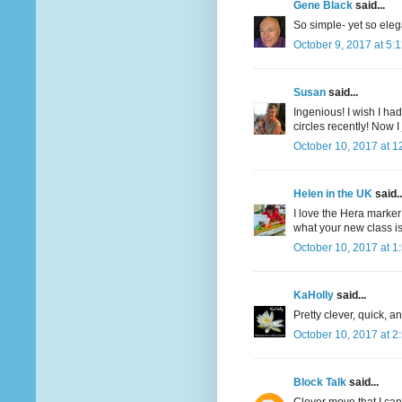
Gene Black
said...
So simple- yet so eleg
October 9, 2017 at 5:
Susan
said...
Ingenious! I wish I ha
circles recently! Now I
October 10, 2017 at 1
Helen in the UK
said..
I love the Hera marker 
what your new class is 
October 10, 2017 at 1
KaHolly
said...
Pretty clever, quick, a
October 10, 2017 at 2
Block Talk
said...