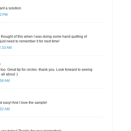
ant a solution.
12 PM
d thought of this when I was doing some hand quilting of
 just need to remember it for next time!
2:33 AM
.
too. Great tip for circles -thank you. Look forward to seeing
all about :)
:58 AM
nd easy! And I love the sample!
:52 AM