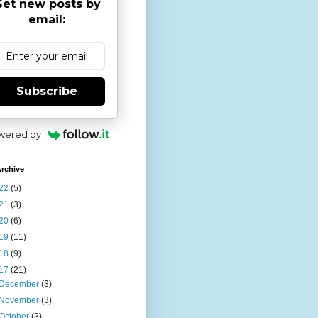
et new posts by
email:
Subscribe
wered by
rchive
22
(5)
21
(3)
20
(6)
19
(11)
18
(9)
17
(21)
December
(3)
November
(3)
October
(3)