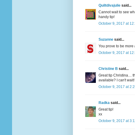
Quiltdivajulie
said...
Cannot wait to see what
handy tip!
October 9, 2017 at 12
Suzanne
said...
You prove to be more 
October 9, 2017 at 12
Christine B
said...
Great tip Christina....
available? I can't wait!
October 9, 2017 at 2:
Radka
said...
Great tip!
xx
October 9, 2017 at 3: