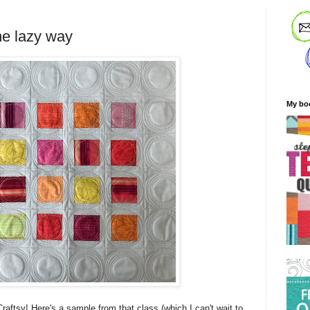
he lazy way
My bo
raftsy! Here's a sample from that class (which I can't wait to