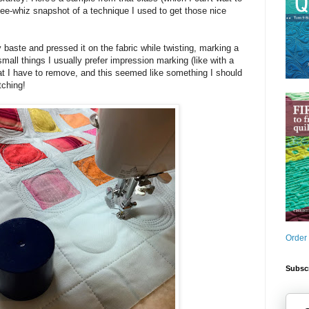
e gee-whiz snapshot of a technique I used to get those nice
 baste and pressed it on the fabric while twisting, marking a
 small things I usually prefer impression marking (like with a
at I have to remove, and this seemed like something I should
tching!
Order
Subscr