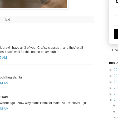
G
oray! I have all 3 of your Craftsy classes ... and they're all
Po
s. I can't wait for this one to be available!
19 AM
Blog A
►
20
►
20
much!!hug Bambi
►
20
:14 AM
►
20
►
20
r
said...
▼
20
where I go - Now why didn't I think of that!! - VERY clever - ;))
►
:45 AM
►
▼