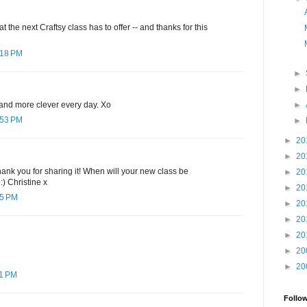
 the next Craftsy class has to offer -- and thanks for this
:18 PM
►
►
►
and more clever every day. Xo
:53 PM
►
►
20
►
20
 thank you for sharing it! When will your new class be
►
20
 :) Christine x
►
20
25 PM
►
20
►
20
►
20
►
20
►
20
11 PM
Follo