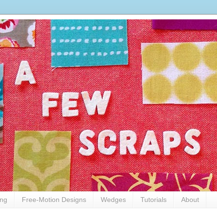
ing
Free-Motion Designs
Wedges
Tutorials
About