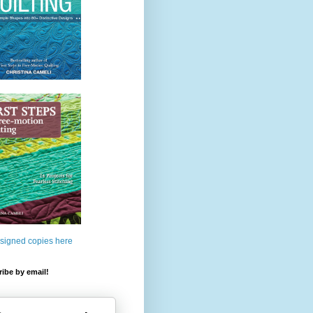
 signed copies here
ibe by email!