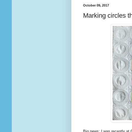
October 09, 2017
Marking circles t
Big news: I was recently at C