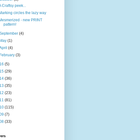
A Craftsy peek...
Marking circles the lazy way
Mesmerized - new PRINT
pattern!
September
(4)
May
(1)
April
(4)
February
(3)
16
(5)
15
(29)
14
(36)
13
(35)
12
(23)
11
(81)
10
(115)
09
(7)
08
(33)
wers