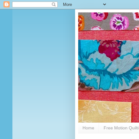
Home
Free Motion Quilt