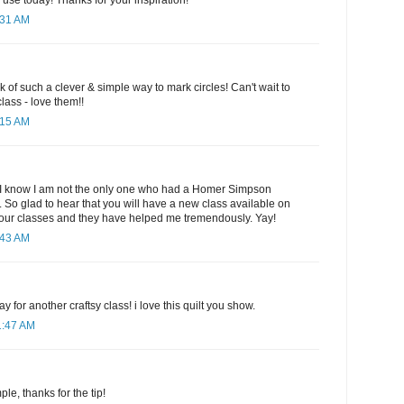
 use today! Thanks for your inspiration!
:31 AM
ink of such a clever & simple way to mark circles! Can't wait to
lass - love them!!
:15 AM
p! I know I am not the only one who had a Homer Simpson
 So glad to hear that you will have a new class available on
l your classes and they have helped me tremendously. Yay!
:43 AM
ay for another craftsy class! i love this quilt you show.
1:47 AM
le, thanks for the tip!