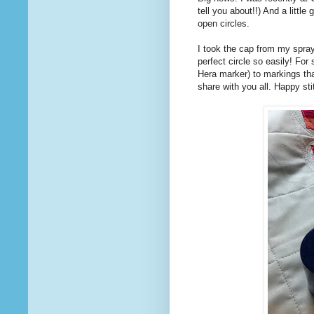
tell you about!!) And a littl
open circles.
I took the cap from my spray
perfect circle so easily! For
Hera marker) to markings th
share with you all. Happy sti