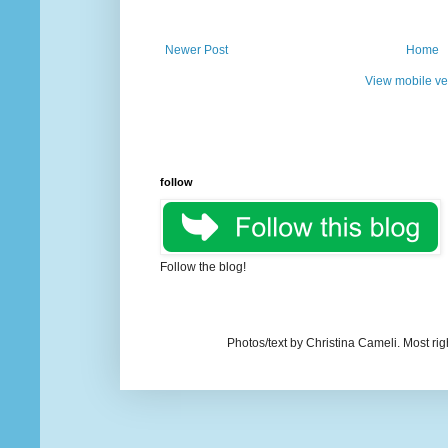
Newer Post
Home
View mobile ve
follow
Follow the blog!
Photos/text by Christina Cameli. Most ri