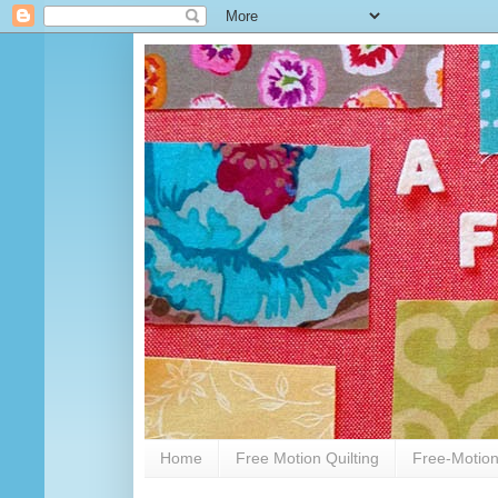
Home
Free Motion Quilting
Free-Motion