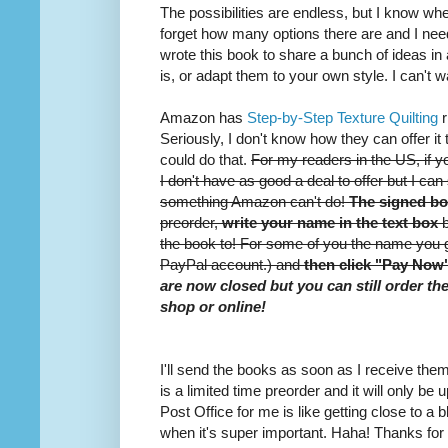
The possibilities are endless, but I know whe
forget how many options there are and I nee
wrote this book to share a bunch of ideas i
is, or adapt them to your own style. I can't w
Amazon has
Step-by-Step Texture Quilting
r
Seriously, I don't know how they can offer it 
could do that.
For my readers in the US, if you
I don't have as good a deal to offer but I can 
something Amazon can't do!
The signed bo
preorder,
write your name in the text box
b
the book to! For some of you the name you 
PayPal account.) and
then click "Pay Now
are now closed but you can still order th
shop or online!
I'll send the books as soon as I receive th
is a limited time preorder and it will only be
Post Office for me is like getting close to a b
when it's super important. Haha! Thanks for r