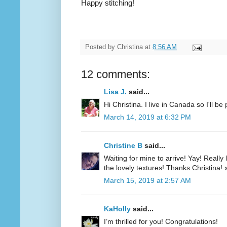
Happy stitching!
Posted by
Christina
at
8:56 AM
12 comments:
Lisa J.
said...
Hi Christina. I live in Canada so I'll b
March 14, 2019 at 6:32 PM
Christine B
said...
Waiting for mine to arrive! Yay! Really 
the lovely textures! Thanks Christina! 
March 15, 2019 at 2:57 AM
KaHolly
said...
I’m thrilled for you! Congratulations!