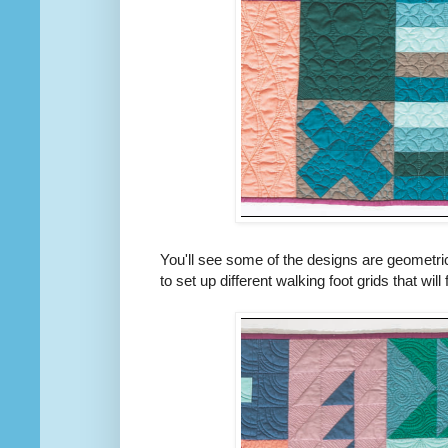
You'll see some of the designs are geometric
to set up different walking foot grids that will f