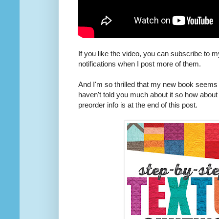
If you like the video, you can subscribe to 
notifications when I post more of them.
And I'm so thrilled that my new book seems t
haven't told you much about it so how about I 
preorder info is at the end of this post.