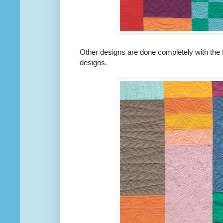
Other designs are done completely with the f
designs.