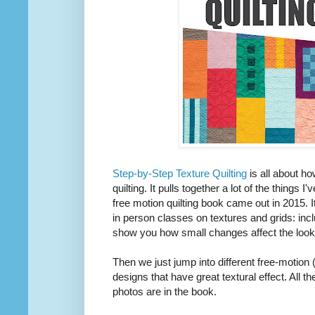
Step-by-Step Texture Quilting
is all about ho
quilting. It pulls together a lot of the things 
free motion quilting book came out in 2015. I
in person classes on textures and grids: inc
show you how small changes affect the look 
Then we just jump into different free-motion 
designs that have great textural effect. All 
photos are in the book.