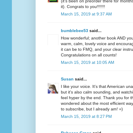
(it's been on preorder there for months
it). Congrats to you!!!!!!!
March 15, 2019 at 9:37 AM
bumblebee53
said...
How wonderful; another book AND you
warm, calm, lovely voice and encoura
it can be to FMQ, and your clear instru
Congratulations on all counts!
March 15, 2019 at 10:05 AM
Susan
said...
I like your voice. It's that American u
but it's also calm sounding, and watc
feel hyper by the end. Thank you for t
wondered about the most efficient way 
to subscribe, but I already am! =)
March 15, 2019 at 8:27 PM