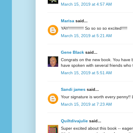
March 15, 2019 at 4:57 AM
Marisa
said...
YAY!!!!!!!!!!!!! So so so so excited!!!!!
March 15, 2019 at 5:21 AM
Gene Black
said...
Congrats on the new book. You have bec
have spoken with several friends who t
March 15, 2019 at 5:51 AM
Sandi james
said...
Your signature is worth every penny!! 
March 15, 2019 at 7:23 AM
Quiltdivajulie
said...
Super excited about this book -- eage