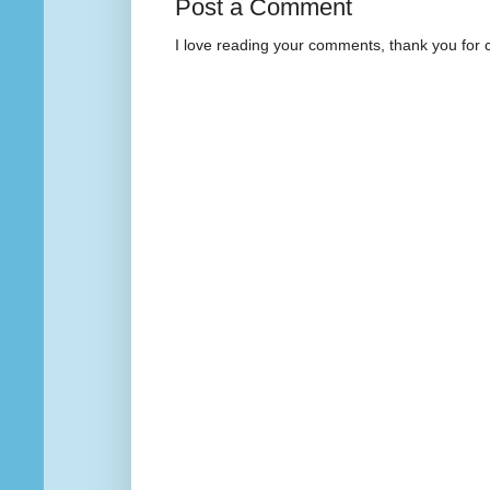
Post a Comment
I love reading your comments, thank you for 