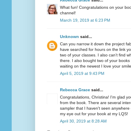
Rebecca Grace
said...
What fun! Congratulations on your bo
channel!
March 19, 2019 at 6:23 PM
Unknown
said...
Can you narrow it down the project fabr
have searched for hours on the link y
two of your classes. I also can’t find
there. I also bought two of your books
waiting on the newest I love your smil
April 5, 2019 at 9:43 PM
Rebecca Grace
said...
Congratulations, Christina! I'm glad y
from the book. There are several intere
sampler that I haven't seen anywhere el
my eye out for your book at my LQS!
April 30, 2019 at 8:28 AM