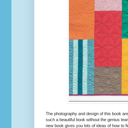
The photography and design of this book are
such a beautiful book without the genius tea
new book gives you lots of ideas of how to f