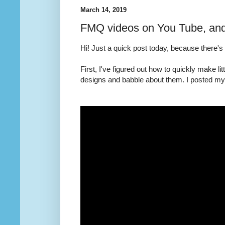
March 14, 2019
FMQ videos on You Tube, an
Hi! Just a quick post today, because there's
First, I've figured out how to quickly make l
designs and babble about them. I posted my