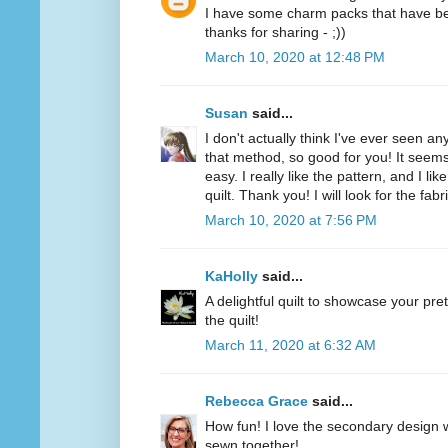
I have some charm packs that have been
thanks for sharing - ;))
March 10, 2020 at 12:48 PM
Susan
said...
I don't actually think I've ever seen 
that method, so good for you! It seems
easy. I really like the pattern, and I l
quilt. Thank you! I will look for the fab
March 10, 2020 at 7:56 PM
KaHolly
said...
A delightful quilt to showcase your pret
the quilt!
March 11, 2020 at 6:32 AM
Rebecca Grace
said...
How fun! I love the secondary design 
sewn together!