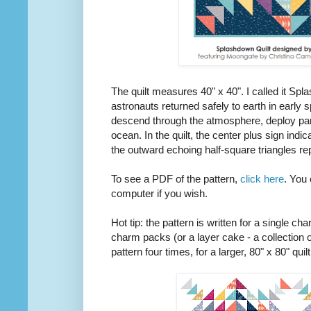
The quilt measures 40" x 40". I called it Spla
astronauts returned safely to earth in early 
descend through the atmosphere, deploy par
ocean. In the quilt, the center plus sign indi
the outward echoing half-square triangles re
To see a PDF of the pattern,
click here
. You 
computer if you wish.
Hot tip: the pattern is written for a single c
charm packs (or a layer cake - a collection
pattern four times, for a larger, 80" x 80" qui