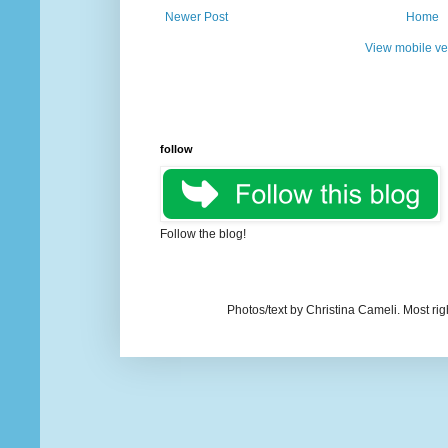
Newer Post
Home
View mobile ve
follow
Follow the blog!
Photos/text by Christina Cameli. Most ri