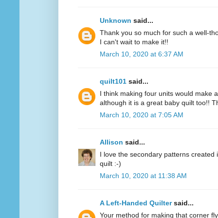
Unknown
said...
Thank you so much for such a well-thou
I can't wait to make it!!
March 10, 2020 at 6:37 AM
quilt101
said...
I think making four units would make a
although it is a great baby quilt too!! 
March 10, 2020 at 7:05 AM
Allison
said...
I love the secondary patterns created 
quilt :-)
March 10, 2020 at 11:38 AM
A Left-Handed Quilter
said...
Your method for making that corner fl