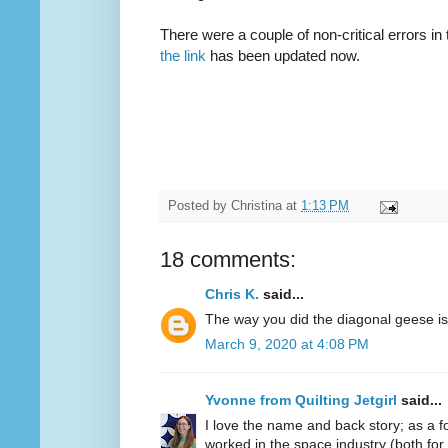
There were a couple of non-critical errors in 
the link
has been updated now.
Posted by
Christina
at
1:13 PM
18 comments:
Chris K.
said...
The way you did the diagonal geese is b
March 9, 2020 at 4:08 PM
Yvonne from Quilting Jetgirl
said...
I love the name and back story; as a
worked in the space industry (both for 