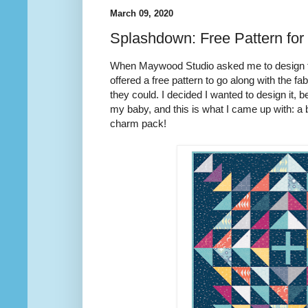
March 09, 2020
Splashdown: Free Pattern for
When Maywood Studio asked me to design fa
offered a free pattern to go along with the fab
they could. I decided I wanted to design it, b
my baby, and this is what I came up with: a 
charm pack!