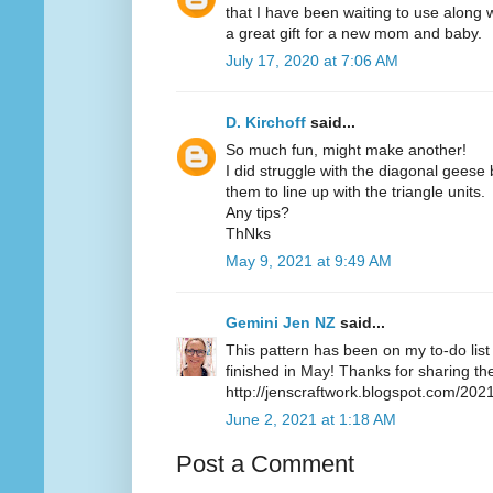
that I have been waiting to use along 
a great gift for a new mom and baby.
July 17, 2020 at 7:06 AM
D. Kirchoff
said...
So much fun, might make another!
I did struggle with the diagonal geese 
them to line up with the triangle units.
Any tips?
ThNks
May 9, 2021 at 9:49 AM
Gemini Jen NZ
said...
This pattern has been on my to-do list 
finished in May! Thanks for sharing the
http://jenscraftwork.blogspot.com/20
June 2, 2021 at 1:18 AM
Post a Comment