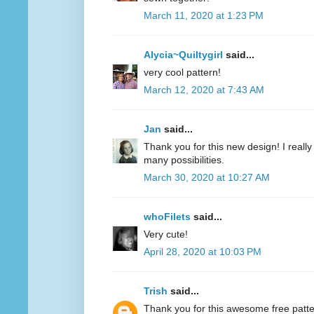
March 11, 2020 at 1:23 PM
Alycia~Quiltygirl
said...
very cool pattern!
March 12, 2020 at 7:43 AM
Jan
said...
Thank you for this new design! I really 
many possibilities.
March 30, 2020 at 10:27 AM
whoFilets
said...
Very cute!
April 28, 2020 at 10:03 PM
Trish
said...
Thank you for this awesome free patt