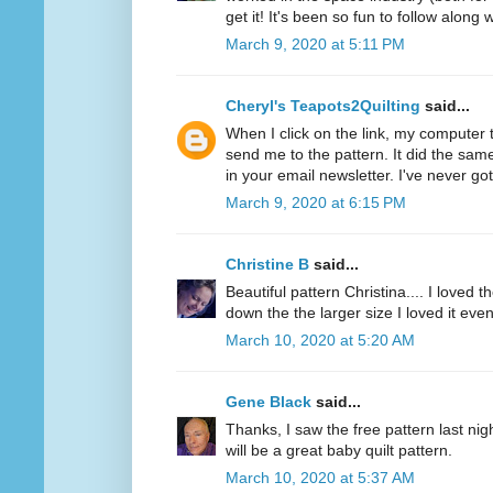
get it! It's been so fun to follow along 
March 9, 2020 at 5:11 PM
Cheryl's Teapots2Quilting
said...
When I click on the link, my computer t
send me to the pattern. It did the same
in your email newsletter. I've never g
March 9, 2020 at 6:15 PM
Christine B
said...
Beautiful pattern Christina.... I loved 
down the the larger size I loved it eve
March 10, 2020 at 5:20 AM
Gene Black
said...
Thanks, I saw the free pattern last nigh
will be a great baby quilt pattern.
March 10, 2020 at 5:37 AM