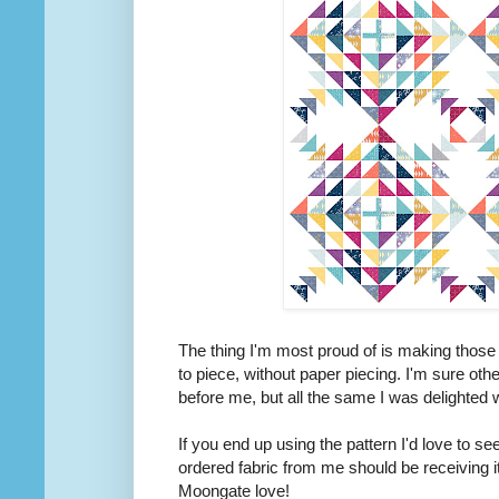
The thing I'm most proud of is making those
to piece, without paper piecing. I'm sure othe
before me, but all the same I was delighted w
If you end up using the pattern I'd love to s
ordered fabric from me should be receiving it
Moongate love!