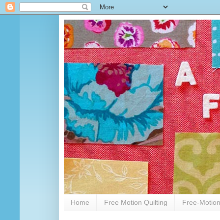
Home
Free Motion Quilting
Free-Motion