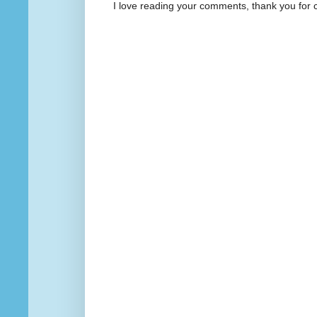
I love reading your comments, thank you for 