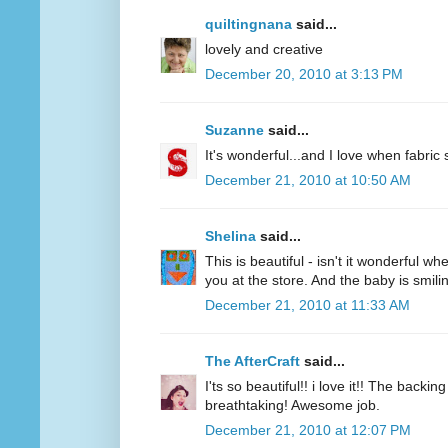
quiltingnana
said...
lovely and creative
December 20, 2010 at 3:13 PM
Suzanne
said...
It's wonderful...and I love when fabric
December 21, 2010 at 10:50 AM
Shelina
said...
This is beautiful - isn't it wonderful w
you at the store. And the baby is smili
December 21, 2010 at 11:33 AM
The AfterCraft
said...
I'ts so beautiful!! i love it!! The back
breathtaking! Awesome job.
December 21, 2010 at 12:07 PM