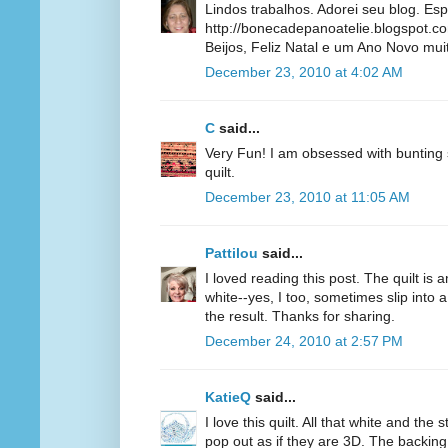
Lindos trabalhos. Adorei seu blog. Es
http://bonecadepanoatelie.blogspot.c
Beijos, Feliz Natal e um Ano Novo muito
December 23, 2010 at 4:02 AM
C
said...
Very Fun! I am obsessed with bunting s
quilt.
December 23, 2010 at 11:05 AM
Pattilou
said...
I loved reading this post. The quilt is 
white--yes, I too, sometimes slip into a
the result. Thanks for sharing.
December 24, 2010 at 2:57 PM
KatieQ
said...
I love this quilt. All that white and the
pop out as if they are 3D. The backing