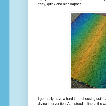
easy, quick and high impact.
I generally have a hard time choosing quilt
divine intervention. As I stood in line at the c