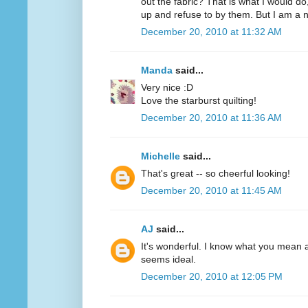
out the fabric? That is what I would d
up and refuse to by them. But I am a n
December 20, 2010 at 11:32 AM
Manda
said...
Very nice :D
Love the starburst quilting!
December 20, 2010 at 11:36 AM
Michelle
said...
That's great -- so cheerful looking!
December 20, 2010 at 11:45 AM
AJ
said...
It's wonderful. I know what you mean 
seems ideal.
December 20, 2010 at 12:05 PM