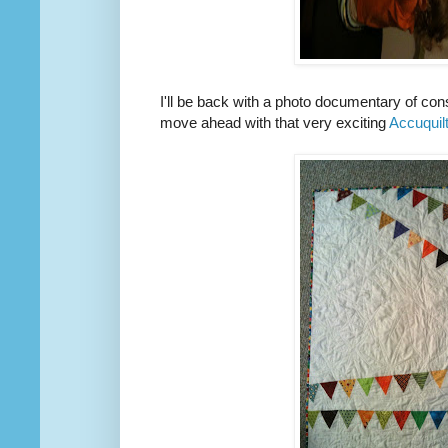
I'll be back with a photo documentary of const
move ahead with that very exciting
Accuquil