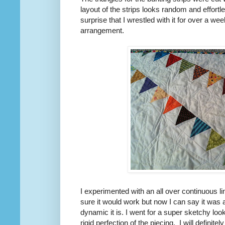
layout of the strips looks random and effortl
surprise that I wrestled with it for over a we
arrangement.
I experimented with an all over continuous lin
sure it would work but now I can say it was
dynamic it is. I went for a super sketchy look
rigid perfection of the piecing. I will definitel