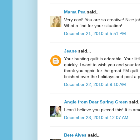
Mama Pea
said...
Very cool! You are so creative! Nice job
What a find for your situation!
December 21, 2010 at 5:51 PM
Jeane
said...
Your bunting quilt is adorable. Your lit
quickly. I want to wish you and your f
thank you again for the great FM quilt
finished over the holidays and post a p
December 22, 2010 at 9:10 AM
Angie from Dear Spring Green
said..
I can't believe you pieced this! It is a
December 23, 2010 at 12:07 AM
Bete Alves
said...