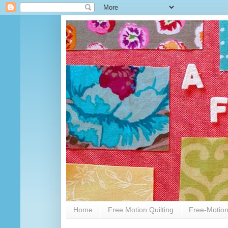
Home
Free Motion Quilting
Free-Motion