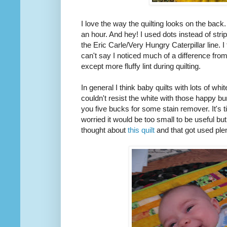
I love the way the quilting looks on the back. I
an hour. And hey! I used dots instead of str
the Eric Carle/Very Hungry Caterpillar line. I 
can't say I noticed much of a difference fr
except more fluffy lint during quilting.
In general I think baby quilts with lots of white
couldn't resist the white with those happy bun
you five bucks for some stain remover. It's tin
worried it would be too small to be useful bu
thought about
this quilt
and that got used ple