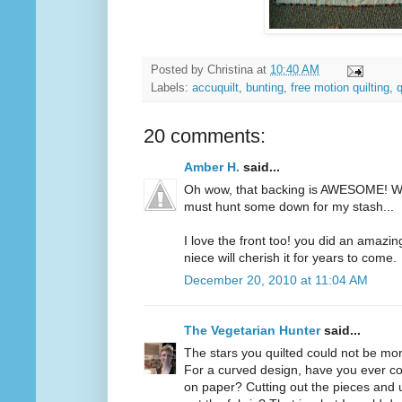
Posted by
Christina
at
10:40 AM
Labels:
accuquilt
,
bunting
,
free motion quilting
,
q
20 comments:
Amber H.
said...
Oh wow, that backing is AWESOME! Wh
must hunt some down for my stash...
I love the front too! you did an amazing
niece will cherish it for years to come.
December 20, 2010 at 11:04 AM
The Vegetarian Hunter
said...
The stars you quilted could not be more
For a curved design, have you ever c
on paper? Cutting out the pieces and 