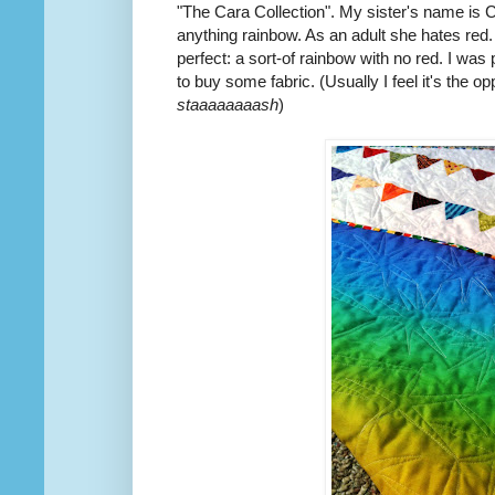
"The Cara Collection". My sister's name is C
anything rainbow. As an adult she hates red.
perfect: a sort-of rainbow with no red. I was 
to buy some fabric. (Usually I feel it's the o
staaaaaaaash
)