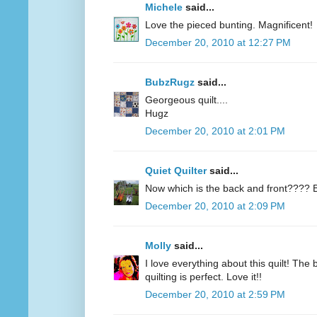
Michele
said...
Love the pieced bunting. Magnificent!
December 20, 2010 at 12:27 PM
BubzRugz
said...
Georgeous quilt....
Hugz
December 20, 2010 at 2:01 PM
Quiet Quilter
said...
Now which is the back and front???? B
December 20, 2010 at 2:09 PM
Molly
said...
I love everything about this quilt! The
quilting is perfect. Love it!!
December 20, 2010 at 2:59 PM