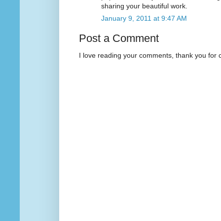
sharing your beautiful work.
January 9, 2011 at 9:47 AM
Post a Comment
I love reading your comments, thank you for 