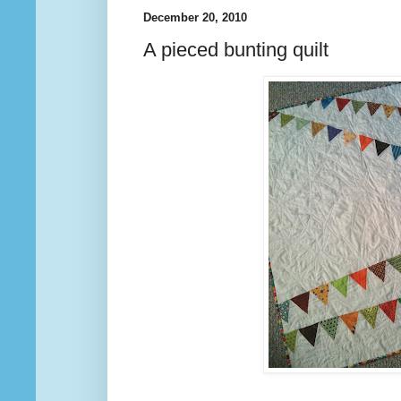
December 20, 2010
A pieced bunting quilt