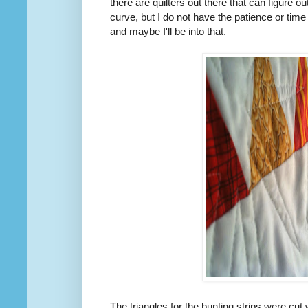
there are quilters out there that can figure ou
curve, but I do not have the patience or time
and maybe I'll be into that.
The triangles for the bunting strips were cut 