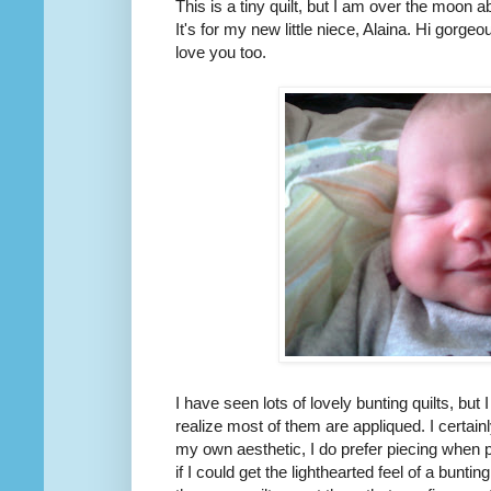
This is a tiny quilt, but I am over the moon abo
It's for my new little niece, Alaina. Hi gorg
love you too.
I have seen lots of lovely bunting quilts, but I
realize most of them are appliqued. I certai
my own aesthetic, I do prefer piecing when p
if I could get the lighthearted feel of a bunti