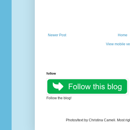
Newer Post
Home
View mobile ve
follow
Follow the blog!
Photos/text by Christina Cameli. Most ri