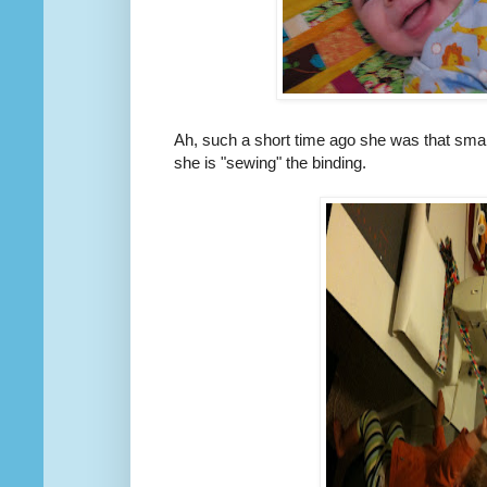
Ah, such a short time ago she was that smal
she is "sewing" the binding.