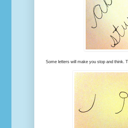
Some letters will make you stop and think. Th