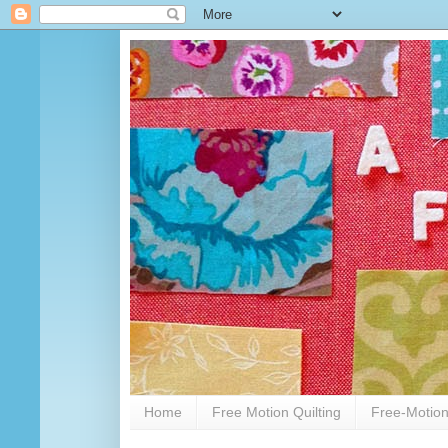
Home
Free Motion Quilting
Free-Motion