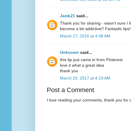
Jamk21
said...
Thank you for sharing - wasn't sure I l
become a bit addictive!! Fantastic tips!
March 17, 2016 at 4:08 AM
Unknown
said...
this tip just came in from Pinterest
love it what a great idea
thank you
March 20, 2017 at 4:19 AM
Post a Comment
I love reading your comments, thank you for 