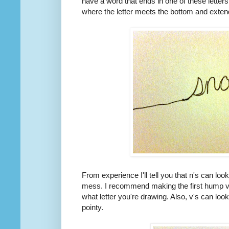
have a word that ends in one of these letter
where the letter meets the bottom and extend
From experience I'll tell you that n's can loo
mess. I recommend making the first hump ve
what letter you're drawing. Also, v's can loo
pointy.