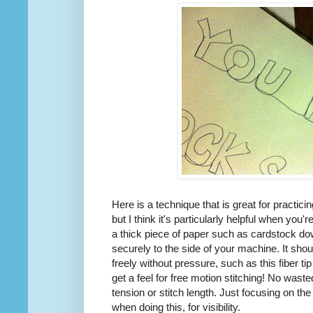
Here is a technique that is great for practici
but I think it's particularly helpful when you'r
a thick piece of paper such as cardstock d
securely to the side of your machine. It sho
freely without pressure, such as this fiber t
get a feel for free motion stitching! No wast
tension or stitch length. Just focusing on th
when doing this, for visibility.