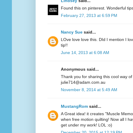
Lindsey
said...
Found this on pinterest. Wonderful ti
February 27, 2013 at 6:59 PM
Nancy Sue
said...
LOve love love this. DId I mention I lov
tip!!
June 14, 2013 at 6:08 AM
Anonymous said...
Thank you for sharing this cool way of
julie714@adam.com.au
November 8, 2014 at 5:49 AM
MustangRom
said...
A Great idea! it creates "Muscle Memor
when free motion quilting! Now all I hav
get under my work! LOL :o)
December 20, 2015 at 12:19 PM