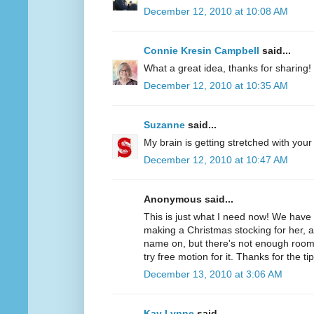
December 12, 2010 at 10:08 AM
Connie Kresin Campbell
said...
What a great idea, thanks for sharing!
December 12, 2010 at 10:35 AM
Suzanne
said...
My brain is getting stretched with your
December 12, 2010 at 10:47 AM
Anonymous said...
This is just what I need now! We hav
making a Christmas stocking for her, 
name on, but there's not enough room f
try free motion for it. Thanks for the tip
December 13, 2010 at 3:06 AM
Kay Lynne
said...