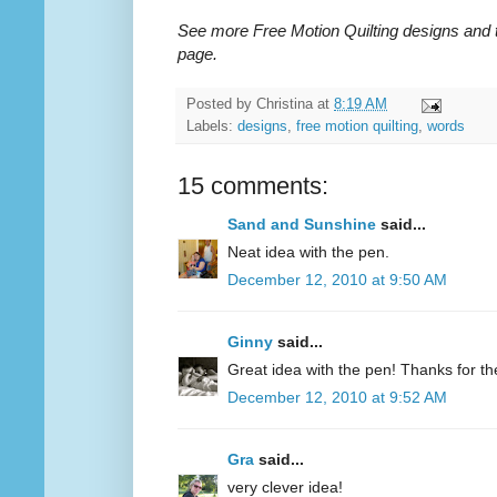
See more Free Motion Quilting designs and 
page.
Posted by
Christina
at
8:19 AM
Labels:
designs
,
free motion quilting
,
words
15 comments:
Sand and Sunshine
said...
Neat idea with the pen.
December 12, 2010 at 9:50 AM
Ginny
said...
Great idea with the pen! Thanks for the 
December 12, 2010 at 9:52 AM
Gra
said...
very clever idea!