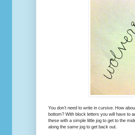
You don't need to write in cursive. How about
bottom? With block letters you will have to a
these with a simple little jog to get to the mid
along the same jog to get back out.