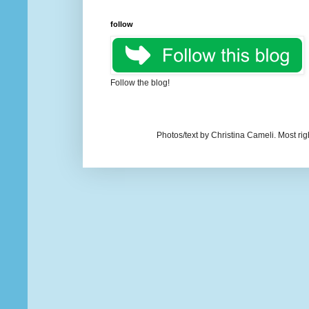
follow
Follow the blog!
Photos/text by Christina Cameli. Most ri