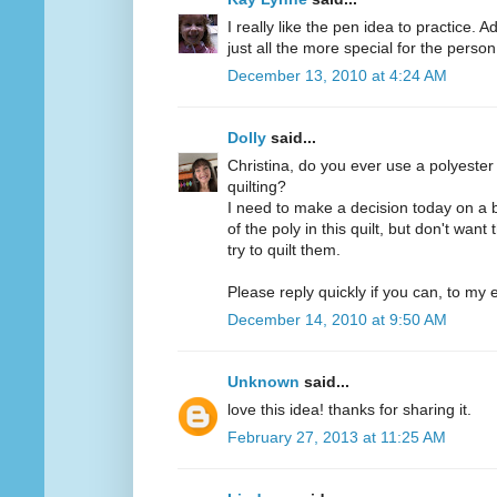
I really like the pen idea to practice. 
just all the more special for the person 
December 13, 2010 at 4:24 AM
Dolly
said...
Christina, do you ever use a polyester
quilting?
I need to make a decision today on a 
of the poly in this quilt, but don't want
try to quilt them.
Please reply quickly if you can, to my e
December 14, 2010 at 9:50 AM
Unknown
said...
love this idea! thanks for sharing it.
February 27, 2013 at 11:25 AM