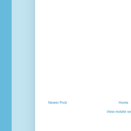
Newer Post
Home
View mobile ve