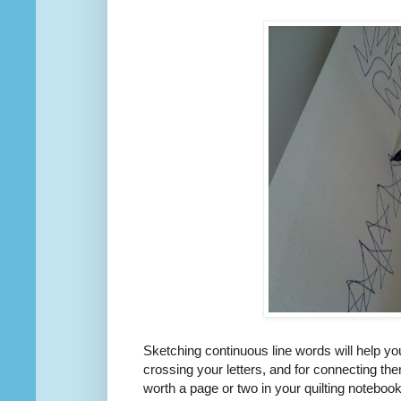
Sketching continuous line words will help you
crossing your letters, and for connecting them
worth a page or two in your quilting notebook