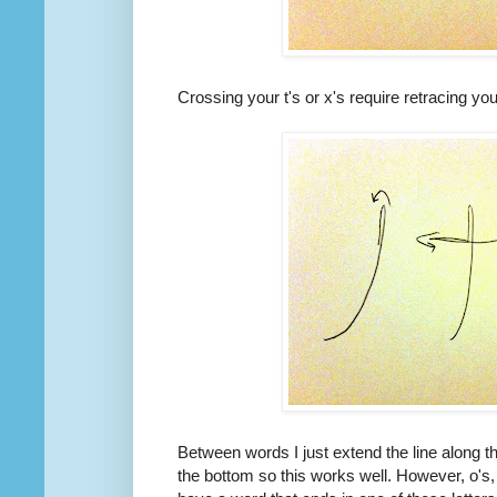
Crossing your t's or x's require retracing you
Between words I just extend the line along th
the bottom so this works well. However, o's, 