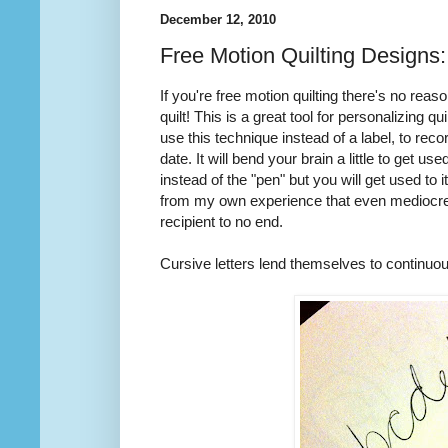
December 12, 2010
Free Motion Quilting Designs
If you're free motion quilting there's no rea
quilt! This is a great tool for personalizing qu
use this technique instead of a label, to reco
date. It will bend your brain a little to get u
instead of the "pen" but you will get used to it
from my own experience that even mediocre wr
recipient to no end.
Cursive letters lend themselves to continuous