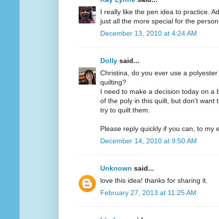
I really like the pen idea to practice. 
just all the more special for the person 
December 13, 2010 at 4:24 AM
Dolly
said...
Christina, do you ever use a polyester
quilting?
I need to make a decision today on a 
of the poly in this quilt, but don't want
try to quilt them.
Please reply quickly if you can, to my e
December 14, 2010 at 9:50 AM
Unknown
said...
love this idea! thanks for sharing it.
February 27, 2013 at 11:25 AM