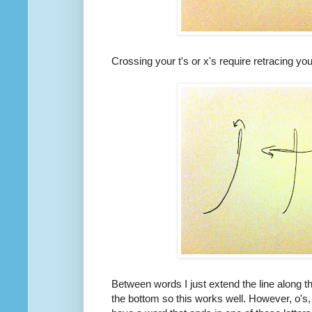
Crossing your t's or x's require retracing you
Between words I just extend the line along th
the bottom so this works well. However, o's, 