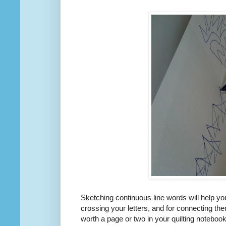
Sketching continuous line words will help you
crossing your letters, and for connecting them
worth a page or two in your quilting notebook