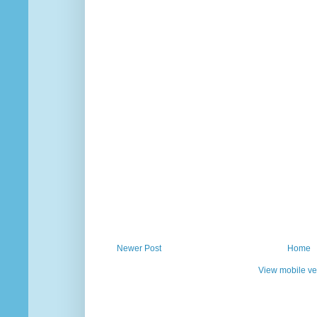
Newer Post
Home
View mobile ve