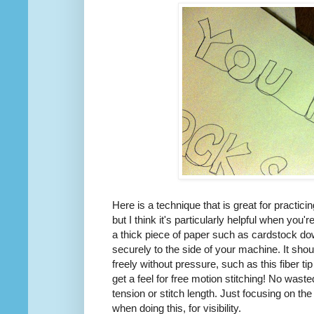
Here is a technique that is great for practici
but I think it's particularly helpful when you'r
a thick piece of paper such as cardstock d
securely to the side of your machine. It sho
freely without pressure, such as this fiber t
get a feel for free motion stitching! No wast
tension or stitch length. Just focusing on th
when doing this, for visibility.