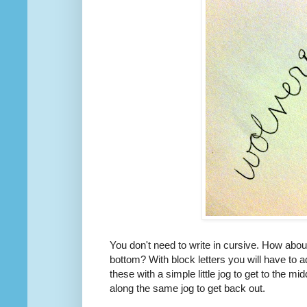
You don't need to write in cursive. How about
bottom? With block letters you will have to a
these with a simple little jog to get to the mid
along the same jog to get back out.