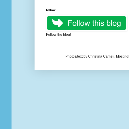
follow
Follow the blog!
Photos/text by Christina Cameli. Most ri