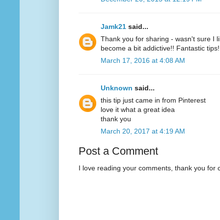
Jamk21
said...
Thank you for sharing - wasn't sure I l
become a bit addictive!! Fantastic tips!
March 17, 2016 at 4:08 AM
Unknown
said...
this tip just came in from Pinterest
love it what a great idea
thank you
March 20, 2017 at 4:19 AM
Post a Comment
I love reading your comments, thank you for 