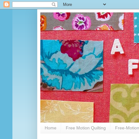
Home
Free Motion Quilting
Free-Motion