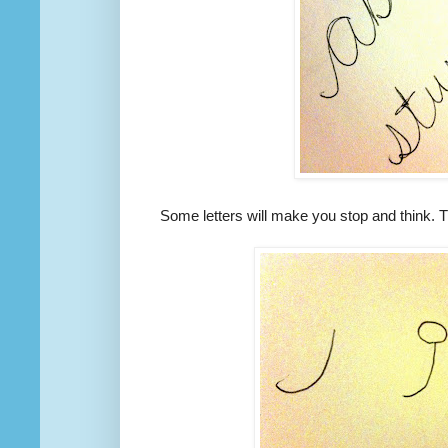
Some letters will make you stop and think. Th