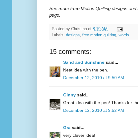
See more Free Motion Quilting designs and 
page.
Posted by
Christina
at
8:19 AM
Labels:
designs
,
free motion quilting
,
words
15 comments:
Sand and Sunshine
said...
Neat idea with the pen.
December 12, 2010 at 9:50 AM
Ginny
said...
Great idea with the pen! Thanks for the 
December 12, 2010 at 9:52 AM
Gra
said...
very clever idea!