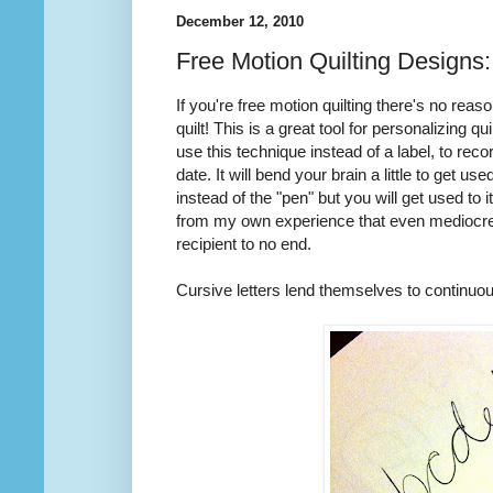
December 12, 2010
Free Motion Quilting Designs
If you're free motion quilting there's no rea
quilt! This is a great tool for personalizing qu
use this technique instead of a label, to reco
date. It will bend your brain a little to get u
instead of the "pen" but you will get used to it
from my own experience that even mediocre wr
recipient to no end.
Cursive letters lend themselves to continuous