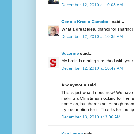
December 12, 2010 at 10:08 AM
Connie Kresin Campbell
said...
What a great idea, thanks for sharing!
December 12, 2010 at 10:35 AM
Suzanne
said...
My brain is getting stretched with your
December 12, 2010 at 10:47 AM
Anonymous said...
This is just what I need now! We hav
making a Christmas stocking for her, 
name on, but there's not enough room f
try free motion for it. Thanks for the tip
December 13, 2010 at 3:06 AM
Kay Lynne
said...