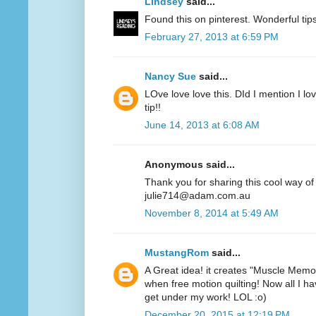
Lindsey
said...
Found this on pinterest. Wonderful ti
February 27, 2013 at 6:59 PM
Nancy Sue
said...
LOve love love this. DId I mention I lov
tip!!
June 14, 2013 at 6:08 AM
Anonymous said...
Thank you for sharing this cool way of
julie714@adam.com.au
November 8, 2014 at 5:49 AM
MustangRom
said...
A Great idea! it creates "Muscle Memor
when free motion quilting! Now all I hav
get under my work! LOL :o)
December 20, 2015 at 12:19 PM