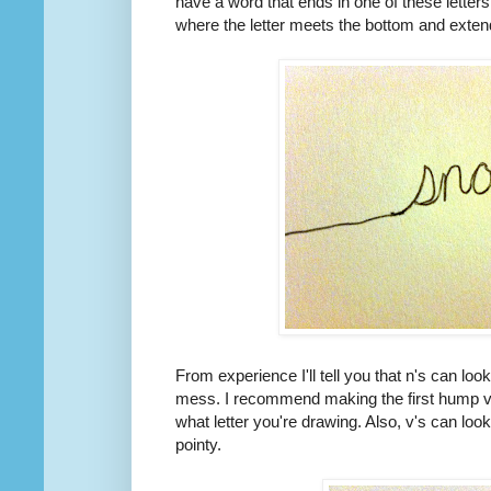
have a word that ends in one of these letter
where the letter meets the bottom and extend
From experience I'll tell you that n's can loo
mess. I recommend making the first hump ve
what letter you're drawing. Also, v's can loo
pointy.