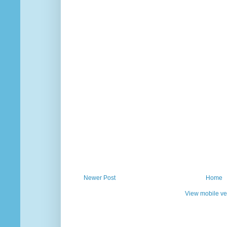
Newer Post
Home
View mobile ve