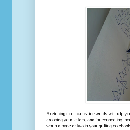
Sketching continuous line words will help you
crossing your letters, and for connecting them
worth a page or two in your quilting notebook