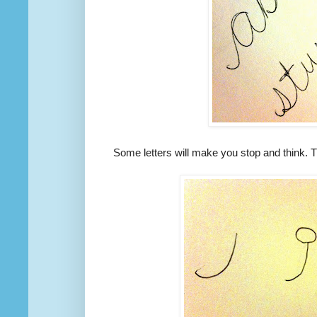
Some letters will make you stop and think. Th