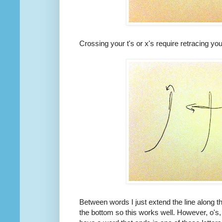
Crossing your t's or x's require retracing you
Between words I just extend the line along th
the bottom so this works well. However, o's, 