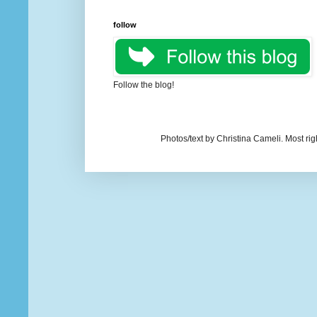
follow
Follow the blog!
Photos/text by Christina Cameli. Most ri