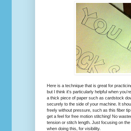
Here is a technique that is great for practici
but I think it's particularly helpful when you'r
a thick piece of paper such as cardstock d
securely to the side of your machine. It sho
freely without pressure, such as this fiber t
get a feel for free motion stitching! No wast
tension or stitch length. Just focusing on th
when doing this, for visibility.