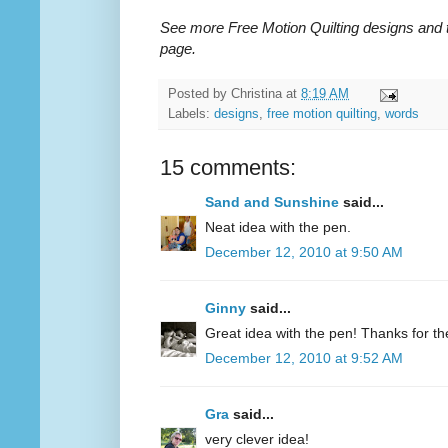
See more Free Motion Quilting designs and 
page.
Posted by
Christina
at
8:19 AM
Labels:
designs
,
free motion quilting
,
words
15 comments:
Sand and Sunshine
said...
Neat idea with the pen.
December 12, 2010 at 9:50 AM
Ginny
said...
Great idea with the pen! Thanks for the 
December 12, 2010 at 9:52 AM
Gra
said...
very clever idea!