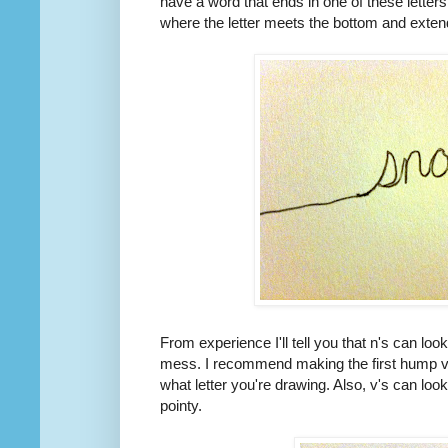
have a word that ends in one of these letter
where the letter meets the bottom and extend
From experience I'll tell you that n's can loo
mess. I recommend making the first hump ve
what letter you're drawing. Also, v's can loo
pointy.