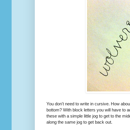
You don't need to write in cursive. How about
bottom? With block letters you will have to a
these with a simple little jog to get to the mid
along the same jog to get back out.