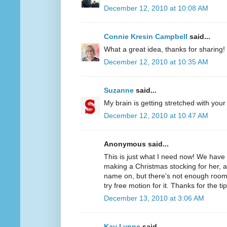
December 12, 2010 at 10:08 AM
Connie Kresin Campbell
said...
What a great idea, thanks for sharing!
December 12, 2010 at 10:35 AM
Suzanne
said...
My brain is getting stretched with your
December 12, 2010 at 10:47 AM
Anonymous said...
This is just what I need now! We hav
making a Christmas stocking for her, 
name on, but there's not enough room f
try free motion for it. Thanks for the tip
December 13, 2010 at 3:06 AM
Kay Lynne
said...