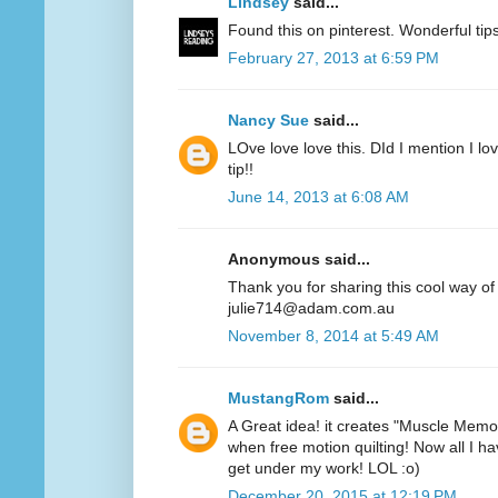
Lindsey
said...
Found this on pinterest. Wonderful ti
February 27, 2013 at 6:59 PM
Nancy Sue
said...
LOve love love this. DId I mention I lov
tip!!
June 14, 2013 at 6:08 AM
Anonymous said...
Thank you for sharing this cool way of
julie714@adam.com.au
November 8, 2014 at 5:49 AM
MustangRom
said...
A Great idea! it creates "Muscle Memor
when free motion quilting! Now all I hav
get under my work! LOL :o)
December 20, 2015 at 12:19 PM