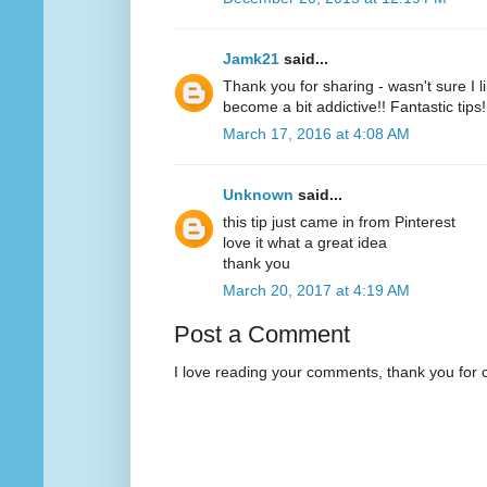
Jamk21
said...
Thank you for sharing - wasn't sure I l
become a bit addictive!! Fantastic tips!
March 17, 2016 at 4:08 AM
Unknown
said...
this tip just came in from Pinterest
love it what a great idea
thank you
March 20, 2017 at 4:19 AM
Post a Comment
I love reading your comments, thank you for 