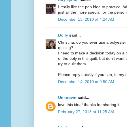
I really like the pen idea to practice. 
just all the more special for the person 
December 13, 2010 at 4:24 AM
Dolly
said...
Christina, do you ever use a polyester
quilting?
I need to make a decision today on a 
of the poly in this quilt, but don't want
try to quilt them.
Please reply quickly if you can, to my e
December 14, 2010 at 9:50 AM
Unknown
said...
love this idea! thanks for sharing it.
February 27, 2013 at 11:25 AM