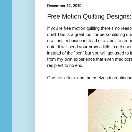
December 12, 2010
Free Motion Quilting Designs
If you're free motion quilting there's no rea
quilt! This is a great tool for personalizing qu
use this technique instead of a label, to reco
date. It will bend your brain a little to get u
instead of the "pen" but you will get used to it
from my own experience that even mediocre wr
recipient to no end.
Cursive letters lend themselves to continuous