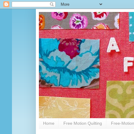
Home
Free Motion Quilting
Free-Motion