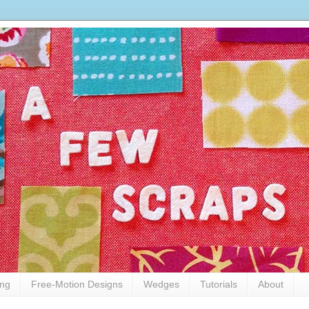
ing
Free-Motion Designs
Wedges
Tutorials
About