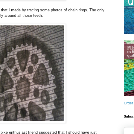
s that I made by tracing some photos of chain rings. The only
ly around all those teeth.
Order
Subscr
. A bike enthusiast friend suggested that I should have just