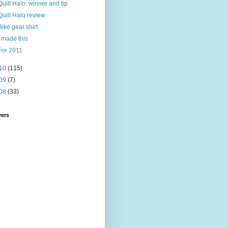
Quilt Halo: winner and tip
Quilt Halo review
Bike gear shirt
I made this
For 2011
10
(115)
09
(7)
08
(33)
wers