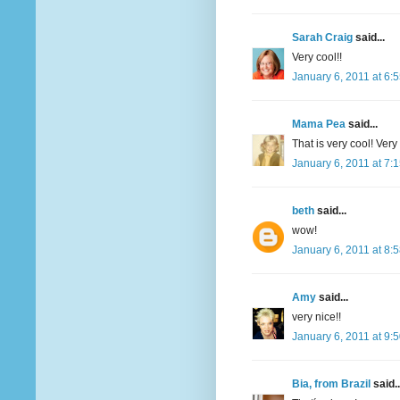
Sarah Craig
said...
Very cool!!
January 6, 2011 at 6:
Mama Pea
said...
That is very cool! Very 
January 6, 2011 at 7:
beth
said...
wow!
January 6, 2011 at 8:
Amy
said...
very nice!!
January 6, 2011 at 9:
Bia, from Brazil
said..