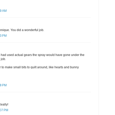
09 AM
chnique. You did a wonderful job.
43 PM
 you had used actual gears the spray would have gone under the
 job.
r to make small bits to quilt around, like hearts and bunny
48 PM
Really!
:07 PM