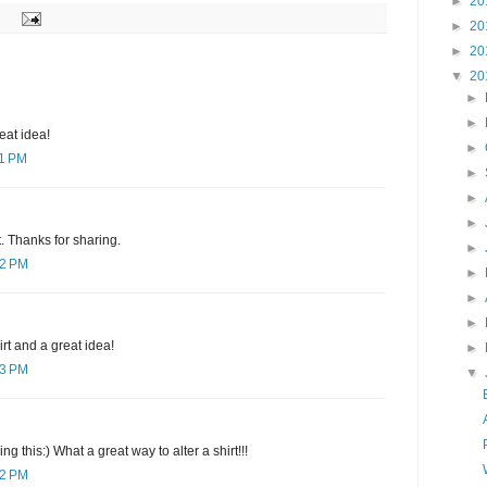
►
20
►
20
►
20
▼
20
►
►
neat idea!
►
11 PM
►
►
►
t. Thanks for sharing.
►
12 PM
►
►
►
rt and a great idea!
►
23 PM
▼
g this:) What a great way to alter a shirt!!!
12 PM