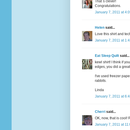
That´s clever!
Congratulations.
January 7, 2011 at 4:
Helen
said...
Love this shirt and te
January 7, 2011 at 1:
Eat Sleep Quilt
said...
kewl shirt! I think if
edges, you did a great
I've used freezer pape
rabbits.
Linda
January 7, 2011 at 6:
Cherri
said...
OK, now, that is cool! 
January 7, 2011 at 11