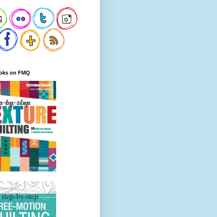
oks on FMQ