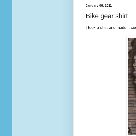
January 06, 2011
Bike gear shirt
I took a shirt and made it c