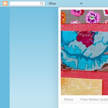
Home
Free Motion Quilt