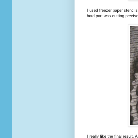
I used freezer paper stencil
hard part was cutting precise
I really like the final result