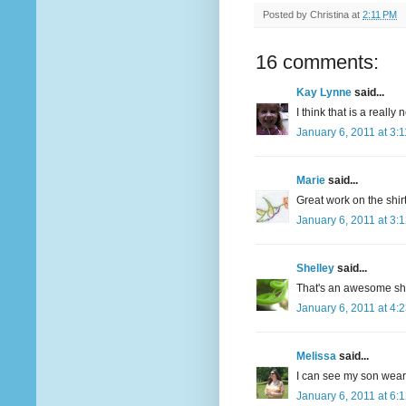
Posted by
Christina
at
2:11 PM
16 comments:
Kay Lynne
said...
I think that is a really 
January 6, 2011 at 3:
Marie
said...
Great work on the shir
January 6, 2011 at 3:
Shelley
said...
That's an awesome shi
January 6, 2011 at 4:
Melissa
said...
I can see my son wearin
January 6, 2011 at 6: