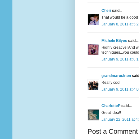
Cheri
said...
That would be a good i
January 8, 2011 at 5:
Michele Bilyeu
said...
Highly creative! And wo
techniques...you could
January 9, 2011 at 8:
grandmarockton
said.
Really cool!
January 9, 2011 at 4:
CharlotteP
said...
Great idea!!
January 22, 2011 at 4
Post a Comment