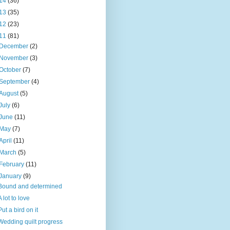
14
(36)
13
(35)
12
(23)
11
(81)
December
(2)
November
(3)
October
(7)
September
(4)
August
(5)
July
(6)
June
(11)
May
(7)
April
(11)
March
(5)
February
(11)
January
(9)
Bound and determined
A lot to love
Put a bird on it
Wedding quilt progress