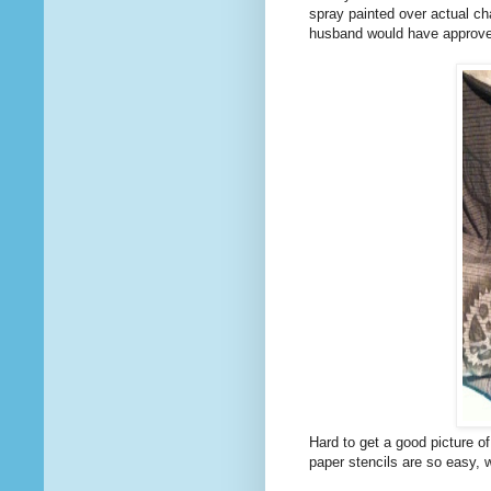
spray painted over actual chai
husband would have approve
Hard to get a good picture of
paper stencils are so easy, w