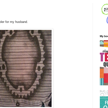
ooler for my husband.
My bo