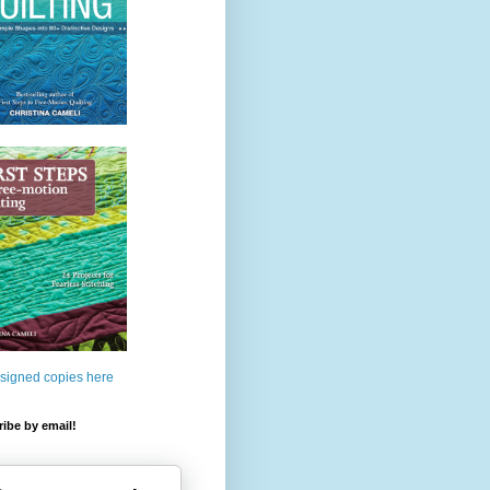
 signed copies here
ibe by email!