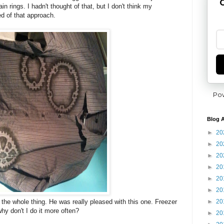
G
n rings. I hadn't thought of that, but I don't think my
d of that approach.
Po
Blog A
►
20
►
20
►
20
►
20
►
20
►
20
►
20
 the whole thing. He was really pleased with this one. Freezer
hy don't I do it more often?
►
20