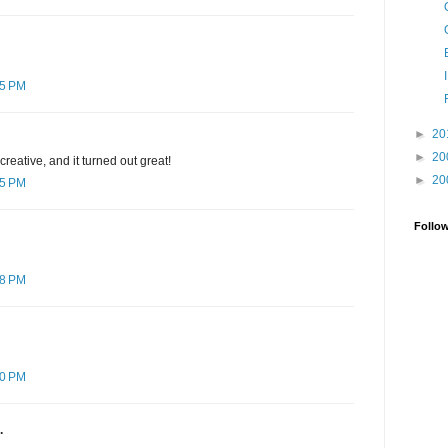
55 PM
►
20
►
20
creative, and it turned out great!
►
20
15 PM
Follo
58 PM
50 PM
.