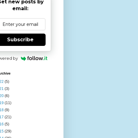
et new posts by
email:
Subscribe
wered by
rchive
22
(5)
21
(3)
20
(6)
19
(11)
18
(9)
17
(21)
16
(5)
15
(29)