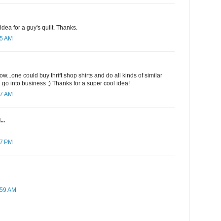
dea for a guy's quilt. Thanks.
25 AM
w...one could buy thrift shop shirts and do all kinds of similar
 go into business ;) Thanks for a super cool idea!
17 AM
..
07 PM
:59 AM