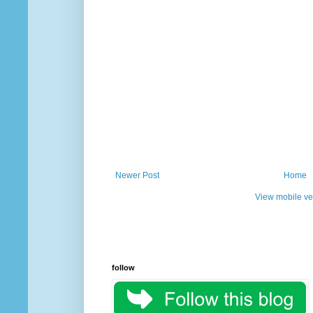
Newer Post
Home
View mobile ve
follow