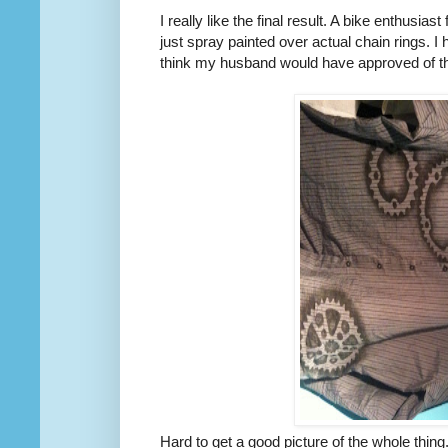
I really like the final result. A bike enthusia
just spray painted over actual chain rings. I h
think my husband would have approved of t
Hard to get a good picture of the whole thing