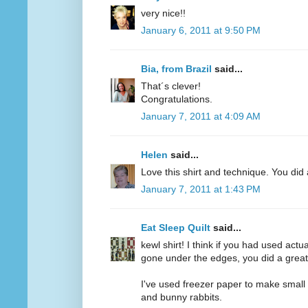
very nice!!
January 6, 2011 at 9:50 PM
Bia, from Brazil
said...
That´s clever!
Congratulations.
January 7, 2011 at 4:09 AM
Helen
said...
Love this shirt and technique. You did 
January 7, 2011 at 1:43 PM
Eat Sleep Quilt
said...
kewl shirt! I think if you had used act
gone under the edges, you did a great
I've used freezer paper to make small b
and bunny rabbits.