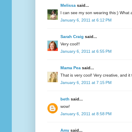
Melissa
said...
I can see my son wearing this:) What a 
January 6, 2011 at 6:12 PM
Sarah Craig
said...
Very cool!!
January 6, 2011 at 6:55 PM
Mama Pea
said...
That is very cool! Very creative, and it
January 6, 2011 at 7:15 PM
beth
said...
wow!
January 6, 2011 at 8:58 PM
Amy
said...