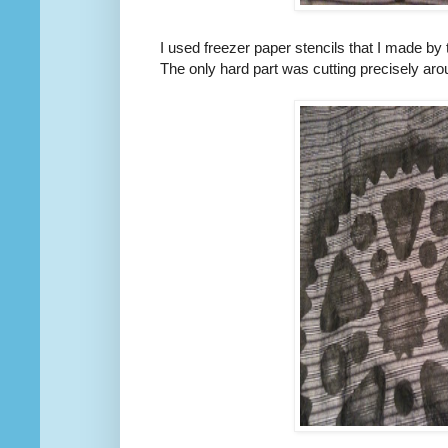
I used freezer paper stencils that I made by
The only hard part was cutting precisely arou