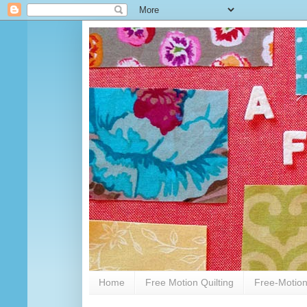
Home
Free Motion Quilting
Free-Motion