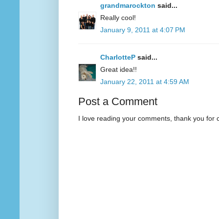
grandmarockton
said...
Really cool!
January 9, 2011 at 4:07 PM
CharlotteP
said...
Great idea!!
January 22, 2011 at 4:59 AM
Post a Comment
I love reading your comments, thank you for 