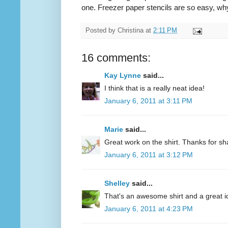
one. Freezer paper stencils are so easy, why
Posted by
Christina
at
2:11 PM
16 comments:
Kay Lynne
said...
I think that is a really neat idea!
January 6, 2011 at 3:11 PM
Marie
said...
Great work on the shirt. Thanks for sh
January 6, 2011 at 3:12 PM
Shelley
said...
That's an awesome shirt and a great i
January 6, 2011 at 4:23 PM