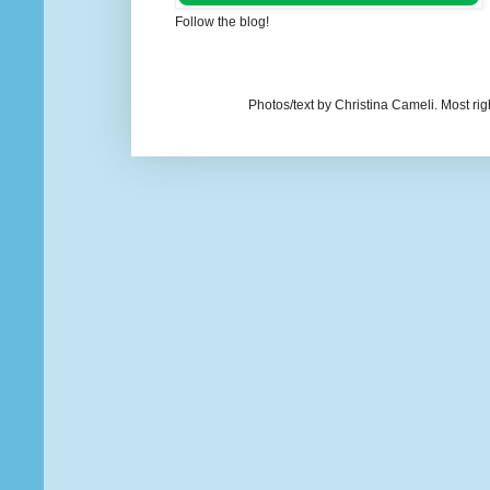
Follow the blog!
Photos/text by Christina Cameli. Most ri