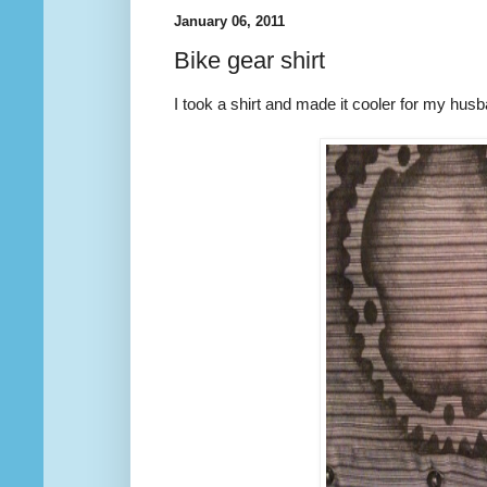
January 06, 2011
Bike gear shirt
I took a shirt and made it cooler for my hus