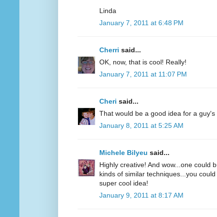
Linda
January 7, 2011 at 6:48 PM
Cherri
said...
OK, now, that is cool! Really!
January 7, 2011 at 11:07 PM
Cheri
said...
That would be a good idea for a guy's 
January 8, 2011 at 5:25 AM
Michele Bilyeu
said...
Highly creative! And wow...one could bu
kinds of similar techniques...you could
super cool idea!
January 9, 2011 at 8:17 AM